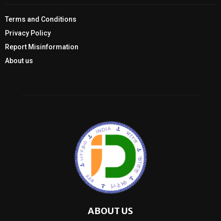
Terms and Conditions
Privacy Policy
Report Misinformation
About us
ABOUT US