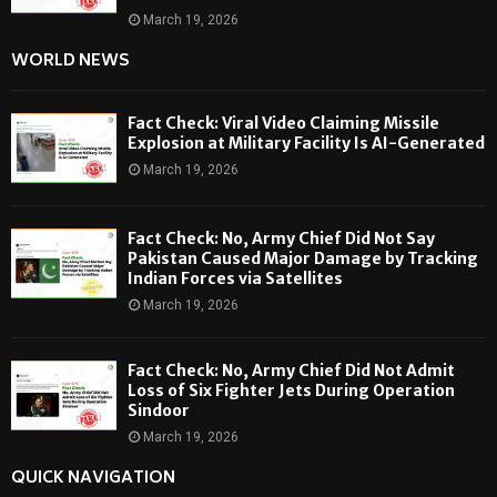
March 19, 2026
WORLD NEWS
Fact Check: Viral Video Claiming Missile
Explosion at Military Facility Is AI-Generated
March 19, 2026
Fact Check: No, Army Chief Did Not Say
Pakistan Caused Major Damage by Tracking
Indian Forces via Satellites
March 19, 2026
Fact Check: No, Army Chief Did Not Admit
Loss of Six Fighter Jets During Operation
Sindoor
March 19, 2026
QUICK NAVIGATION