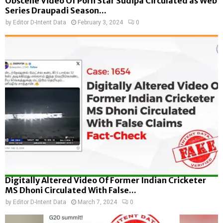
Obscene Video Of Porn Star Sudipa Circulated as Web
Series Draupadi Season...
by
Editor D-Intent Data
February 3, 2024
0
Digitally Altered Video Of Former Indian Cricketer
MS Dhoni Circulated With False...
by
Editor D-Intent Data
March 7, 2024
0