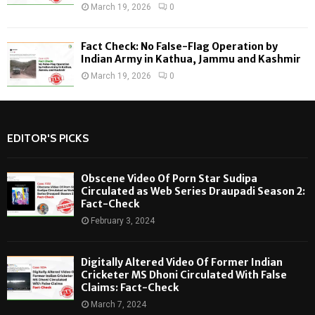
March 19, 2026
0
Fact Check: No False-Flag Operation by
Indian Army in Kathua, Jammu and Kashmir
March 19, 2026
0
EDITOR'S PICKS
Obscene Video Of Porn Star Sudipa
Circulated as Web Series Draupadi Season 2:
Fact-Check
February 3, 2024
Digitally Altered Video Of Former Indian
Cricketer MS Dhoni Circulated With False
Claims: Fact-Check
March 7, 2024