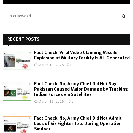
S
e
a
S
r
c
RECENT POSTS
E
h
f
A
Fact Check: Viral Video Claiming Missile
o
Explosion at Military Facility Is AI-Generated
r
R
March 19, 2026
0
:
C
Fact Check: No, Army Chief Did Not Say
H
Pakistan Caused Major Damage by Tracking
Indian Forces via Satellites
March 19, 2026
0
Fact Check: No, Army Chief Did Not Admit
Loss of Six Fighter Jets During Operation
Sindoor