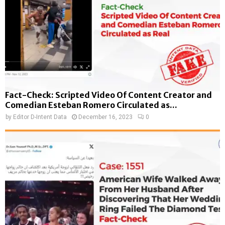
Fact-Check: Scripted Video Of Content Creator and
Comedian Esteban Romero Circulated as...
by
Editor D-Intent Data
December 16, 2023
0