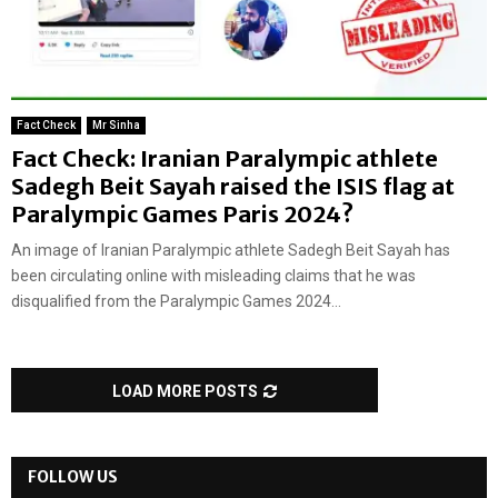
Fact Check
Mr Sinha
Fact Check: Iranian Paralympic athlete
Sadegh Beit Sayah raised the ISIS flag at
Paralympic Games Paris 2024?
An image of Iranian Paralympic athlete Sadegh Beit Sayah has
been circulating online with misleading claims that he was
disqualified from the Paralympic Games 2024...
LOAD MORE POSTS
FOLLOW US