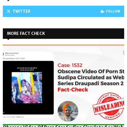
TWITTER
FOLLOW
MORE FACT CHECK