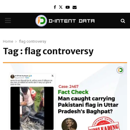
Facebook
Twitter
Youtube
Email
PRIMARY
MENU
Home
flag controversy
Tag : flag controversy