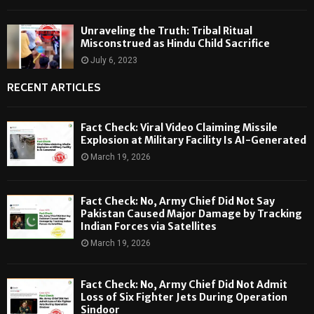
Unraveling the Truth: Tribal Ritual
Misconstrued as Hindu Child Sacrifice
July 6, 2023
RECENT ARTICLES
Fact Check: Viral Video Claiming Missile
Explosion at Military Facility Is AI-Generated
March 19, 2026
Fact Check: No, Army Chief Did Not Say
Pakistan Caused Major Damage by Tracking
Indian Forces via Satellites
March 19, 2026
Fact Check: No, Army Chief Did Not Admit
Loss of Six Fighter Jets During Operation
Sindoor