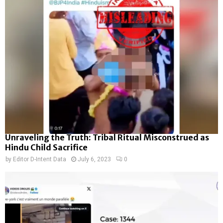
Unraveling the Truth: Tribal Ritual Misconstrued as
Hindu Child Sacrifice
by
Editor D-Intent Data
July 6, 2023
0