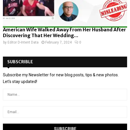
American Wife Walked Away From Her Husband After
Discovering That Her Wedding...
by
Editor D-Intent Data
February 7, 2024
0
SUBSCRIBLE
Subscribe my Newsletter for new blog posts, tips & new photos.
Let's stay updated!