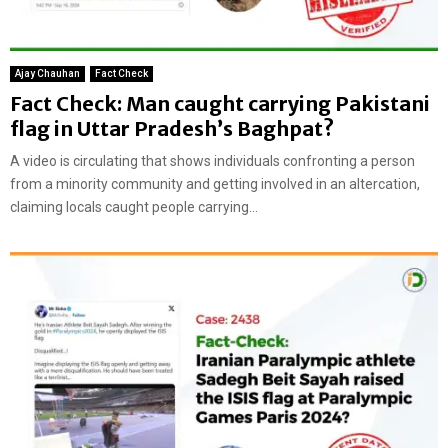
Ajay Chauhan
Fact Check
Fact Check: Man caught carrying Pakistani
flag in Uttar Pradesh’s Baghpat?
A video is circulating that shows individuals confronting a person
from a minority community and getting involved in an altercation,
claiming locals caught people carrying...