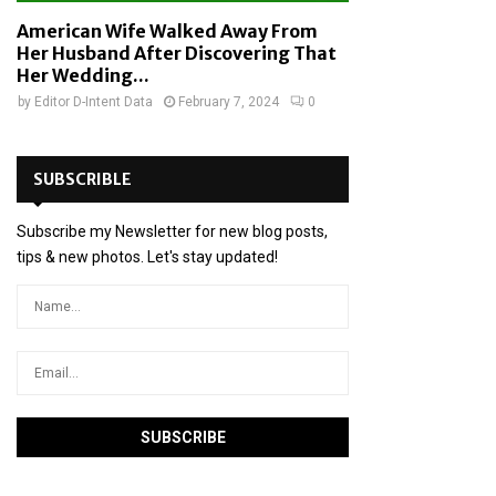
American Wife Walked Away From
Her Husband After Discovering That
Her Wedding...
by
Editor D-Intent Data
February 7, 2024
0
SUBSCRIBLE
Subscribe my Newsletter for new blog posts,
tips & new photos. Let's stay updated!