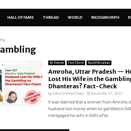
HALL OF FAME
THREAD
WORLD
MEDIAMORPH
R
ing
gambling
Ali Sohrab
Fact Check
Kashif Arsalaan
Amroha, Uttar Pradesh — 
Lost His Wife in the Gamblin
Dhanteras? Fact-Check
by
Editor D-Intent Data
December 27, 2023
It was claimed that a woman from Amroha c
husband lost money when he gambled in Delh
mortgaged his wife in Delhi after...