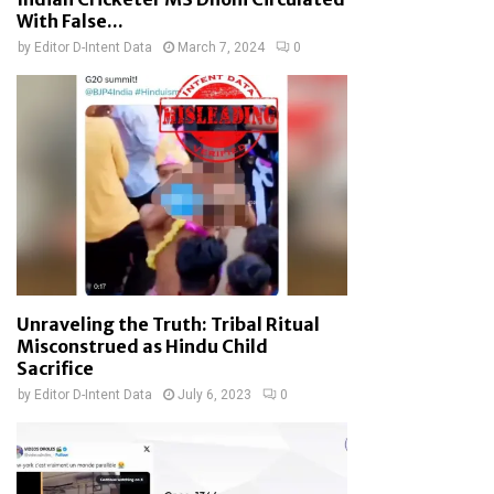
With False...
by
Editor D-Intent Data
March 7, 2024
0
Unraveling the Truth: Tribal Ritual
Misconstrued as Hindu Child
Sacrifice
by
Editor D-Intent Data
July 6, 2023
0