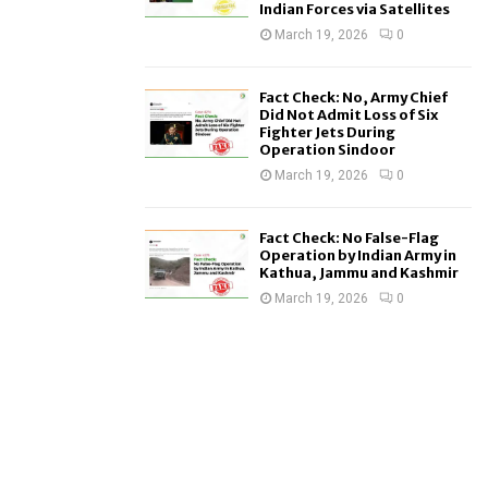
Indian Forces via Satellites
March 19, 2026
0
Fact Check: No, Army Chief
Did Not Admit Loss of Six
Fighter Jets During
Operation Sindoor
March 19, 2026
0
Fact Check: No False-Flag
Operation by Indian Army in
Kathua, Jammu and Kashmir
March 19, 2026
0