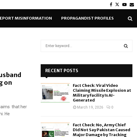
Facebook
Twitter
Yout
E
EPORT MISINFORMATION
PROPAGANDIST PROFILES
S
e
a
S
r
c
RECENT POSTS
E
Husband
h
g on
f
A
Fact Check: Viral Video
o
Claiming Missile Explosion at
r
R
Military Facility Is AI-
Generated
:
laims that her
C
March 19, 2026
0
i. He
H
Fact Check: No, Army Chief
Did Not Say Pakistan Caused
Major Damage by Tracking