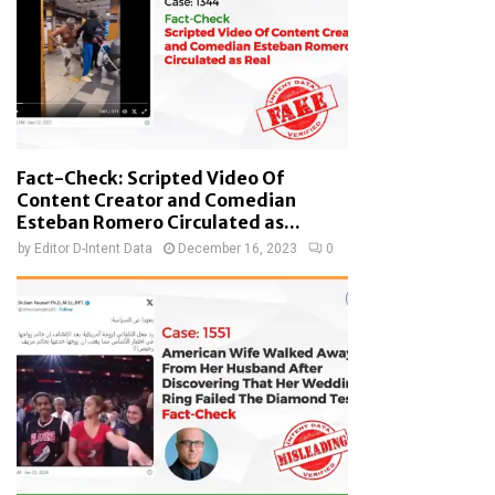
Fact-Check: Scripted Video Of
Content Creator and Comedian
Esteban Romero Circulated as...
by
Editor D-Intent Data
December 16, 2023
0