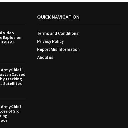
QUICK NAVIGATION
al Video
Terms and Conditions
le Explosion
Privacy Policy
ity Is AI-
Report Misinformation
6
About us
, Army Chief
kistan Caused
by Tracking
ia Satellites
6
, Army Chief
oss of Six
ring
door
6