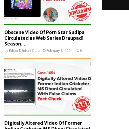
Obscene Video Of Porn Star Sudipa
Circulated as Web Series Draupadi
Season...
by
Editor D-Intent Data
February 3, 2024
0
Digitally Altered Video Of Former
Indian Cricketer MS Dhoni Circulated