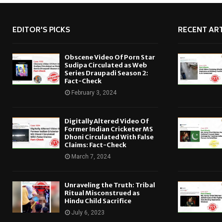
EDITOR'S PICKS
RECENT ART
Obscene Video Of Porn Star
Sudipa Circulated as Web
Series Draupadi Season 2:
Fact-Check
February 3, 2024
Digitally Altered Video Of
Former Indian Cricketer MS
Dhoni Circulated With False
Claims: Fact-Check
March 7, 2024
Unraveling the Truth: Tribal
Ritual Misconstrued as
Hindu Child Sacrifice
July 6, 2023