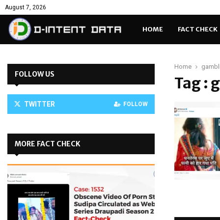
August 7, 2026
HOME
FACT CHECK
Home
gambl
FOLLOW US
Tag : 
TWITTER
FOLLOW
MORE FACT CHECK