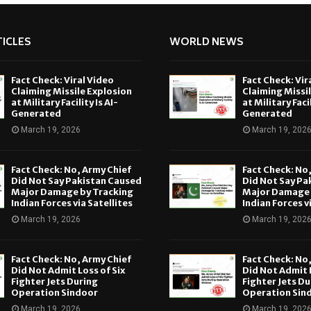
ICLES
WORLD NEWS
Fact Check: Viral Video
Fact Check: Vir
Claiming Missile Explosion
Claiming Missi
at Military Facility Is AI-
at Military Facil
Generated
Generated
March 19, 2026
March 19, 202
Fact Check: No, Army Chief
Fact Check: No
Did Not Say Pakistan Caused
Did Not Say Pa
Major Damage by Tracking
Major Damage 
Indian Forces via Satellites
Indian Forces v
March 19, 2026
March 19, 202
Fact Check: No, Army Chief
Fact Check: No
Did Not Admit Loss of Six
Did Not Admit L
Fighter Jets During
Fighter Jets Du
Operation Sindoor
Operation Sin
March 19, 2026
March 19, 202