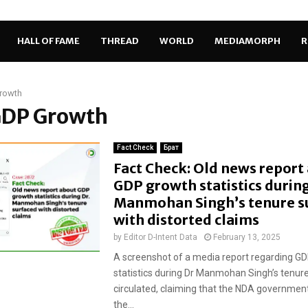
HALL OF FAME
THREAD
WORLD
MEDIAMORPH
R
rowth
 GDP Growth
Fact Check
Брат
Fact Check: Old news report
GDP growth statistics during
Manmohan Singh’s tenure s
with distorted claims
by
Editor D-Intent Data
February 13, 2025
A screenshot of a media report regarding G
statistics during Dr Manmohan Singh’s tenur
circulated, claiming that the NDA governme
the...