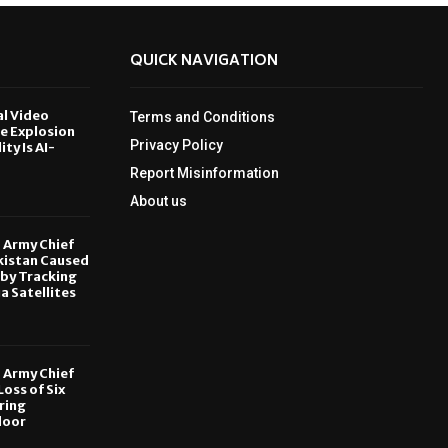
QUICK NAVIGATION
al Video
Terms and Conditions
le Explosion
Privacy Policy
ity Is AI-
Report Misinformation
6
About us
, Army Chief
kistan Caused
by Tracking
ia Satellites
6
, Army Chief
oss of Six
ring
door
6