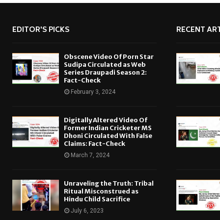
EDITOR'S PICKS
RECENT ART
Obscene Video Of Porn Star
Sudipa Circulated as Web
Series Draupadi Season 2:
Fact-Check
February 3, 2024
Digitally Altered Video Of
Former Indian Cricketer MS
Dhoni Circulated With False
Claims: Fact-Check
March 7, 2024
Unraveling the Truth: Tribal
Ritual Misconstrued as
Hindu Child Sacrifice
July 6, 2023