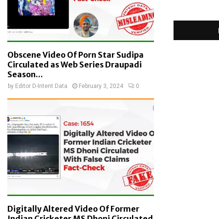
Obscene Video Of Porn Star Sudipa
Circulated as Web Series Draupadi
Season...
by
Editor D-Intent Data
February 3, 2024
0
Digitally Altered Video Of Former
Indian Cricketer MS Dhoni Circulated