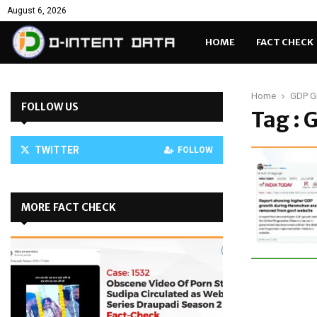
August 6, 2026
HOME
FACT CHECK
Home
GDP G
FOLLOW US
Tag :
TWITTER
FOLLOW
MORE FACT CHECK