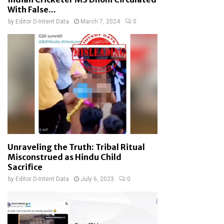
With False...
by
Editor D-Intent Data
March 7, 2024
0
Unraveling the Truth: Tribal Ritual
Misconstrued as Hindu Child
Sacrifice
by
Editor D-Intent Data
July 6, 2023
0