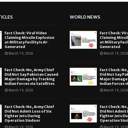
ICLES
WORLD NEWS
Fact Check: Viral Video
Fact Check: Vir
Claiming Missile Explosion
Claiming Missi
at Military Facility Is AI-
at Military Facil
Generated
Generated
March 19, 2026
March 19, 202
Fact Check: No, Army Chief
Fact Check: No
Did Not Say Pakistan Caused
Did Not Say Pa
Major Damage by Tracking
Major Damage 
Indian Forces via Satellites
Indian Forces v
March 19, 2026
March 19, 202
Fact Check: No, Army Chief
Fact Check: No
Did Not Admit Loss of Six
Did Not Admit L
Fighter Jets During
Fighter Jets Du
Operation Sindoor
Operation Sin
March 19, 2026
March 19, 202