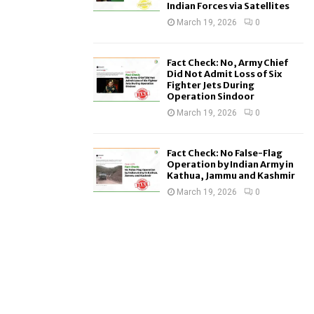
Indian Forces via Satellites
March 19, 2026
0
Fact Check: No, Army Chief
Did Not Admit Loss of Six
Fighter Jets During
Operation Sindoor
March 19, 2026
0
Fact Check: No False-Flag
Operation by Indian Army in
Kathua, Jammu and Kashmir
March 19, 2026
0