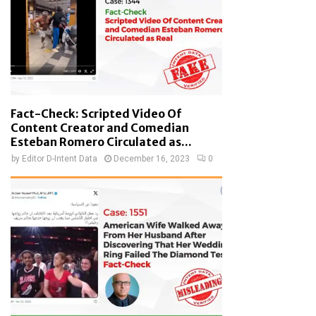
Fact-Check: Scripted Video Of
Content Creator and Comedian
Esteban Romero Circulated as...
by
Editor D-Intent Data
December 16, 2023
0