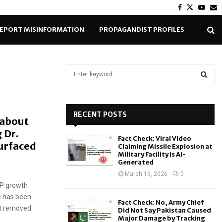
Facebook
Twitter
Yout
E
EPORT MISINFORMATION
PROPAGANDIST PROFILES
S
e
a
S
r
c
RECENT POSTS
E
 about
h
 Dr.
f
A
Fact Check: Viral Video
o
urfaced
Claiming Missile Explosion at
r
R
Military Facility Is AI-
Generated
:
C
March 19, 2026
0
DP growth
H
e has been
Fact Check: No, Army Chief
nt removed
Did Not Say Pakistan Caused
Major Damage by Tracking