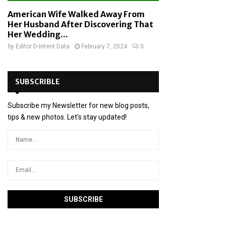
American Wife Walked Away From
Her Husband After Discovering That
Her Wedding...
by
Editor D-Intent Data
February 7, 2024
0
SUBSCRIBLE
Subscribe my Newsletter for new blog posts,
tips & new photos. Let's stay updated!