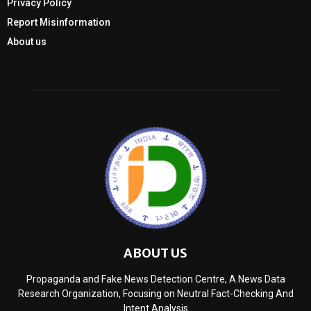
Privacy Policy
Report Misinformation
About us
ABOUT US
Propaganda and Fake News Detection Centre, A News Data
Research Organization, Focusing on Neutral Fact-Checking And
Intent Analysis