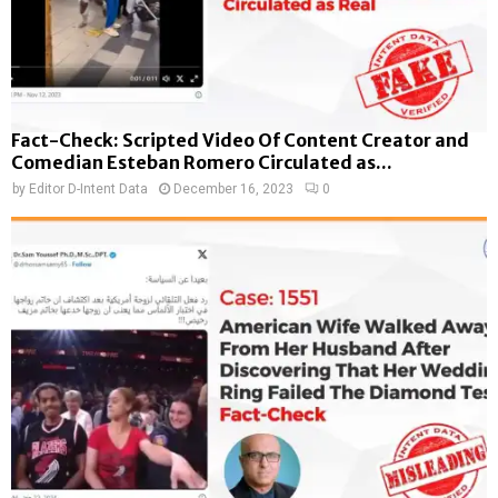
Fact-Check: Scripted Video Of Content Creator and
Comedian Esteban Romero Circulated as...
by
Editor D-Intent Data
December 16, 2023
0