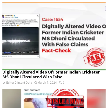
Digitally Altered Video Of Former Indian Cricketer
MS Dhoni Circulated With False...
by
Editor D-Intent Data
March 7, 2024
0