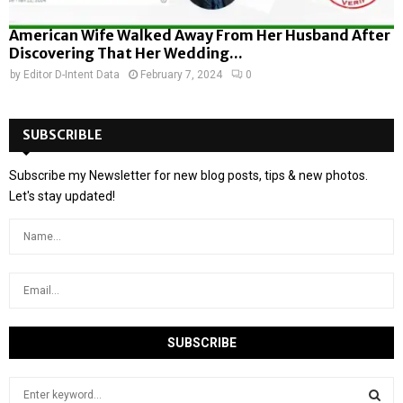
American Wife Walked Away From Her Husband After
Discovering That Her Wedding...
by
Editor D-Intent Data
February 7, 2024
0
SUBSCRIBLE
Subscribe my Newsletter for new blog posts, tips & new photos.
Let's stay updated!
S