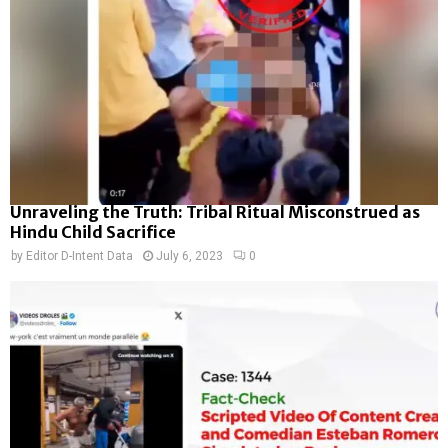
Unraveling the Truth: Tribal Ritual Misconstrued as
Hindu Child Sacrifice
by
Editor D-Intent Data
July 6, 2023
0