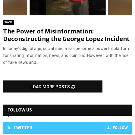
World
The Power of Misinformation:
Deconstructing the George Lopez Incident
In today’s digital age, social media has become a powerful platform
for sharing information, news, and opinions. However, with the rise
of fake news and...
LOAD MORE POSTS
FOLLOW US
TWITTER
FOLLOW