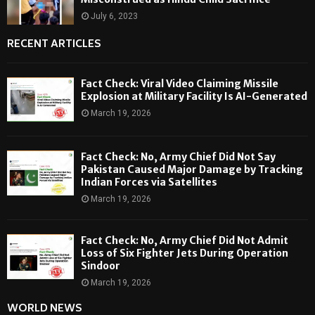
July 6, 2023
RECENT ARTICLES
Fact Check: Viral Video Claiming Missile
Explosion at Military Facility Is AI-Generated
March 19, 2026
Fact Check: No, Army Chief Did Not Say
Pakistan Caused Major Damage by Tracking
Indian Forces via Satellites
March 19, 2026
Fact Check: No, Army Chief Did Not Admit
Loss of Six Fighter Jets During Operation
Sindoor
March 19, 2026
WORLD NEWS