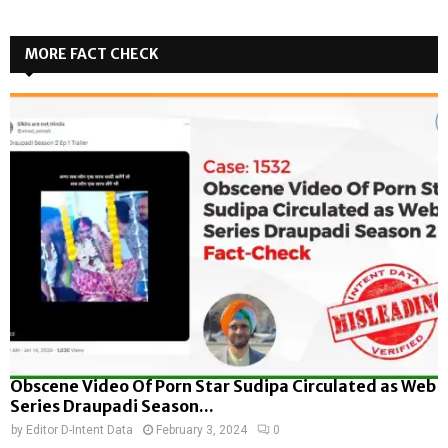
MORE FACT CHECK
Obscene Video Of Porn Star Sudipa Circulated as Web
Series Draupadi Season...
by
Editor D-Intent Data
February 3, 2024
0