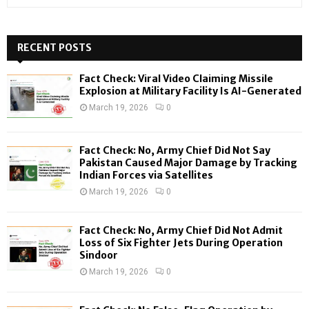
e
a
S
r
c
RECENT POSTS
E
h
f
A
Fact Check: Viral Video Claiming Missile
o
Explosion at Military Facility Is AI-Generated
r
R
March 19, 2026
0
:
C
Fact Check: No, Army Chief Did Not Say
H
Pakistan Caused Major Damage by Tracking
Indian Forces via Satellites
March 19, 2026
0
Fact Check: No, Army Chief Did Not Admit
Loss of Six Fighter Jets During Operation
Sindoor
March 19, 2026
0