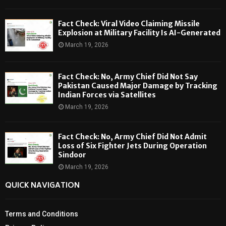
Fact Check: Viral Video Claiming Missile
Explosion at Military Facility Is AI-Generated
March 19, 2026
Fact Check: No, Army Chief Did Not Say
Pakistan Caused Major Damage by Tracking
Indian Forces via Satellites
March 19, 2026
Fact Check: No, Army Chief Did Not Admit
Loss of Six Fighter Jets During Operation
Sindoor
March 19, 2026
QUICK NAVIGATION
Terms and Conditions