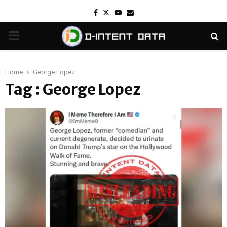
Facebook
Twitter
Youtube
Email
PRIMARY
MENU
Home
George Lopez
Tag : George Lopez