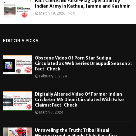
Fact Check: No False-Flag Operation by
Indian Army in Kathua, Jammu and Kashmir
March 19, 2026
0
EDITOR'S PICKS
Obscene Video Of Porn Star Sudipa
Circulated as Web Series Draupadi Season 2:
Fact-Check
February 3, 2024
Digitally Altered Video Of Former Indian
Cricketer MS Dhoni Circulated With False
Claims: Fact-Check
March 7, 2024
Unraveling the Truth: Tribal Ritual
Misconstrued as Hindu Child Sacrifice