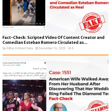
Fact-Check: Scripted Video Of Content Creator and
Comedian Esteban Romero Circulated as...
by
Editor D-Intent Data
December 16, 2023
0