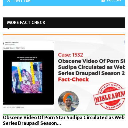
TWITTER
FOLLOW
MORE FACT CHECK
Obscene Video Of Porn Star Sudipa Circulated as Web
Series Draupadi Season...