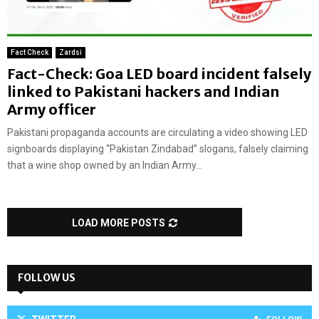
Fact Check
Zardsi
Fact-Check: Goa LED board incident falsely
linked to Pakistani hackers and Indian
Army officer
Pakistani propaganda accounts are circulating a video showing LED
signboards displaying “Pakistan Zindabad” slogans, falsely claiming
that a wine shop owned by an Indian Army...
LOAD MORE POSTS
FOLLOW US