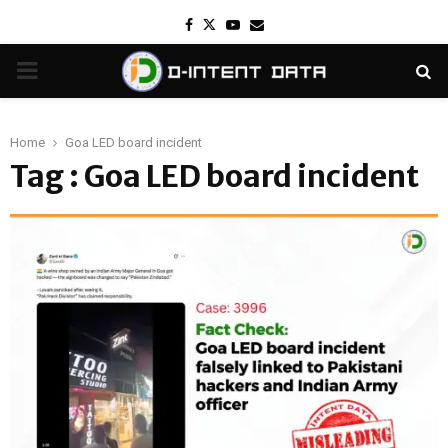
Facebook
Twitter
Youtube
Email
PRIMARY
MENU
Home
Goa LED board incident
Tag : Goa LED board incident