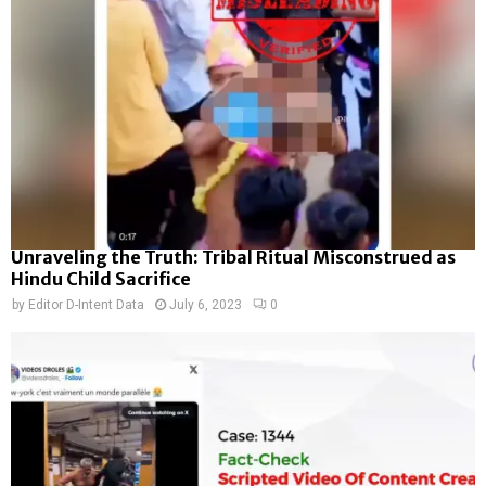
Unraveling the Truth: Tribal Ritual Misconstrued as
Hindu Child Sacrifice
by
Editor D-Intent Data
July 6, 2023
0