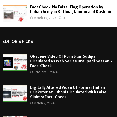
Fact Check: No False-Flag Operation by
Indian Army in Kathua, Jammu and Kashmir
March 19, 2026
0
EDITOR'S PICKS
Obscene Video Of Porn Star Sudipa
Circulated as Web Series Draupadi Season 2:
Fact-Check
February 3, 2024
Digitally Altered Video Of Former Indian
Cricketer MS Dhoni Circulated With False
Claims: Fact-Check
March 7, 2024