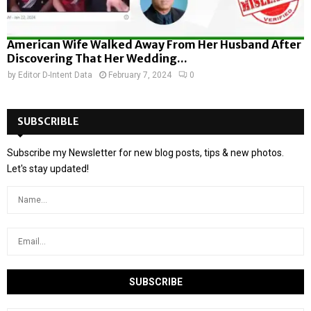
American Wife Walked Away From Her Husband After
Discovering That Her Wedding...
by
Editor D-Intent Data
February 7, 2024
0
SUBSCRIBLE
Subscribe my Newsletter for new blog posts, tips & new photos.
Let's stay updated!