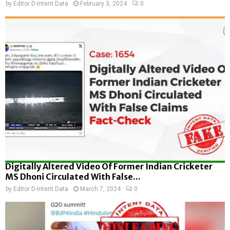
by
Editor D-Intent Data
February 3, 2024
0
Digitally Altered Video Of Former Indian Cricketer
MS Dhoni Circulated With False...
by
Editor D-Intent Data
March 7, 2024
0