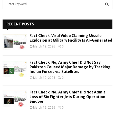
S
e
a
S
r
c
RECENT POSTS
E
h
f
A
Fact Check: Viral Video Claiming Missile
o
Explosion at Military Facility Is AI-Generated
r
R
March 19, 2026
0
:
C
Fact Check: No, Army Chief Did Not Say
H
Pakistan Caused Major Damage by Tracking
Indian Forces via Satellites
March 19, 2026
0
Fact Check: No, Army Chief Did Not Admit
Loss of Six Fighter Jets During Operation
Sindoor
March 19, 2026
0