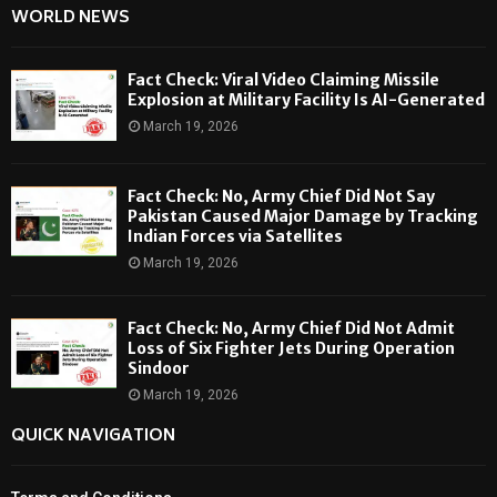
WORLD NEWS
Fact Check: Viral Video Claiming Missile
Explosion at Military Facility Is AI-Generated
March 19, 2026
Fact Check: No, Army Chief Did Not Say
Pakistan Caused Major Damage by Tracking
Indian Forces via Satellites
March 19, 2026
Fact Check: No, Army Chief Did Not Admit
Loss of Six Fighter Jets During Operation
Sindoor
March 19, 2026
QUICK NAVIGATION