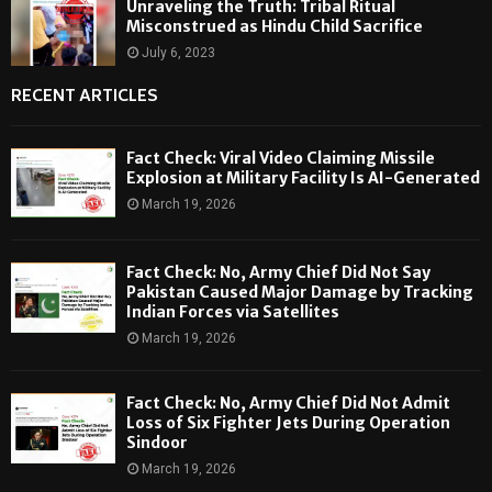
Unraveling the Truth: Tribal Ritual
Misconstrued as Hindu Child Sacrifice
July 6, 2023
RECENT ARTICLES
Fact Check: Viral Video Claiming Missile
Explosion at Military Facility Is AI-Generated
March 19, 2026
Fact Check: No, Army Chief Did Not Say
Pakistan Caused Major Damage by Tracking
Indian Forces via Satellites
March 19, 2026
Fact Check: No, Army Chief Did Not Admit
Loss of Six Fighter Jets During Operation
Sindoor
March 19, 2026