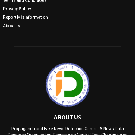
Terms and Conditions
Privacy Policy
Report Misinformation
About us
ABOUT US
Propaganda and Fake News Detection Centre, A News Data
Research Organization, Focusing on Neutral Fact-Checking And