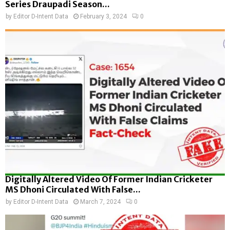
Series Draupadi Season...
by
Editor D-Intent Data
February 3, 2024
0
Digitally Altered Video Of Former Indian Cricketer
MS Dhoni Circulated With False...
by
Editor D-Intent Data
March 7, 2024
0