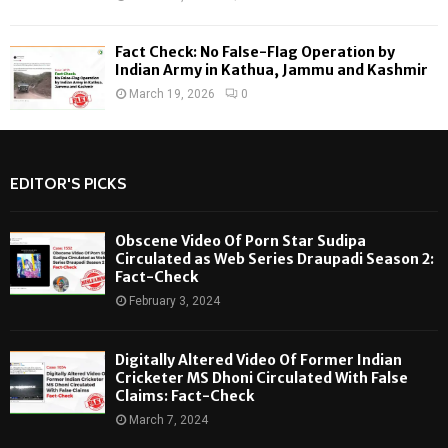
Fact Check: No False-Flag Operation by
Indian Army in Kathua, Jammu and Kashmir
March 19, 2026
0
EDITOR'S PICKS
Obscene Video Of Porn Star Sudipa
Circulated as Web Series Draupadi Season 2:
Fact-Check
February 3, 2024
Digitally Altered Video Of Former Indian
Cricketer MS Dhoni Circulated With False
Claims: Fact-Check
March 7, 2024