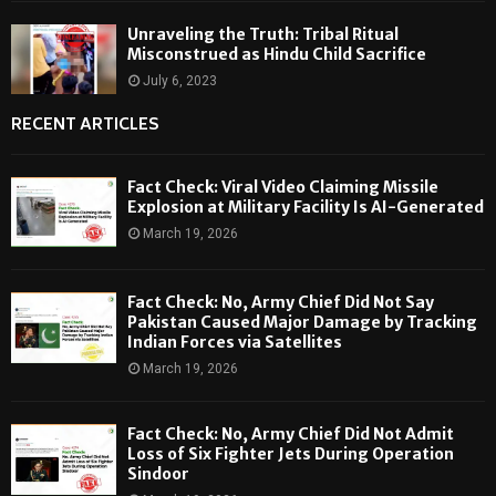
Unraveling the Truth: Tribal Ritual
Misconstrued as Hindu Child Sacrifice
July 6, 2023
RECENT ARTICLES
Fact Check: Viral Video Claiming Missile
Explosion at Military Facility Is AI-Generated
March 19, 2026
Fact Check: No, Army Chief Did Not Say
Pakistan Caused Major Damage by Tracking
Indian Forces via Satellites
March 19, 2026
Fact Check: No, Army Chief Did Not Admit
Loss of Six Fighter Jets During Operation
Sindoor