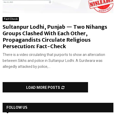
Fact Check
Sultanpur Lodhi, Punjab — Two Nihangs
Groups Clashed With Each Other,
Propagandists Circulate Religious
Persecution: Fact-Check
There is a video circulating that purports to show an altercation
between Sikhs and police in Sultanpur Lodhi. A Gurdwara was
allegedly attacked by police,...
LOAD MORE POSTS
FOLLOW US