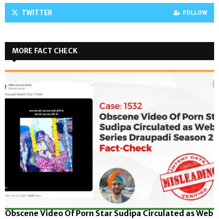
TWITTER
FOLLOW
MORE FACT CHECK
Obscene Video Of Porn Star Sudipa Circulated as Web