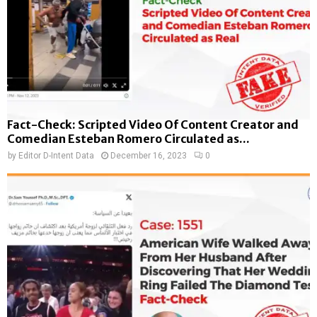
Fact-Check: Scripted Video Of Content Creator and
Comedian Esteban Romero Circulated as...
by
Editor D-Intent Data
December 16, 2023
0