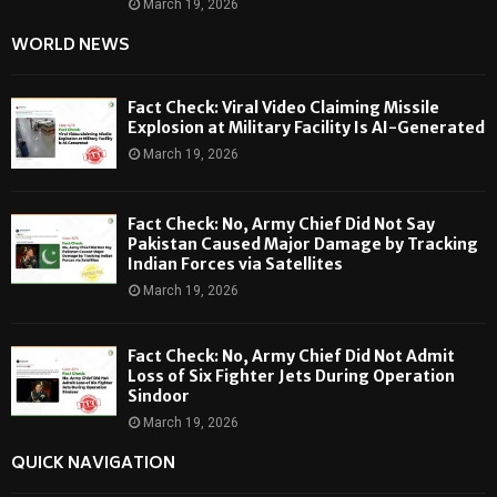
March 19, 2026
WORLD NEWS
Fact Check: Viral Video Claiming Missile
Explosion at Military Facility Is AI-Generated
March 19, 2026
Fact Check: No, Army Chief Did Not Say
Pakistan Caused Major Damage by Tracking
Indian Forces via Satellites
March 19, 2026
Fact Check: No, Army Chief Did Not Admit
Loss of Six Fighter Jets During Operation
Sindoor
March 19, 2026
QUICK NAVIGATION