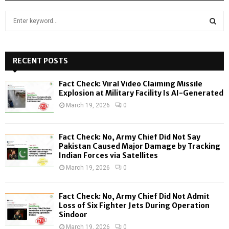
S
e
a
S
r
c
RECENT POSTS
E
h
f
A
Fact Check: Viral Video Claiming Missile
o
Explosion at Military Facility Is AI-Generated
r
R
March 19, 2026
0
:
C
Fact Check: No, Army Chief Did Not Say
H
Pakistan Caused Major Damage by Tracking
Indian Forces via Satellites
March 19, 2026
0
Fact Check: No, Army Chief Did Not Admit
Loss of Six Fighter Jets During Operation
Sindoor
March 19, 2026
0