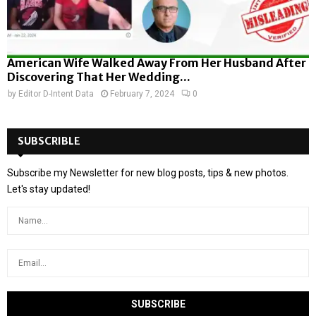
American Wife Walked Away From Her Husband After
Discovering That Her Wedding...
by
Editor D-Intent Data
February 7, 2024
0
SUBSCRIBLE
Subscribe my Newsletter for new blog posts, tips & new photos.
Let's stay updated!