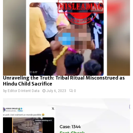
Unraveling the Truth: Tribal Ritual Misconstrued as
Hindu Child Sacrifice
by
Editor D-Intent Data
July 6, 2023
0