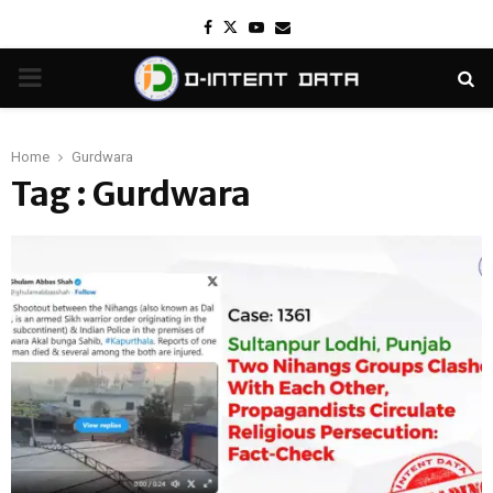
Facebook
Twitter
Youtube
Email
PRIMARY
MENU
Home
Gurdwara
Tag : Gurdwara