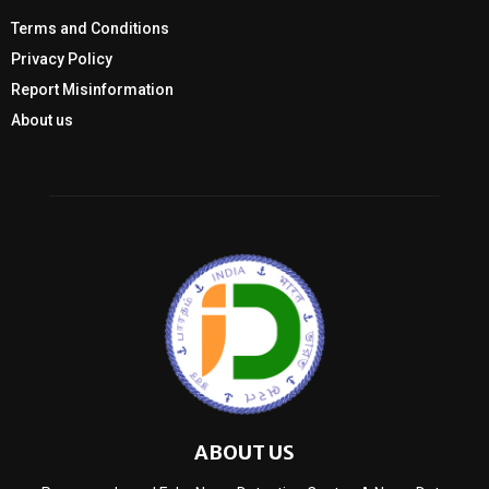
Terms and Conditions
Privacy Policy
Report Misinformation
About us
ABOUT US