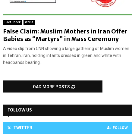
Fact Check
World
False Claim: Muslim Mothers in Iran Offer
Babies as “Martyrs” in Mass Ceremony
A video clip from CNN showing a large gathering of Muslim women
in Tehran, Iran, holding infants dressed in green and white with
headbands bearing...
LOAD MORE POSTS
FOLLOW US
TWITTER
FOLLOW