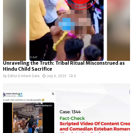
Unraveling the Truth: Tribal Ritual Misconstrued as
Hindu Child Sacrifice
by
Editor D-Intent Data
July 6, 2023
0