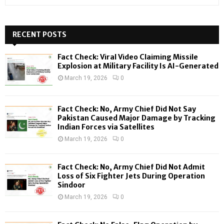
e
a
S
r
c
RECENT POSTS
E
h
f
A
Fact Check: Viral Video Claiming Missile
o
Explosion at Military Facility Is AI-Generated
r
R
March 19, 2026
0
:
C
Fact Check: No, Army Chief Did Not Say
H
Pakistan Caused Major Damage by Tracking
Indian Forces via Satellites
March 19, 2026
0
Fact Check: No, Army Chief Did Not Admit
Loss of Six Fighter Jets During Operation
Sindoor
March 19, 2026
0