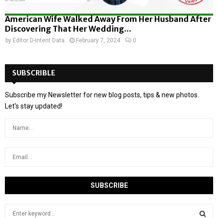
American Wife Walked Away From Her Husband After
Discovering That Her Wedding...
by
Editor D-Intent Data
February 7, 2024
0
SUBSCRIBLE
Subscribe my Newsletter for new blog posts, tips & new photos.
Let's stay updated!
S