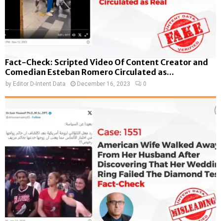
Fact-Check: Scripted Video Of Content Creator and
Comedian Esteban Romero Circulated as...
by
Editor D-Intent Data
December 16, 2023
0