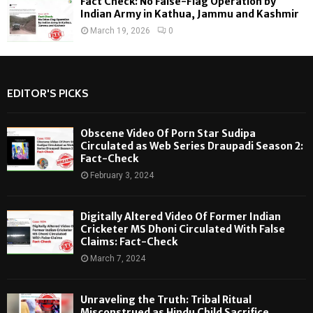
Fact Check: No False-Flag Operation by
Indian Army in Kathua, Jammu and Kashmir
March 19, 2026
0
EDITOR'S PICKS
Obscene Video Of Porn Star Sudipa
Circulated as Web Series Draupadi Season 2:
Fact-Check
February 3, 2024
Digitally Altered Video Of Former Indian
Cricketer MS Dhoni Circulated With False
Claims: Fact-Check
March 7, 2024
Unraveling the Truth: Tribal Ritual
Misconstrued as Hindu Child Sacrifice