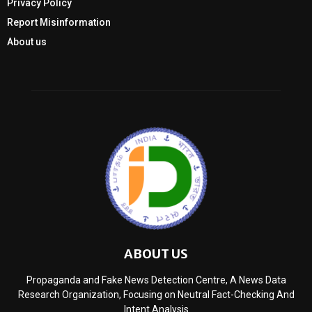
Privacy Policy
Report Misinformation
About us
ABOUT US
Propaganda and Fake News Detection Centre, A News Data
Research Organization, Focusing on Neutral Fact-Checking And
Intent Analysis