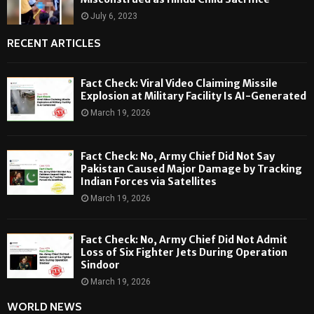
July 6, 2023
RECENT ARTICLES
Fact Check: Viral Video Claiming Missile
Explosion at Military Facility Is AI-Generated
March 19, 2026
Fact Check: No, Army Chief Did Not Say
Pakistan Caused Major Damage by Tracking
Indian Forces via Satellites
March 19, 2026
Fact Check: No, Army Chief Did Not Admit
Loss of Six Fighter Jets During Operation
Sindoor
March 19, 2026
WORLD NEWS