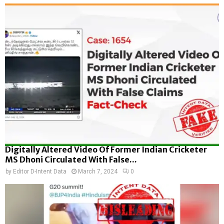
Digitally Altered Video Of Former Indian Cricketer
MS Dhoni Circulated With False...
by
Editor D-Intent Data
March 7, 2024
0