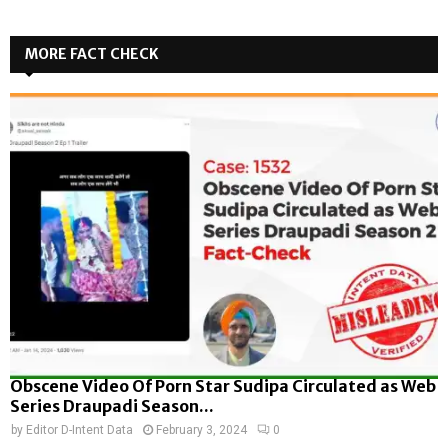
MORE FACT CHECK
Obscene Video Of Porn Star Sudipa Circulated as Web
Series Draupadi Season...
by
Editor D-Intent Data
February 3, 2024
0