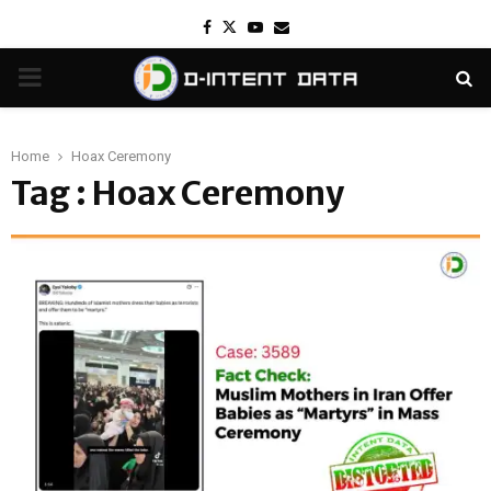
Facebook
Twitter
Youtube
Email
PRIMARY
MENU
Home
Hoax Ceremony
Tag : Hoax Ceremony