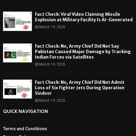
Fact Check: Viral Video Claiming Missile
Explosion at Military Facility Is AI-Generated
March 19, 2026
Fact Check: No, Army Chief Did Not Say
Pakistan Caused Major Damage by Tracking
Indian Forces via Satellites
March 19, 2026
Fact Check: No, Army Chief Did Not Admit
Loss of Six Fighter Jets During Operation
Sindoor
March 19, 2026
QUICK NAVIGATION
Terms and Conditions