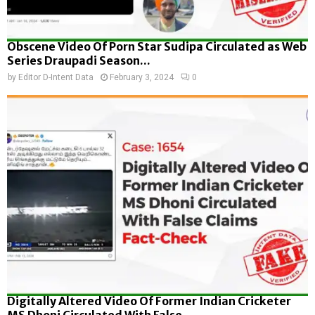
Obscene Video Of Porn Star Sudipa Circulated as Web
Series Draupadi Season...
by
Editor D-Intent Data
February 3, 2024
0
Digitally Altered Video Of Former Indian Cricketer
MS Dhoni Circulated With False...