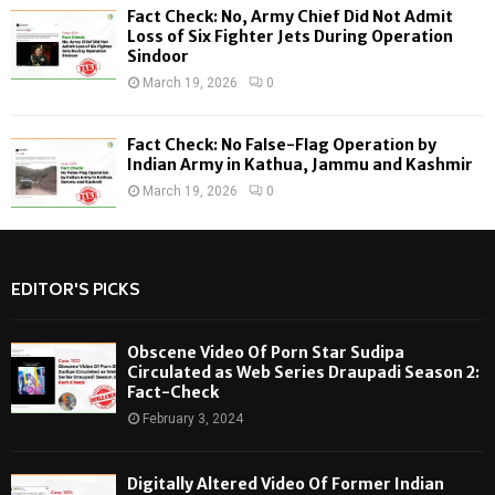
Fact Check: No, Army Chief Did Not Admit
Loss of Six Fighter Jets During Operation
Sindoor
March 19, 2026
0
Fact Check: No False-Flag Operation by
Indian Army in Kathua, Jammu and Kashmir
March 19, 2026
0
EDITOR'S PICKS
Obscene Video Of Porn Star Sudipa
Circulated as Web Series Draupadi Season 2:
Fact-Check
February 3, 2024
Digitally Altered Video Of Former Indian