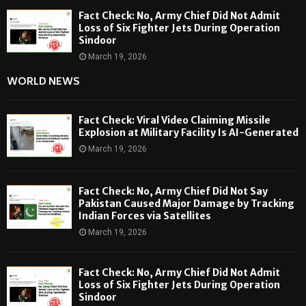
Fact Check: No, Army Chief Did Not Admit
Loss of Six Fighter Jets During Operation
Sindoor
March 19, 2026
WORLD NEWS
Fact Check: Viral Video Claiming Missile
Explosion at Military Facility Is AI-Generated
March 19, 2026
Fact Check: No, Army Chief Did Not Say
Pakistan Caused Major Damage by Tracking
Indian Forces via Satellites
March 19, 2026
Fact Check: No, Army Chief Did Not Admit
Loss of Six Fighter Jets During Operation
Sindoor