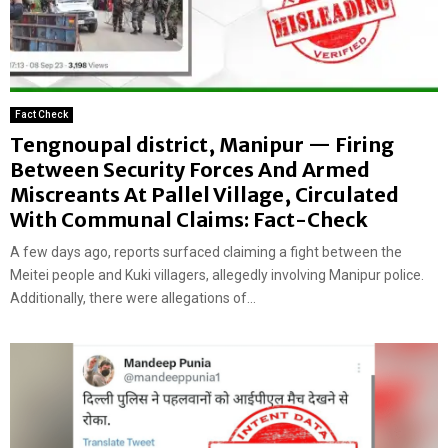
Fact Check
Tengnoupal district, Manipur — Firing
Between Security Forces And Armed
Miscreants At Pallel Village, Circulated
With Communal Claims: Fact-Check
A few days ago, reports surfaced claiming a fight between the
Meitei people and Kuki villagers, allegedly involving Manipur police.
Additionally, there were allegations of...