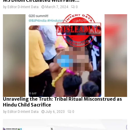
by
Editor D-Intent Data
March 7, 2024
0
Unraveling the Truth: Tribal Ritual Misconstrued as
Hindu Child Sacrifice
by
Editor D-Intent Data
July 6, 2023
0