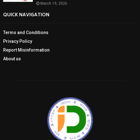
March 19, 2026
QUICK NAVIGATION
Terms and Conditions
Privacy Policy
Report Misinformation
About us