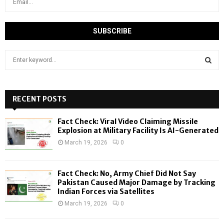
S
e
a
S
r
c
RECENT POSTS
E
h
f
A
Fact Check: Viral Video Claiming Missile
o
Explosion at Military Facility Is AI-Generated
r
R
March 19, 2026
0
:
C
Fact Check: No, Army Chief Did Not Say
H
Pakistan Caused Major Damage by Tracking
Indian Forces via Satellites
March 19, 2026
0