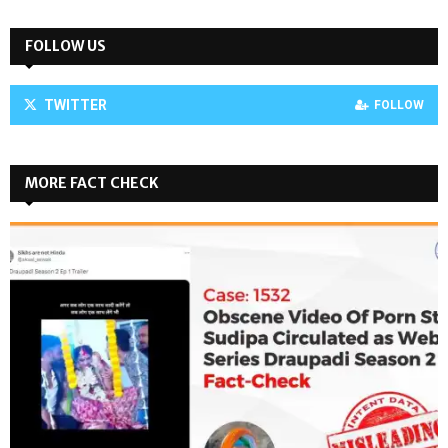
FOLLOW US
TWITTER
FOLLOW
MORE FACT CHECK