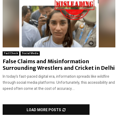
Fact Check
Social Media
False Claims and Misinformation
Surrounding Wrestlers and Cricket in Delhi
In today’s fast-paced digital era, information spreads like wildfire
through social media platforms. Unfortunately, this accessibility and
speed often come at the cost of accuracy....
LOAD MORE POSTS