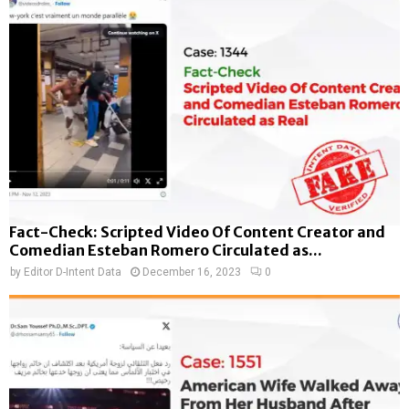
Fact-Check: Scripted Video Of Content Creator and
Comedian Esteban Romero Circulated as...
by
Editor D-Intent Data
December 16, 2023
0