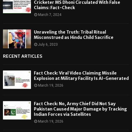
Cricketer MS Dhoni Circulated With False
Claims: Fact-Check
March 7, 2024
Unraveling the Truth: Tribal Ritual
Misconstrued as Hindu Child Sacrifice
July 6, 2023
RECENT ARTICLES
Fact Check: Viral Video Claiming Missile
Explosion at Military Facility Is AI-Generated
March 19, 2026
Fact Check: No, Army Chief Did Not Say
Pakistan Caused Major Damage by Tracking
Indian Forces via Satellites
March 19, 2026