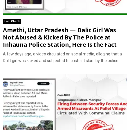
Fact Check
Amethi, Uttar Pradesh — Dalit Girl Was
Not Abused & Kicked By The Police at
Inhauna Police Station, Here Is the Fact
A few days ago, a video circulated on social media, alleging that a
Dalit girl was kicked and subjected to casteist slurs by the police...