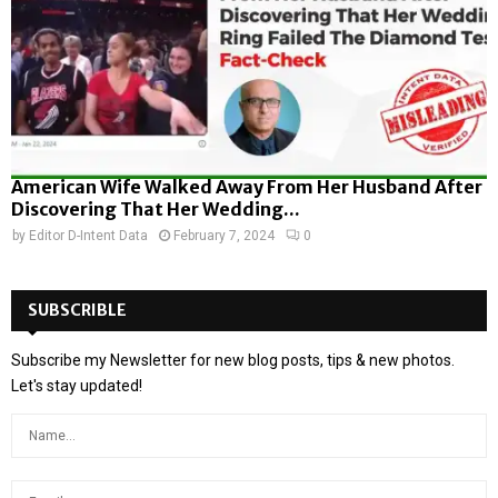
American Wife Walked Away From Her Husband After
Discovering That Her Wedding...
by
Editor D-Intent Data
February 7, 2024
0
SUBSCRIBLE
Subscribe my Newsletter for new blog posts, tips & new photos.
Let's stay updated!