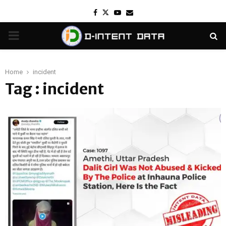
Facebook
Twitter
Youtube
Email
PRIMARY
MENU
Home
incident
Tag : incident