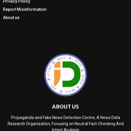
Privacy Policy
Report Misinformation
About us
ABOUT US
Propaganda and Fake News Detection Centre, A News Data
Research Organization, Focusing on Neutral Fact-Checking And
Intent Analysis