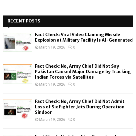
e
a
S
r
c
RECENT POSTS
E
h
f
A
Fact Check: Viral Video Claiming Missile
o
Explosion at Military Facility Is AI-Generated
r
R
March 19, 2026
0
:
C
Fact Check: No, Army Chief Did Not Say
H
Pakistan Caused Major Damage by Tracking
Indian Forces via Satellites
March 19, 2026
0
Fact Check: No, Army Chief Did Not Admit
Loss of Six Fighter Jets During Operation
Sindoor
March 19, 2026
0