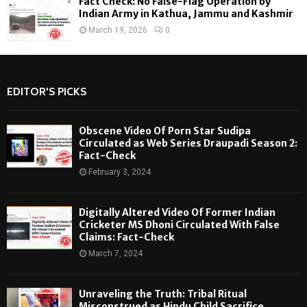
Fact Check: No False-Flag Operation by
Indian Army in Kathua, Jammu and Kashmir
March 19, 2026
0
EDITOR'S PICKS
Obscene Video Of Porn Star Sudipa
Circulated as Web Series Draupadi Season 2:
Fact-Check
February 3, 2024
Digitally Altered Video Of Former Indian
Cricketer MS Dhoni Circulated With False
Claims: Fact-Check
March 7, 2024
Unraveling the Truth: Tribal Ritual
Misconstrued as Hindu Child Sacrifice