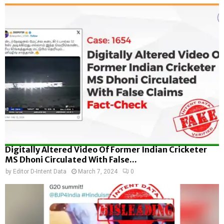
Digitally Altered Video Of Former Indian Cricketer
MS Dhoni Circulated With False...
by
Editor D-Intent Data
March 7, 2024
0