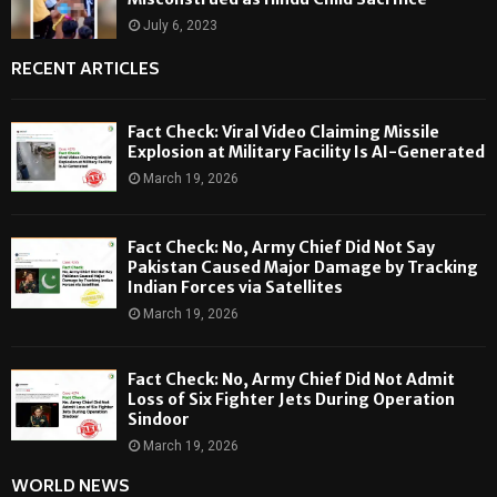
July 6, 2023
RECENT ARTICLES
Fact Check: Viral Video Claiming Missile
Explosion at Military Facility Is AI-Generated
March 19, 2026
Fact Check: No, Army Chief Did Not Say
Pakistan Caused Major Damage by Tracking
Indian Forces via Satellites
March 19, 2026
Fact Check: No, Army Chief Did Not Admit
Loss of Six Fighter Jets During Operation
Sindoor
March 19, 2026
WORLD NEWS