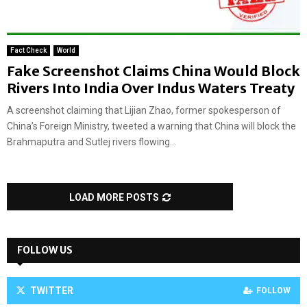
Fact Check
World
Fake Screenshot Claims China Would Block
Rivers Into India Over Indus Waters Treaty
A screenshot claiming that Lijian Zhao, former spokesperson of
China’s Foreign Ministry, tweeted a warning that China will block the
Brahmaputra and Sutlej rivers flowing...
LOAD MORE POSTS
FOLLOW US
TWITTER
FOLLOW