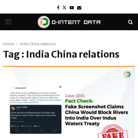
Facebook
Twitter
Youtube
Email
PRIMARY
MENU
Home
India China relations
Tag : India China relations