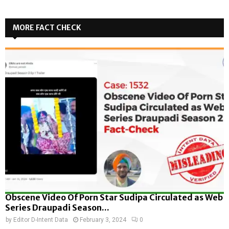
MORE FACT CHECK
Obscene Video Of Porn Star Sudipa Circulated as Web
Series Draupadi Season...
by
Editor D-Intent Data
February 3, 2024
0