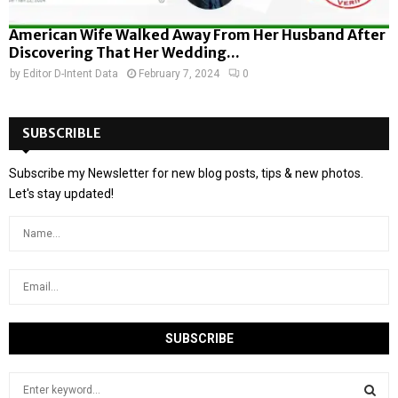
American Wife Walked Away From Her Husband After
Discovering That Her Wedding...
by
Editor D-Intent Data
February 7, 2024
0
SUBSCRIBLE
Subscribe my Newsletter for new blog posts, tips & new photos.
Let's stay updated!
S