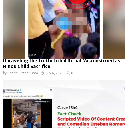
Unraveling the Truth: Tribal Ritual Misconstrued as
Hindu Child Sacrifice
by
Editor D-Intent Data
July 6, 2023
0