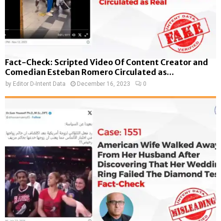
Fact-Check: Scripted Video Of Content Creator and
Comedian Esteban Romero Circulated as...
by
Editor D-Intent Data
December 16, 2023
0