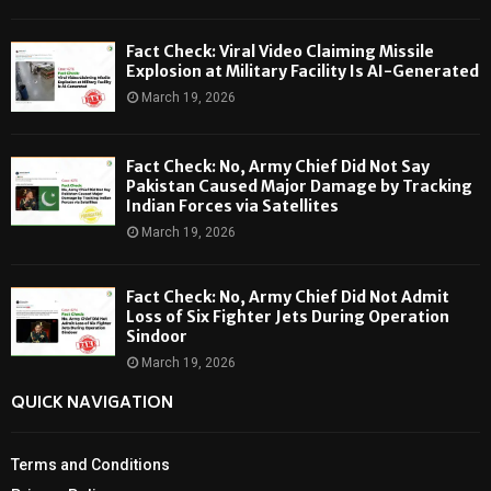
Fact Check: Viral Video Claiming Missile
Explosion at Military Facility Is AI-Generated
March 19, 2026
Fact Check: No, Army Chief Did Not Say
Pakistan Caused Major Damage by Tracking
Indian Forces via Satellites
March 19, 2026
Fact Check: No, Army Chief Did Not Admit
Loss of Six Fighter Jets During Operation
Sindoor
March 19, 2026
QUICK NAVIGATION
Terms and Conditions