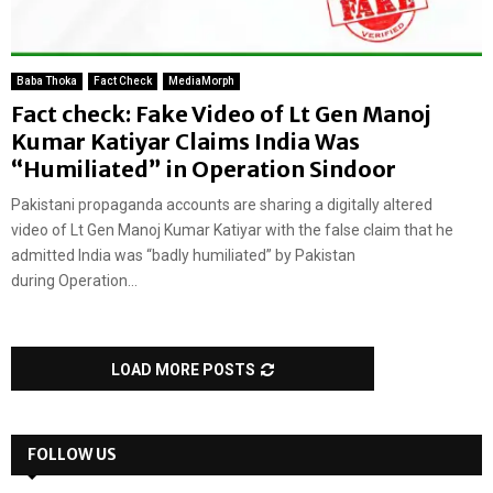
Baba Thoka
Fact Check
MediaMorph
Fact check: Fake Video of Lt Gen Manoj
Kumar Katiyar Claims India Was
“Humiliated” in Operation Sindoor
Pakistani propaganda accounts are sharing a digitally altered
video of Lt Gen Manoj Kumar Katiyar with the false claim that he
admitted India was “badly humiliated” by Pakistan
during Operation...
LOAD MORE POSTS
FOLLOW US