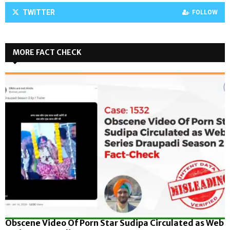
TWITTER
FOLLOW
MORE FACT CHECK
Obscene Video Of Porn Star Sudipa Circulated as Web