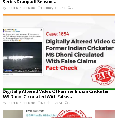
Series Draupadi Season...
by
Editor D-Intent Data
February 3, 2024
0
Digitally Altered Video Of Former Indian Cricketer
MS Dhoni Circulated With False...
by
Editor D-Intent Data
March 7, 2024
0