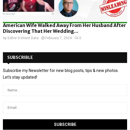
American Wife Walked Away From Her Husband After
Discovering That Her Wedding...
by
Editor D-Intent Data
February 7, 2024
0
SUBSCRIBLE
Subscribe my Newsletter for new blog posts, tips & new photos.
Let's stay updated!