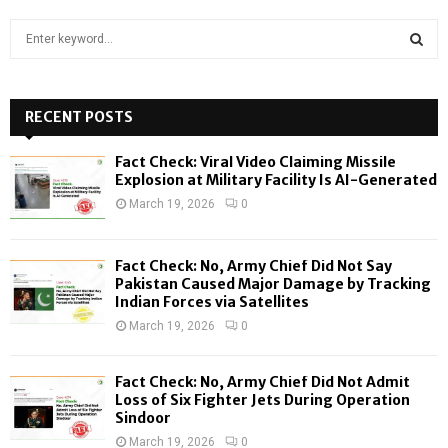
S
e
a
S
r
c
RECENT POSTS
E
h
f
A
Fact Check: Viral Video Claiming Missile
o
Explosion at Military Facility Is AI-Generated
r
R
March 19, 2026
0
:
C
Fact Check: No, Army Chief Did Not Say
H
Pakistan Caused Major Damage by Tracking
Indian Forces via Satellites
March 19, 2026
0
Fact Check: No, Army Chief Did Not Admit
Loss of Six Fighter Jets During Operation
Sindoor
March 19, 2026
0