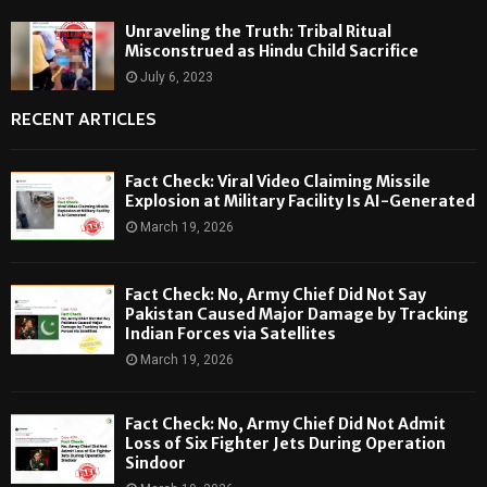
Unraveling the Truth: Tribal Ritual
Misconstrued as Hindu Child Sacrifice
July 6, 2023
RECENT ARTICLES
Fact Check: Viral Video Claiming Missile
Explosion at Military Facility Is AI-Generated
March 19, 2026
Fact Check: No, Army Chief Did Not Say
Pakistan Caused Major Damage by Tracking
Indian Forces via Satellites
March 19, 2026
Fact Check: No, Army Chief Did Not Admit
Loss of Six Fighter Jets During Operation
Sindoor