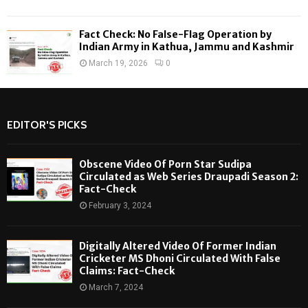
Fact Check: No False-Flag Operation by
Indian Army in Kathua, Jammu and Kashmir
March 19, 2026
0
EDITOR'S PICKS
Obscene Video Of Porn Star Sudipa
Circulated as Web Series Draupadi Season 2:
Fact-Check
February 3, 2024
Digitally Altered Video Of Former Indian
Cricketer MS Dhoni Circulated With False
Claims: Fact-Check
March 7, 2024