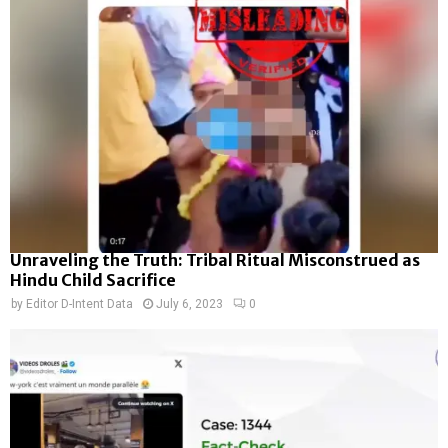
Unraveling the Truth: Tribal Ritual Misconstrued as
Hindu Child Sacrifice
by
Editor D-Intent Data
July 6, 2023
0