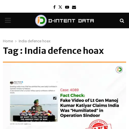
Facebook
Twitter
Youtube
Email
PRIMARY
MENU
Home
India defence hoax
Tag : India defence hoax