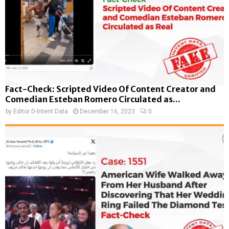
Fact-Check: Scripted Video Of Content Creator and
Comedian Esteban Romero Circulated as...
by
Editor D-Intent Data
December 16, 2023
0