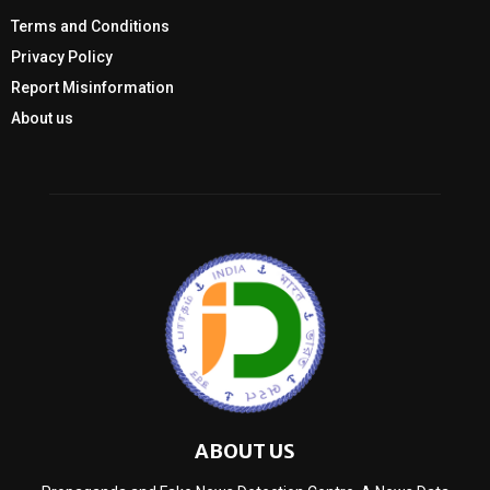
Terms and Conditions
Privacy Policy
Report Misinformation
About us
ABOUT US