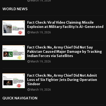
March 19, 2026
WORLD NEWS
Fact Check: Viral Video Claiming Missile
Explosion at Military Facility Is AI-Generated
March 19, 2026
Fact Check: No, Army Chief Did Not Say
Pakistan Caused Major Damage by Tracking
Indian Forces via Satellites
March 19, 2026
Fact Check: No, Army Chief Did Not Admit
Loss of Six Fighter Jets During Operation
Sindoor
March 19, 2026
QUICK NAVIGATION