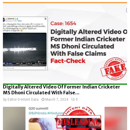
Digitally Altered Video Of Former Indian Cricketer
MS Dhoni Circulated With False...
by
Editor D-Intent Data
March 7, 2024
0