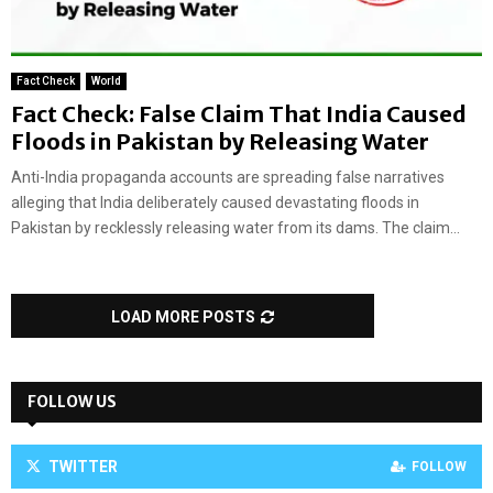
Fact Check
World
Fact Check: False Claim That India Caused
Floods in Pakistan by Releasing Water
Anti-India propaganda accounts are spreading false narratives
alleging that India deliberately caused devastating floods in
Pakistan by recklessly releasing water from its dams. The claim...
LOAD MORE POSTS
FOLLOW US
TWITTER
FOLLOW