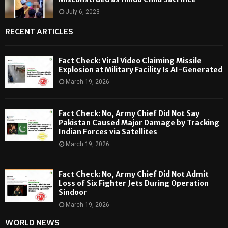
July 6, 2023
RECENT ARTICLES
Fact Check: Viral Video Claiming Missile
Explosion at Military Facility Is AI-Generated
March 19, 2026
Fact Check: No, Army Chief Did Not Say
Pakistan Caused Major Damage by Tracking
Indian Forces via Satellites
March 19, 2026
Fact Check: No, Army Chief Did Not Admit
Loss of Six Fighter Jets During Operation
Sindoor
March 19, 2026
WORLD NEWS