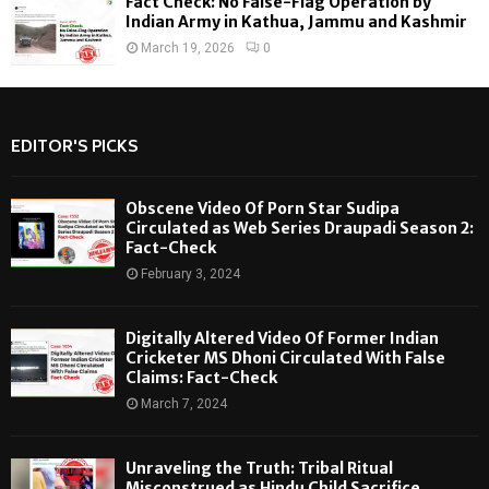
Fact Check: No False-Flag Operation by
Indian Army in Kathua, Jammu and Kashmir
March 19, 2026
0
EDITOR'S PICKS
Obscene Video Of Porn Star Sudipa
Circulated as Web Series Draupadi Season 2:
Fact-Check
February 3, 2024
Digitally Altered Video Of Former Indian
Cricketer MS Dhoni Circulated With False
Claims: Fact-Check
March 7, 2024
Unraveling the Truth: Tribal Ritual
Misconstrued as Hindu Child Sacrifice