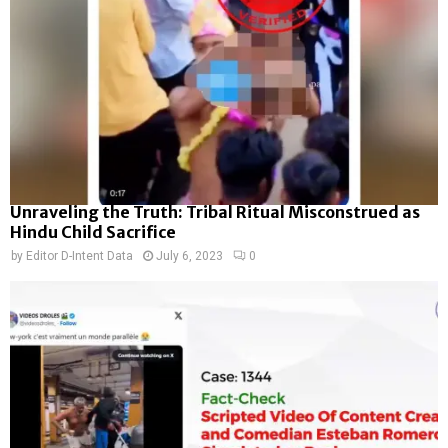
Unraveling the Truth: Tribal Ritual Misconstrued as
Hindu Child Sacrifice
by
Editor D-Intent Data
July 6, 2023
0