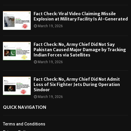
Fact Check: Viral Video Claiming Missile
Explosion at Military Facility Is AI-Generated
March 19, 2026
Fact Check: No, Army Chief Did Not Say
Pakistan Caused Major Damage by Tracking
Indian Forces via Satellites
March 19, 2026
Fact Check: No, Army Chief Did Not Admit
Loss of Six Fighter Jets During Operation
Sindoor
March 19, 2026
QUICK NAVIGATION
Terms and Conditions