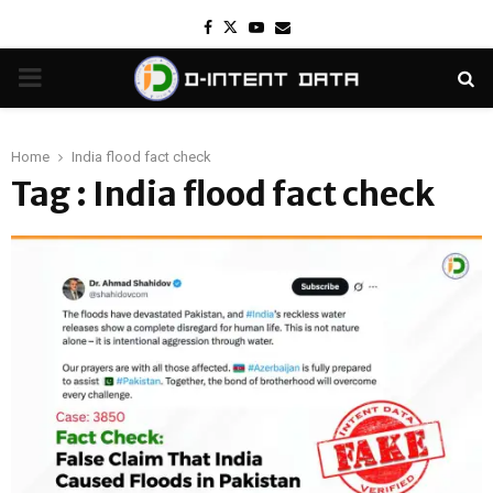
Facebook
Twitter
Youtube
Email
PRIMARY
MENU
Home
India flood fact check
Tag : India flood fact check