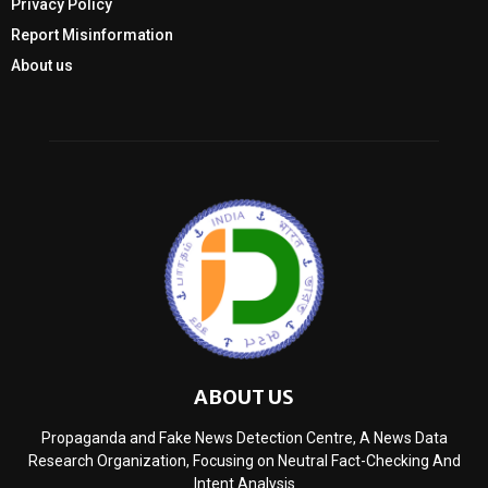
Privacy Policy
Report Misinformation
About us
ABOUT US
Propaganda and Fake News Detection Centre, A News Data
Research Organization, Focusing on Neutral Fact-Checking And
Intent Analysis