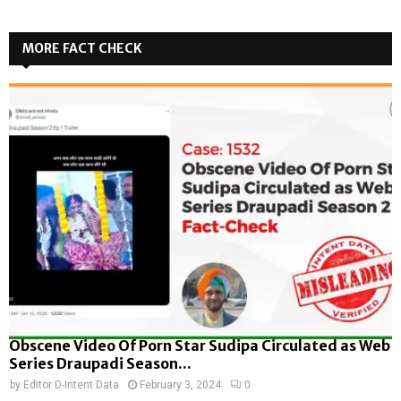
MORE FACT CHECK
Obscene Video Of Porn Star Sudipa Circulated as Web
Series Draupadi Season...
by
Editor D-Intent Data
February 3, 2024
0