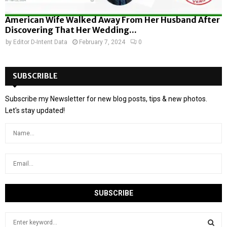
American Wife Walked Away From Her Husband After
Discovering That Her Wedding...
by
Editor D-Intent Data
February 7, 2024
0
SUBSCRIBLE
Subscribe my Newsletter for new blog posts, tips & new photos.
Let's stay updated!
S