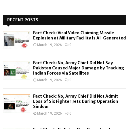
e
a
S
r
c
RECENT POSTS
E
h
f
A
Fact Check: Viral Video Claiming Missile
o
Explosion at Military Facility Is AI-Generated
r
R
March 19, 2026
0
:
C
Fact Check: No, Army Chief Did Not Say
H
Pakistan Caused Major Damage by Tracking
Indian Forces via Satellites
March 19, 2026
0
Fact Check: No, Army Chief Did Not Admit
Loss of Six Fighter Jets During Operation
Sindoor
March 19, 2026
0