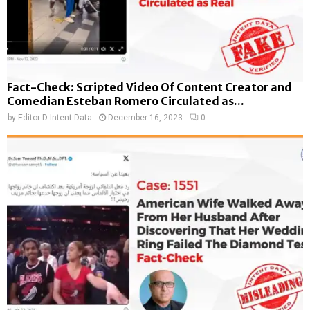
Fact-Check: Scripted Video Of Content Creator and
Comedian Esteban Romero Circulated as...
by
Editor D-Intent Data
December 16, 2023
0