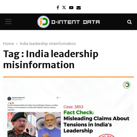
Facebook
Twitter
Youtube
Email
PRIMARY
MENU
Home
India leadership misinformation
Tag : India leadership
misinformation