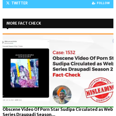
TWITTER
FOLLOW
MORE FACT CHECK
Obscene Video Of Porn Star Sudipa Circulated as Web
Series Draupadi Season...