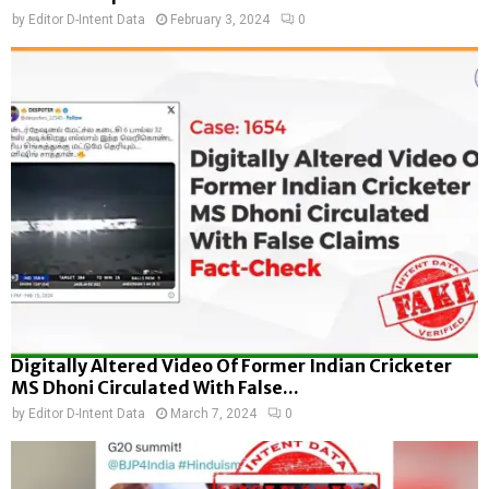
by
Editor D-Intent Data
February 3, 2024
0
Digitally Altered Video Of Former Indian Cricketer
MS Dhoni Circulated With False...
by
Editor D-Intent Data
March 7, 2024
0