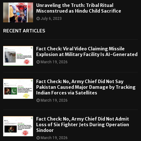
Unraveling the Truth: Tribal Ritual
Misconstrued as Hindu Child Sacrifice
July 6, 2023
RECENT ARTICLES
Fact Check: Viral Video Claiming Missile
Explosion at Military Facility Is AI-Generated
March 19, 2026
Fact Check: No, Army Chief Did Not Say
Pakistan Caused Major Damage by Tracking
Indian Forces via Satellites
March 19, 2026
Fact Check: No, Army Chief Did Not Admit
Loss of Six Fighter Jets During Operation
Sindoor
March 19, 2026