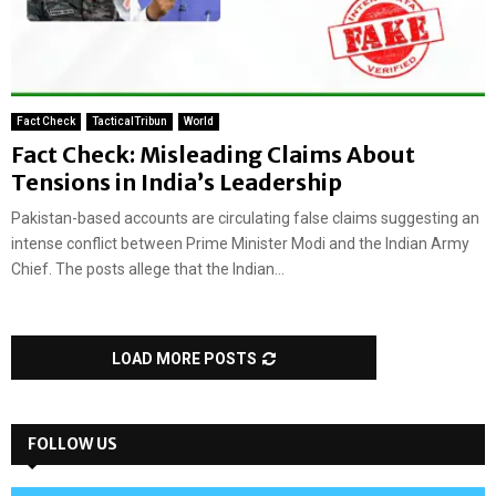
Fact Check
TacticalTribun
World
Fact Check: Misleading Claims About
Tensions in India’s Leadership
Pakistan-based accounts are circulating false claims suggesting an
intense conflict between Prime Minister Modi and the Indian Army
Chief. The posts allege that the Indian...
LOAD MORE POSTS
FOLLOW US