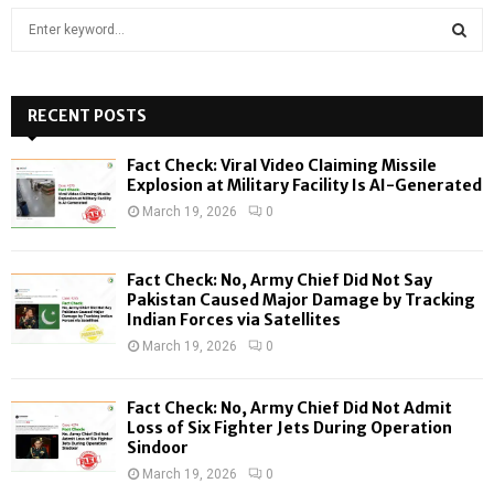
S
e
a
S
r
c
RECENT POSTS
E
h
f
A
Fact Check: Viral Video Claiming Missile
o
Explosion at Military Facility Is AI-Generated
r
R
March 19, 2026
0
:
C
Fact Check: No, Army Chief Did Not Say
H
Pakistan Caused Major Damage by Tracking
Indian Forces via Satellites
March 19, 2026
0
Fact Check: No, Army Chief Did Not Admit
Loss of Six Fighter Jets During Operation
Sindoor
March 19, 2026
0