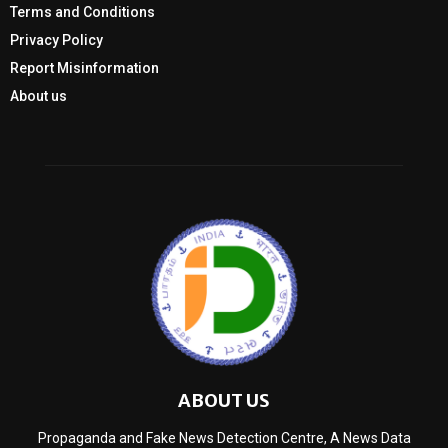
Terms and Conditions
Privacy Policy
Report Misinformation
About us
ABOUT US
Propaganda and Fake News Detection Centre, A News Data