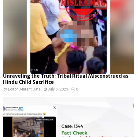
Unraveling the Truth: Tribal Ritual Misconstrued as
Hindu Child Sacrifice
by
Editor D-Intent Data
July 6, 2023
0