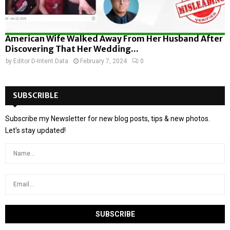
American Wife Walked Away From Her Husband After
Discovering That Her Wedding...
by
Editor D-Intent Data
February 7, 2024
0
SUBSCRIBLE
Subscribe my Newsletter for new blog posts, tips & new photos.
Let's stay updated!