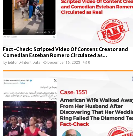
Fact-Check: Scripted Video Of Content Creator and
Comedian Esteban Romero Circulated as...
by
Editor D-Intent Data
December 16, 2023
0