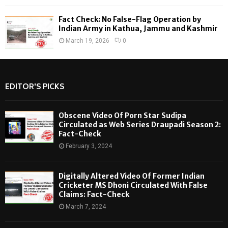
Fact Check: No False-Flag Operation by
Indian Army in Kathua, Jammu and Kashmir
March 19, 2026
0
EDITOR'S PICKS
Obscene Video Of Porn Star Sudipa
Circulated as Web Series Draupadi Season 2:
Fact-Check
February 3, 2024
Digitally Altered Video Of Former Indian
Cricketer MS Dhoni Circulated With False
Claims: Fact-Check
March 7, 2024