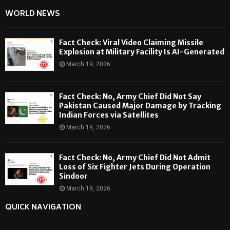
WORLD NEWS
Fact Check: Viral Video Claiming Missile
Explosion at Military Facility Is AI-Generated
March 19, 2026
Fact Check: No, Army Chief Did Not Say
Pakistan Caused Major Damage by Tracking
Indian Forces via Satellites
March 19, 2026
Fact Check: No, Army Chief Did Not Admit
Loss of Six Fighter Jets During Operation
Sindoor
March 19, 2026
QUICK NAVIGATION