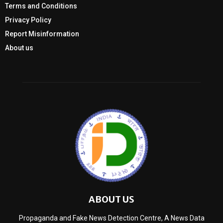
Terms and Conditions
Privacy Policy
Report Misinformation
About us
ABOUT US
Propaganda and Fake News Detection Centre, A News Data