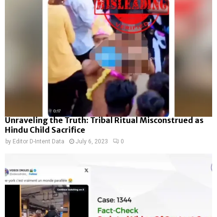
Unraveling the Truth: Tribal Ritual Misconstrued as
Hindu Child Sacrifice
by
Editor D-Intent Data
July 6, 2023
0