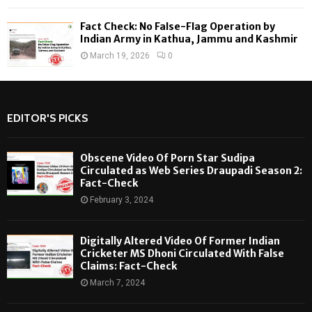
Fact Check: No False-Flag Operation by
Indian Army in Kathua, Jammu and Kashmir
March 19, 2026
0
EDITOR'S PICKS
Obscene Video Of Porn Star Sudipa
Circulated as Web Series Draupadi Season 2:
Fact-Check
February 3, 2024
Digitally Altered Video Of Former Indian
Cricketer MS Dhoni Circulated With False
Claims: Fact-Check
March 7, 2024