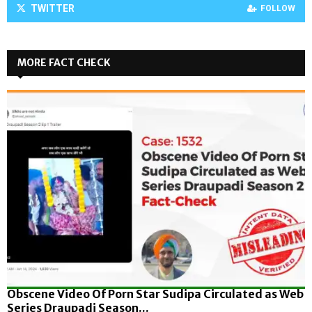
TWITTER
FOLLOW
MORE FACT CHECK
Obscene Video Of Porn Star Sudipa Circulated as Web
Series Draupadi Season...