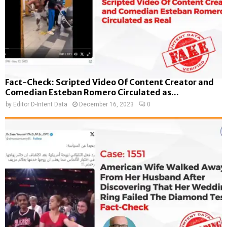
Fact-Check: Scripted Video Of Content Creator and
Comedian Esteban Romero Circulated as...
by
Editor D-Intent Data
December 16, 2023
0