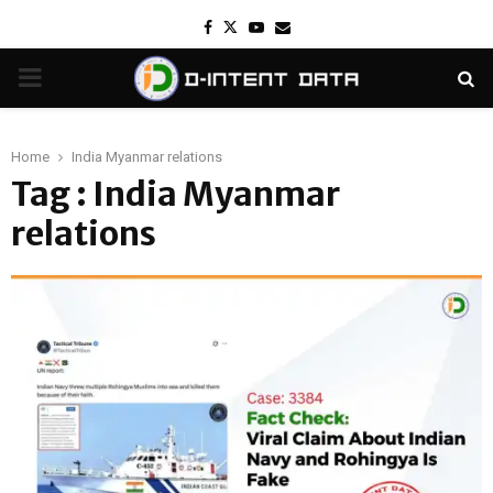
Facebook
Twitter
Youtube
Email
PRIMARY
MENU
Home
India Myanmar relations
Tag : India Myanmar
relations