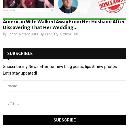
American Wife Walked Away From Her Husband After
Discovering That Her Wedding...
by
Editor D-Intent Data
February 7, 2024
0
SUBSCRIBLE
Subscribe my Newsletter for new blog posts, tips & new photos.
Let's stay updated!