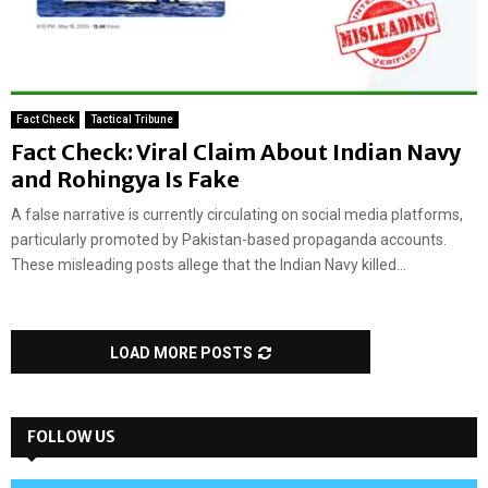
Fact Check
Tactical Tribune
Fact Check: Viral Claim About Indian Navy
and Rohingya Is Fake
A false narrative is currently circulating on social media platforms,
particularly promoted by Pakistan-based propaganda accounts.
These misleading posts allege that the Indian Navy killed...
LOAD MORE POSTS
FOLLOW US