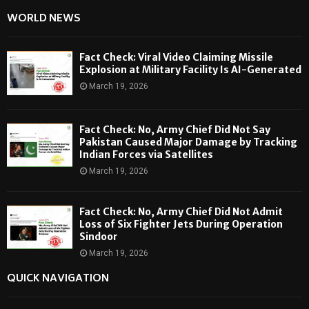
WORLD NEWS
Fact Check: Viral Video Claiming Missile
Explosion at Military Facility Is AI-Generated
March 19, 2026
Fact Check: No, Army Chief Did Not Say
Pakistan Caused Major Damage by Tracking
Indian Forces via Satellites
March 19, 2026
Fact Check: No, Army Chief Did Not Admit
Loss of Six Fighter Jets During Operation
Sindoor
March 19, 2026
QUICK NAVIGATION