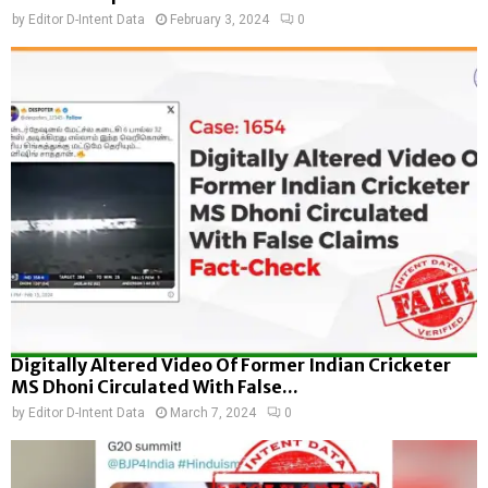
by
Editor D-Intent Data
February 3, 2024
0
Digitally Altered Video Of Former Indian Cricketer
MS Dhoni Circulated With False...
by
Editor D-Intent Data
March 7, 2024
0