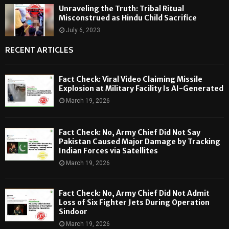
Unraveling the Truth: Tribal Ritual
Misconstrued as Hindu Child Sacrifice
July 6, 2023
RECENT ARTICLES
Fact Check: Viral Video Claiming Missile
Explosion at Military Facility Is AI-Generated
March 19, 2026
Fact Check: No, Army Chief Did Not Say
Pakistan Caused Major Damage by Tracking
Indian Forces via Satellites
March 19, 2026
Fact Check: No, Army Chief Did Not Admit
Loss of Six Fighter Jets During Operation
Sindoor
March 19, 2026