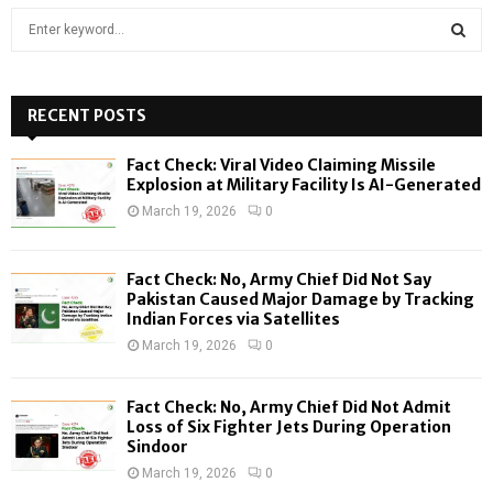
S
e
a
S
r
c
RECENT POSTS
E
h
f
A
Fact Check: Viral Video Claiming Missile
o
Explosion at Military Facility Is AI-Generated
r
R
March 19, 2026
0
:
C
Fact Check: No, Army Chief Did Not Say
H
Pakistan Caused Major Damage by Tracking
Indian Forces via Satellites
March 19, 2026
0
Fact Check: No, Army Chief Did Not Admit
Loss of Six Fighter Jets During Operation
Sindoor
March 19, 2026
0