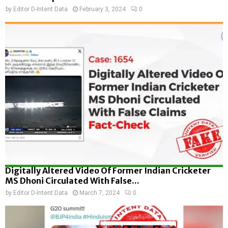
by
Editor D-Intent Data
February 3, 2024
0
Digitally Altered Video Of Former Indian Cricketer
MS Dhoni Circulated With False...
by
Editor D-Intent Data
March 7, 2024
0