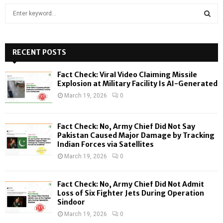
S
e
a
S
r
c
RECENT POSTS
E
h
f
A
Fact Check: Viral Video Claiming Missile
o
Explosion at Military Facility Is AI-Generated
r
R
March 19, 2026
0
:
C
Fact Check: No, Army Chief Did Not Say
H
Pakistan Caused Major Damage by Tracking
Indian Forces via Satellites
March 19, 2026
0
Fact Check: No, Army Chief Did Not Admit
Loss of Six Fighter Jets During Operation
Sindoor
March 19, 2026
0