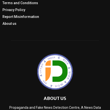
Terms and Conditions
Privacy Policy
Report Misinformation
About us
ABOUT US
Propaganda and Fake News Detection Centre, A News Data