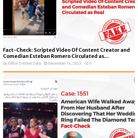
Fact-Check: Scripted Video Of Content Creator and
Comedian Esteban Romero Circulated as...
by
Editor D-Intent Data
December 16, 2023
0