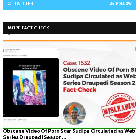
TWITTER
FOLLOW
MORE FACT CHECK
Obscene Video Of Porn Star Sudipa Circulated as Web
Series Draupadi Season...