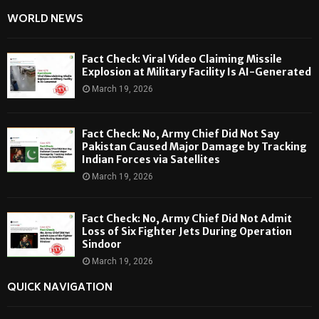
WORLD NEWS
Fact Check: Viral Video Claiming Missile
Explosion at Military Facility Is AI-Generated
March 19, 2026
Fact Check: No, Army Chief Did Not Say
Pakistan Caused Major Damage by Tracking
Indian Forces via Satellites
March 19, 2026
Fact Check: No, Army Chief Did Not Admit
Loss of Six Fighter Jets During Operation
Sindoor
March 19, 2026
QUICK NAVIGATION