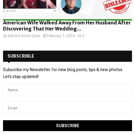
American Wife Walked Away From Her Husband After
Discovering That Her Wedding...
by
Editor D-Intent Data
February 7, 2024
0
SUBSCRIBLE
Subscribe my Newsletter for new blog posts, tips & new photos.
Let's stay updated!