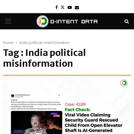
Facebook
Twitter
Youtube
Email
PRIMARY
MENU
Home
India political misinformation
Tag : India political
misinformation