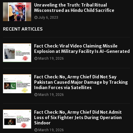
Unraveling the Truth: Tribal Ritual
Misconstrued as Hindu Child Sacrifice
July 6, 2023
RECENT ARTICLES
Fact Check: Viral Video Claiming Missile
Explosion at Military Facility Is AI-Generated
March 19, 2026
Fact Check: No, Army Chief Did Not Say
Pakistan Caused Major Damage by Tracking
Indian Forces via Satellites
March 19, 2026
Fact Check: No, Army Chief Did Not Admit
Loss of Six Fighter Jets During Operation
Sindoor
March 19, 2026