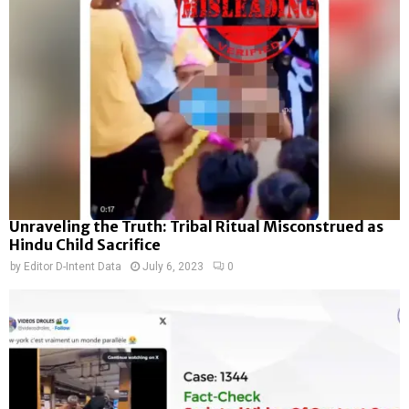
Unraveling the Truth: Tribal Ritual Misconstrued as
Hindu Child Sacrifice
by
Editor D-Intent Data
July 6, 2023
0