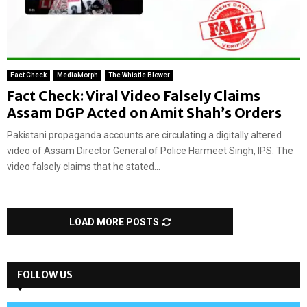
Fact Check
MediaMorph
The Whistle Blower
Fact Check: Viral Video Falsely Claims
Assam DGP Acted on Amit Shah’s Orders
Pakistani propaganda accounts are circulating a digitally altered
video of Assam Director General of Police Harmeet Singh, IPS. The
video falsely claims that he stated...
LOAD MORE POSTS
FOLLOW US