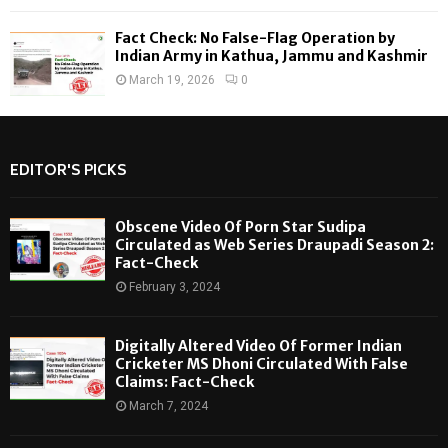
Fact Check: No False-Flag Operation by
Indian Army in Kathua, Jammu and Kashmir
March 19, 2026
0
EDITOR'S PICKS
Obscene Video Of Porn Star Sudipa
Circulated as Web Series Draupadi Season 2:
Fact-Check
February 3, 2024
Digitally Altered Video Of Former Indian
Cricketer MS Dhoni Circulated With False
Claims: Fact-Check
March 7, 2024