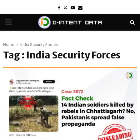
Facebook
Twitter
Youtube
Email
PRIMARY
MENU
Home
India Security Forces
Tag : India Security Forces