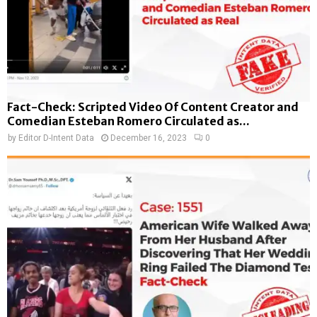
Fact-Check: Scripted Video Of Content Creator and
Comedian Esteban Romero Circulated as...
by
Editor D-Intent Data
December 16, 2023
0