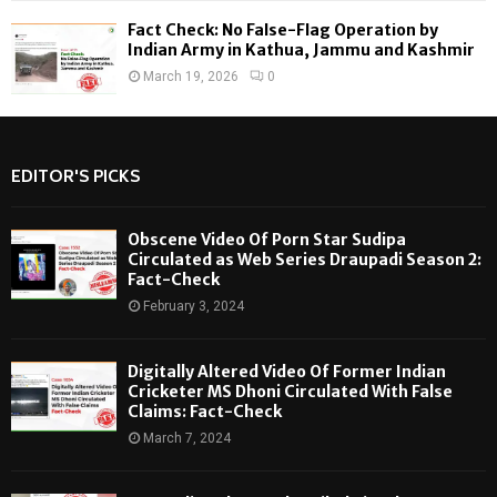
Fact Check: No False-Flag Operation by
Indian Army in Kathua, Jammu and Kashmir
March 19, 2026
0
EDITOR'S PICKS
Obscene Video Of Porn Star Sudipa
Circulated as Web Series Draupadi Season 2:
Fact-Check
February 3, 2024
Digitally Altered Video Of Former Indian
Cricketer MS Dhoni Circulated With False
Claims: Fact-Check
March 7, 2024