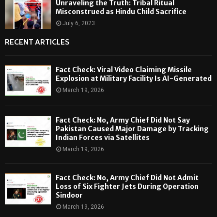
Unraveling the Truth: Tribal Ritual
Misconstrued as Hindu Child Sacrifice
July 6, 2023
RECENT ARTICLES
Fact Check: Viral Video Claiming Missile
Explosion at Military Facility Is AI-Generated
March 19, 2026
Fact Check: No, Army Chief Did Not Say
Pakistan Caused Major Damage by Tracking
Indian Forces via Satellites
March 19, 2026
Fact Check: No, Army Chief Did Not Admit
Loss of Six Fighter Jets During Operation
Sindoor
March 19, 2026