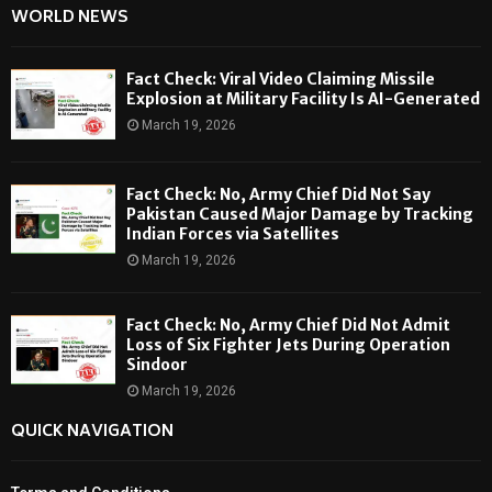
WORLD NEWS
Fact Check: Viral Video Claiming Missile
Explosion at Military Facility Is AI-Generated
March 19, 2026
Fact Check: No, Army Chief Did Not Say
Pakistan Caused Major Damage by Tracking
Indian Forces via Satellites
March 19, 2026
Fact Check: No, Army Chief Did Not Admit
Loss of Six Fighter Jets During Operation
Sindoor
March 19, 2026
QUICK NAVIGATION