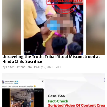
Unraveling the Truth: Tribal Ritual Misconstrued as
Hindu Child Sacrifice
by
Editor D-Intent Data
July 6, 2023
0