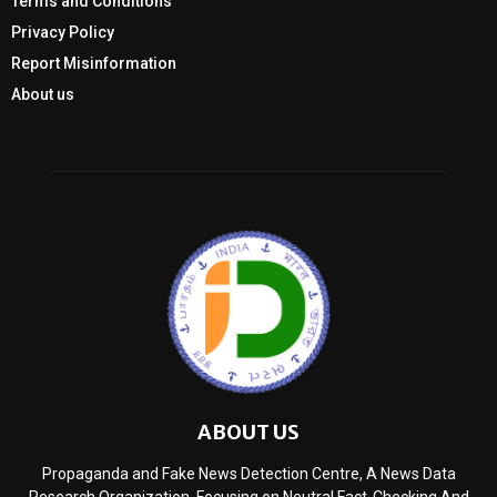
Terms and Conditions
Privacy Policy
Report Misinformation
About us
ABOUT US
Propaganda and Fake News Detection Centre, A News Data
Research Organization, Focusing on Neutral Fact-Checking And