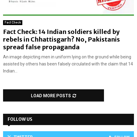
Fact Check
Fact Check: 14 Indian soldiers killed by
rebels in Chhattisgarh? No, Pakistanis
spread false propaganda
An image depicting men in uniform lying on the ground while being
assisted by others has been falsely circulated with the claim that 14
Indian...
LOAD MORE POSTS
FOLLOW US