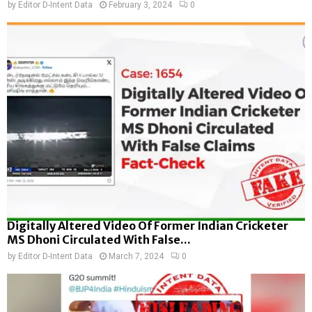
by
Editor D-Intent Data
February 3, 2024
0
Digitally Altered Video Of Former Indian Cricketer
MS Dhoni Circulated With False...
by
Editor D-Intent Data
March 7, 2024
0