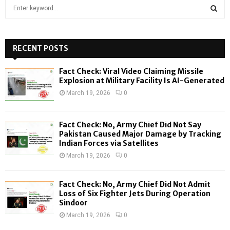
S
e
a
S
r
c
RECENT POSTS
E
h
f
A
Fact Check: Viral Video Claiming Missile
o
Explosion at Military Facility Is AI-Generated
r
R
March 19, 2026
0
:
C
Fact Check: No, Army Chief Did Not Say
H
Pakistan Caused Major Damage by Tracking
Indian Forces via Satellites
March 19, 2026
0
Fact Check: No, Army Chief Did Not Admit
Loss of Six Fighter Jets During Operation
Sindoor
March 19, 2026
0