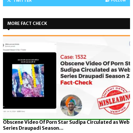
TWITTER
FOLLOW
MORE FACT CHECK
Obscene Video Of Porn Star Sudipa Circulated as Web
Series Draupadi Season...