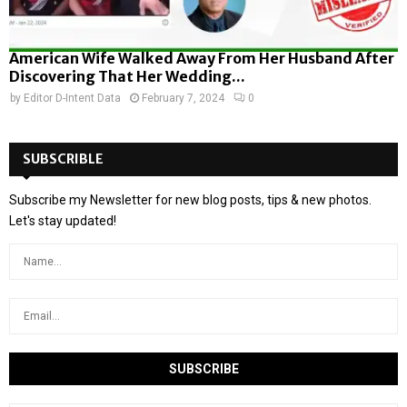
American Wife Walked Away From Her Husband After
Discovering That Her Wedding...
by
Editor D-Intent Data
February 7, 2024
0
SUBSCRIBLE
Subscribe my Newsletter for new blog posts, tips & new photos.
Let's stay updated!