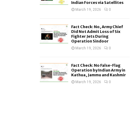
Indian Forces via Satellites
March 19, 2026
0
Fact Check: No, Army Chief
Did Not Admit Loss of Six
Fighter Jets During
Operation Sindoor
March 19, 2026
0
Fact Check: No False-Flag
Operation by Indian Army in
Kathua, Jammu and Kashmir
March 19, 2026
0