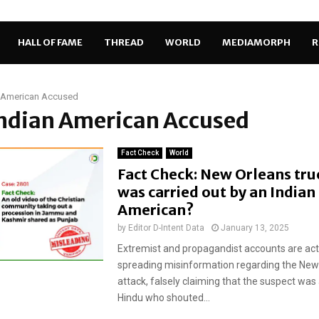
HALL OF FAME
THREAD
WORLD
MEDIAMORPH
R
n American Accused
Indian American Accused
Fact Check
World
Fact Check: New Orleans tru
was carried out by an Indian
American?
by
Editor D-Intent Data
January 13, 2025
Extremist and propagandist accounts are act
spreading misinformation regarding the New
attack, falsely claiming that the suspect was
Hindu who shouted...