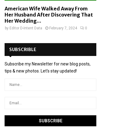
American Wife Walked Away From
Her Husband After Discovering That
Her Wedding...
by
Editor D-Intent Data
February 7, 2024
0
SUBSCRIBLE
Subscribe my Newsletter for new blog posts,
tips & new photos. Let's stay updated!