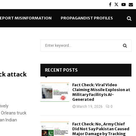
Facebook
Twitter
Yout
E
EPORT MISINFORMATION
PROPAGANDIST PROFILES
S
e
a
S
r
c
RECENT POSTS
E
ck attack
h
f
A
Fact Check: Viral Video
o
Claiming Missile Explosion at
r
R
Military Facility Is AI-
Generated
:
ively
C
March 19, 2026
0
 Orleans truck
H
 an Indian
Fact Check: No, Army Chief
Did Not Say Pakistan Caused
Major Damage by Tracking