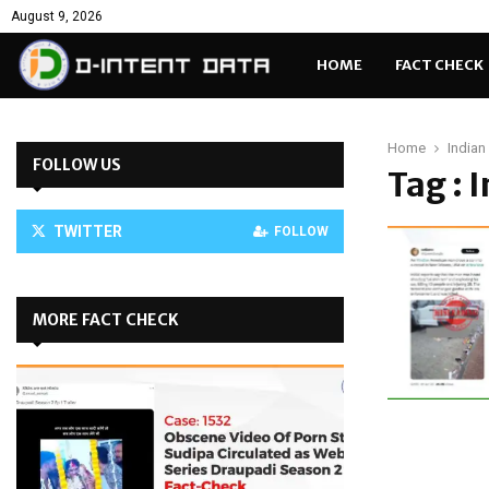
August 9, 2026
HOME
FACT CHECK
Home
India
FOLLOW US
Tag : 
TWITTER
FOLLOW
MORE FACT CHECK