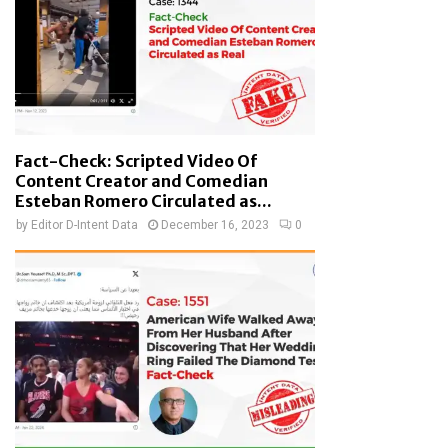
Fact-Check: Scripted Video Of
Content Creator and Comedian
Esteban Romero Circulated as...
by
Editor D-Intent Data
December 16, 2023
0