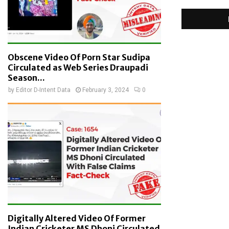
Obscene Video Of Porn Star Sudipa
Circulated as Web Series Draupadi
Season...
by
Editor D-Intent Data
February 3, 2024
0
Digitally Altered Video Of Former
Indian Cricketer MS Dhoni Circulated