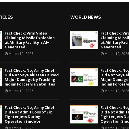
ICLES
WORLD NEWS
Fact Check: Viral Video
Fact Check: Vir
Claiming Missile Explosion
Claiming Missi
at Military Facility Is AI-
at Military Facil
Generated
Generated
March 19, 2026
March 19, 202
Fact Check: No, Army Chief
Fact Check: No
Did Not Say Pakistan Caused
Did Not Say Pa
Major Damage by Tracking
Major Damage 
Indian Forces via Satellites
Indian Forces v
March 19, 2026
March 19, 202
Fact Check: No, Army Chief
Fact Check: No
Did Not Admit Loss of Six
Did Not Admit L
Fighter Jets During
Fighter Jets Du
Operation Sindoor
Operation Sin
March 19, 2026
March 19, 202