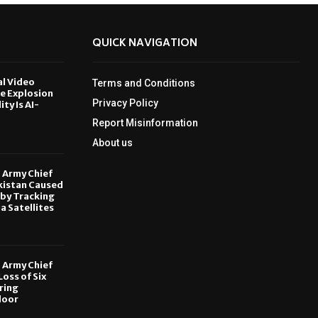
QUICK NAVIGATION
al Video
Terms and Conditions
le Explosion
Privacy Policy
ity Is AI-
Report Misinformation
6
About us
, Army Chief
kistan Caused
by Tracking
ia Satellites
6
, Army Chief
oss of Six
ring
door
6