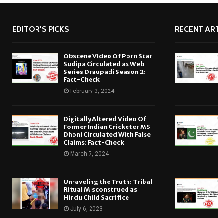
EDITOR'S PICKS
RECENT ART
Obscene Video Of Porn Star
Sudipa Circulated as Web
Series Draupadi Season 2:
Fact-Check
February 3, 2024
Digitally Altered Video Of
Former Indian Cricketer MS
Dhoni Circulated With False
Claims: Fact-Check
March 7, 2024
Unraveling the Truth: Tribal
Ritual Misconstrued as
Hindu Child Sacrifice
July 6, 2023