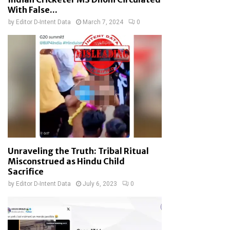
With False...
by
Editor D-Intent Data
March 7, 2024
0
Unraveling the Truth: Tribal Ritual
Misconstrued as Hindu Child
Sacrifice
by
Editor D-Intent Data
July 6, 2023
0