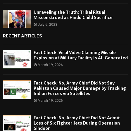
Unraveling the Truth: Tribal Ritual
Misconstrued as Hindu Child Sacrifice
July 6, 2023
RECENT ARTICLES
Fact Check: Viral Video Claiming Missile
Explosion at Military Facility Is AI-Generated
March 19, 2026
Fact Check: No, Army Chief Did Not Say
Pakistan Caused Major Damage by Tracking
Indian Forces via Satellites
March 19, 2026
Fact Check: No, Army Chief Did Not Admit
Loss of Six Fighter Jets During Operation
Sindoor