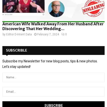
American Wife Walked Away From Her Husband After
Discovering That Her Wedding...
by
Editor D-Intent Data
February 7, 2024
0
SUBSCRIBLE
Subscribe my Newsletter for new blog posts, tips & new photos.
Let's stay updated!