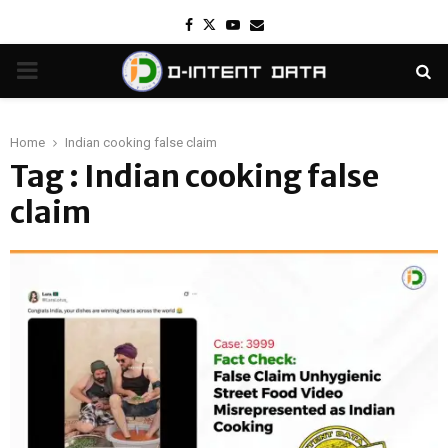
Facebook
Twitter
Youtube
Email
PRIMARY
MENU
Home
Indian cooking false claim
Tag : Indian cooking false
claim