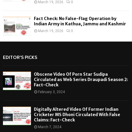
March 19, 2026
0
Fact Check: No False-Flag Operation by
Indian Army in Kathua, Jammu and Kashmir
March 19, 2026
0
EDITOR'S PICKS
Obscene Video Of Porn Star Sudipa
Circulated as Web Series Draupadi Season 2:
Fact-Check
February 3, 2024
Digitally Altered Video Of Former Indian
Cricketer MS Dhoni Circulated With False
Claims: Fact-Check
March 7, 2024