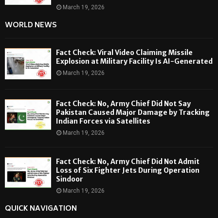
March 19, 2026
WORLD NEWS
Fact Check: Viral Video Claiming Missile
Explosion at Military Facility Is AI-Generated
March 19, 2026
Fact Check: No, Army Chief Did Not Say
Pakistan Caused Major Damage by Tracking
Indian Forces via Satellites
March 19, 2026
Fact Check: No, Army Chief Did Not Admit
Loss of Six Fighter Jets During Operation
Sindoor
March 19, 2026
QUICK NAVIGATION