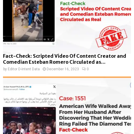
Fact-Check: Scripted Video Of Content Creator and
Comedian Esteban Romero Circulated as...
by
Editor D-Intent Data
December 16, 2023
0