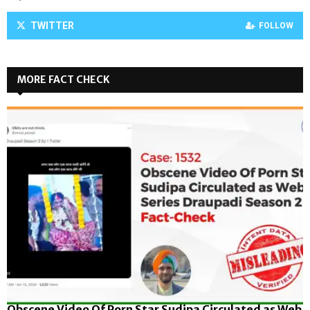
TWITTER
FOLLOW
MORE FACT CHECK
Obscene Video Of Porn Star Sudipa Circulated as Web