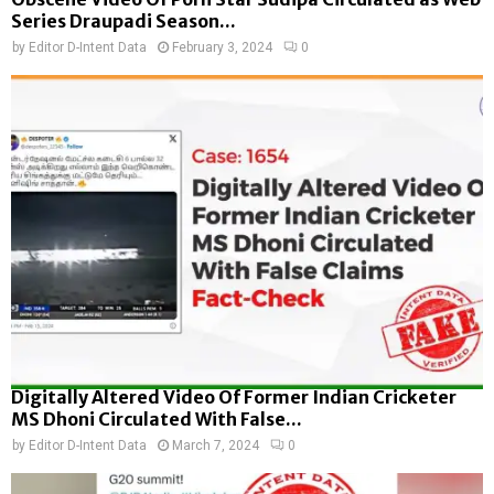
Series Draupadi Season...
by
Editor D-Intent Data
February 3, 2024
0
Digitally Altered Video Of Former Indian Cricketer
MS Dhoni Circulated With False...
by
Editor D-Intent Data
March 7, 2024
0