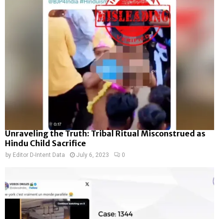
Unraveling the Truth: Tribal Ritual Misconstrued as
Hindu Child Sacrifice
by
Editor D-Intent Data
July 6, 2023
0