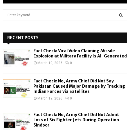
S
e
a
S
r
c
RECENT POSTS
E
h
f
A
Fact Check: Viral Video Claiming Missile
o
Explosion at Military Facility Is AI-Generated
r
R
March 19, 2026
0
:
C
Fact Check: No, Army Chief Did Not Say
H
Pakistan Caused Major Damage by Tracking
Indian Forces via Satellites
March 19, 2026
0
Fact Check: No, Army Chief Did Not Admit
Loss of Six Fighter Jets During Operation
Sindoor