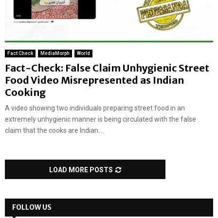
Fact Check
MediaMorph
World
Fact-Check: False Claim Unhygienic Street
Food Video Misrepresented as Indian
Cooking
A video showing two individuals preparing street food in an
extremely unhygienic manner is being circulated with the false
claim that the cooks are Indian....
LOAD MORE POSTS
FOLLOW US