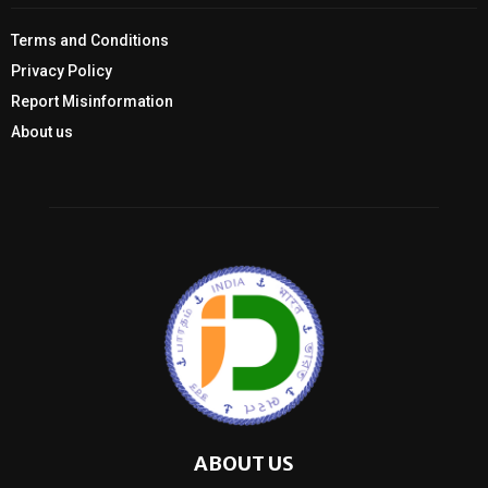
Terms and Conditions
Privacy Policy
Report Misinformation
About us
ABOUT US