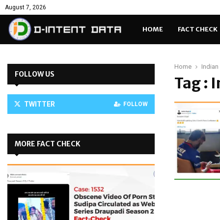
August 7, 2026
HOME
FACT CHECK
Home
Indian
FOLLOW US
Tag : 
TWITTER
FOLLOW
MORE FACT CHECK