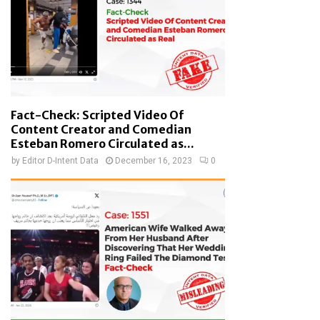
Fact-Check: Scripted Video Of
Content Creator and Comedian
Esteban Romero Circulated as...
by
Editor D-Intent Data
December 16, 2023
0