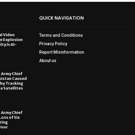
QUICK NAVIGATION
al Video
Terms and Conditions
le Explosion
Privacy Policy
ity Is AI-
Report Misinformation
6
About us
, Army Chief
kistan Caused
by Tracking
ia Satellites
6
, Army Chief
oss of Six
ring
door
6