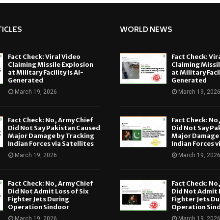
ICLES
WORLD NEWS
Fact Check: Viral Video
Fact Check: Vir
Claiming Missile Explosion
Claiming Missi
at Military Facility Is AI-
at Military Facil
Generated
Generated
March 19, 2026
March 19, 202
Fact Check: No, Army Chief
Fact Check: No
Did Not Say Pakistan Caused
Did Not Say Pa
Major Damage by Tracking
Major Damage 
Indian Forces via Satellites
Indian Forces v
March 19, 2026
March 19, 202
Fact Check: No, Army Chief
Fact Check: No
Did Not Admit Loss of Six
Did Not Admit L
Fighter Jets During
Fighter Jets Du
Operation Sindoor
Operation Sin
March 19, 2026
March 19, 202