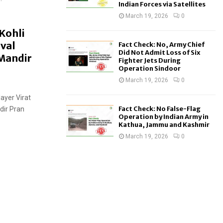
Indian Forces via Satellites
March 19, 2026
0
 Kohli
val
Fact Check: No, Army Chief
Did Not Admit Loss of Six
Mandir
Fighter Jets During
Operation Sindoor
March 19, 2026
0
layer Virat
Fact Check: No False-Flag
dir Pran
Operation by Indian Army in
Kathua, Jammu and Kashmir
March 19, 2026
0