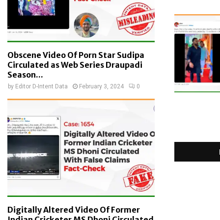
Obscene Video Of Porn Star Sudipa
Circulated as Web Series Draupadi
Season...
by
Editor D-Intent Data
February 3, 2024
0
Digitally Altered Video Of Former
Indian Cricketer MS Dhoni Circulated