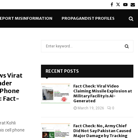
Facebook
Twitter
Yout
E
EPORT MISINFORMATION
PROPAGANDIST PROFILES
S
e
a
S
r
c
RECENT POSTS
E
ws Virat
h
ader
f
A
Fact Check: Viral Video
o
 Phone
Claiming Missile Explosion at
r
R
Military Facility Is AI-
: Fact-
Generated
:
C
March 19, 2026
0
H
rat Kohli
Fact Check: No, Army Chief
is cell phone
Did Not Say Pakistan Caused
Major Damage by Tracking
.