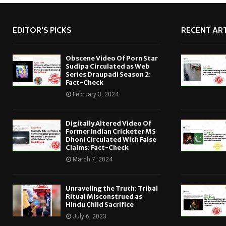
EDITOR'S PICKS
RECENT ART
Obscene Video Of Porn Star
Sudipa Circulated as Web
Series Draupadi Season 2:
Fact-Check
February 3, 2024
Digitally Altered Video Of
Former Indian Cricketer MS
Dhoni Circulated With False
Claims: Fact-Check
March 7, 2024
Unraveling the Truth: Tribal
Ritual Misconstrued as
Hindu Child Sacrifice
July 6, 2023