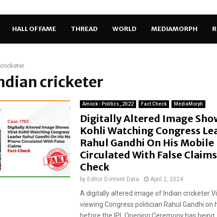
HALL OF FAME
THREAD
WORLD
MEDIAMORPH
R
 cricketer
Indian cricketer
Amock - Politics_2022
Fact Check
MediaMorph
Digitally Altered Image Sho
Kohli Watching Congress Le
Rahul Gandhi On His Mobile
Circulated With False Claims
Check
by
Editor D-Intent Data
April 2, 2024
A digitally altered image of Indian cricketer Vi
viewing Congress politician Rahul Gandhi on h
before the IPL Opening Ceremony has being..