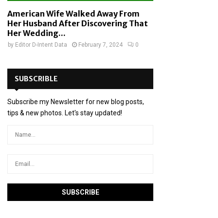
American Wife Walked Away From
Her Husband After Discovering That
Her Wedding...
by
Editor D-Intent Data
February 7, 2024
0
SUBSCRIBLE
Subscribe my Newsletter for new blog posts,
tips & new photos. Let's stay updated!