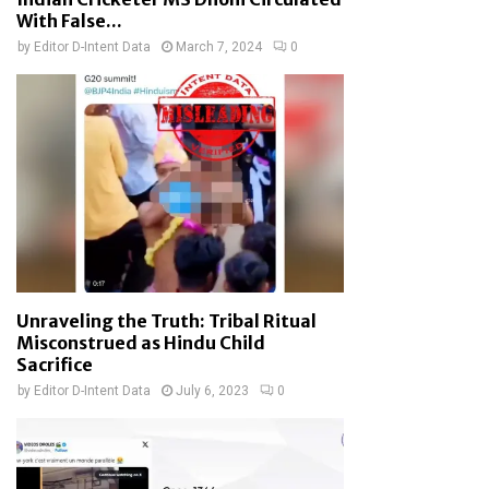
With False...
by
Editor D-Intent Data
March 7, 2024
0
Unraveling the Truth: Tribal Ritual
Misconstrued as Hindu Child
Sacrifice
by
Editor D-Intent Data
July 6, 2023
0