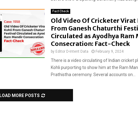
Fact Check
Old Video Of Cricketer Virat
From Ganesh Chaturthi Festi
Circulated as Ayodhya Ram 
Consecration: Fact-Check
by
Editor D-Intent Data
February 9, 2024
There is a video circulating of Indian cricket p
Kohli purporting to show him at the Ram Man
Prathistha ceremony. Several accounts on...
LOAD MORE POSTS