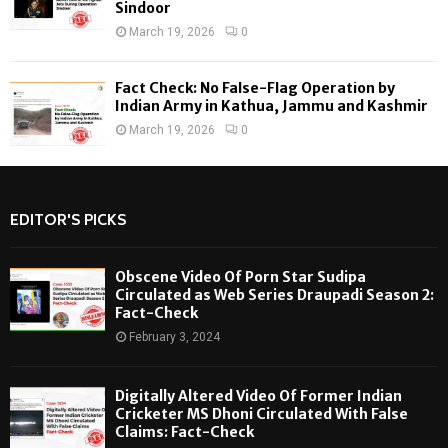
Sindoor
March 19, 2026
0
Fact Check: No False-Flag Operation by
Indian Army in Kathua, Jammu and Kashmir
March 19, 2026
0
EDITOR'S PICKS
Obscene Video Of Porn Star Sudipa
Circulated as Web Series Draupadi Season 2:
Fact-Check
February 3, 2024
Digitally Altered Video Of Former Indian
Cricketer MS Dhoni Circulated With False
Claims: Fact-Check