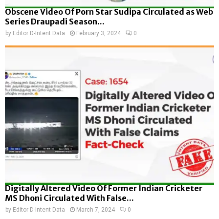
Obscene Video Of Porn Star Sudipa Circulated as Web
Series Draupadi Season...
by
Editor D-Intent Data
February 3, 2024
0
Digitally Altered Video Of Former Indian Cricketer
MS Dhoni Circulated With False...
by
Editor D-Intent Data
March 7, 2024
0