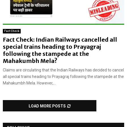
Fact Check
Fact Check: Indian Railways cancelled all
special trains heading to Prayagraj
following the stampede at the
Mahakumbh Mela?
Claims are circulating that the Indian Railways has decided to cancel
all special trains heading to Prayagraj following the stampede at the
Mahakumbh Mela. However,...
LOAD MORE POSTS