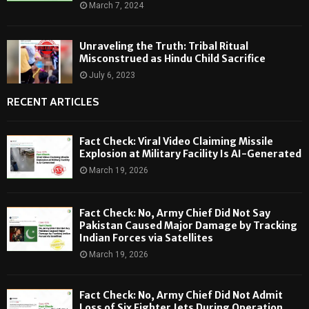
March 7, 2024
Unraveling the Truth: Tribal Ritual
Misconstrued as Hindu Child Sacrifice
July 6, 2023
RECENT ARTICLES
Fact Check: Viral Video Claiming Missile
Explosion at Military Facility Is AI-Generated
March 19, 2026
Fact Check: No, Army Chief Did Not Say
Pakistan Caused Major Damage by Tracking
Indian Forces via Satellites
March 19, 2026
Fact Check: No, Army Chief Did Not Admit
Loss of Six Fighter Jets During Operation