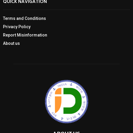
QUICK NAVIGATION
Terms and Conditions
Privacy Policy
Report Misinformation
About us