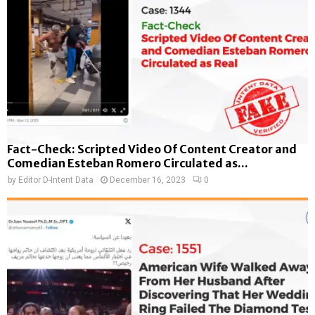
Fact-Check: Scripted Video Of Content Creator and
Comedian Esteban Romero Circulated as...
by
Editor D-Intent Data
December 16, 2023
0