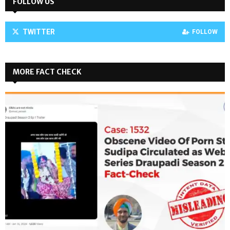
FOLLOW US
TWITTER
FOLLOW
MORE FACT CHECK