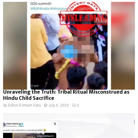
Unraveling the Truth: Tribal Ritual Misconstrued as
Hindu Child Sacrifice
by
Editor D-Intent Data
July 6, 2023
0