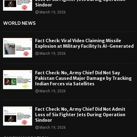
Sindoor
March 19, 2026
WORLD NEWS
Fact Check: Viral Video Claiming Missile
Explosion at Military Facility Is AI-Generated
March 19, 2026
Fact Check: No, Army Chief Did Not Say
Pakistan Caused Major Damage by Tracking
Indian Forces via Satellites
March 19, 2026
Fact Check: No, Army Chief Did Not Admit
Loss of Six Fighter Jets During Operation
Sindoor
March 19, 2026