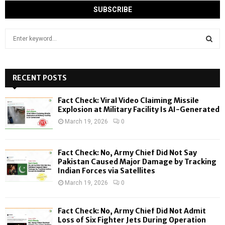
S
e
a
S
r
c
RECENT POSTS
E
h
f
A
Fact Check: Viral Video Claiming Missile
o
Explosion at Military Facility Is AI-Generated
r
R
March 19, 2026
0
:
C
Fact Check: No, Army Chief Did Not Say
H
Pakistan Caused Major Damage by Tracking
Indian Forces via Satellites
March 19, 2026
0
Fact Check: No, Army Chief Did Not Admit
Loss of Six Fighter Jets During Operation