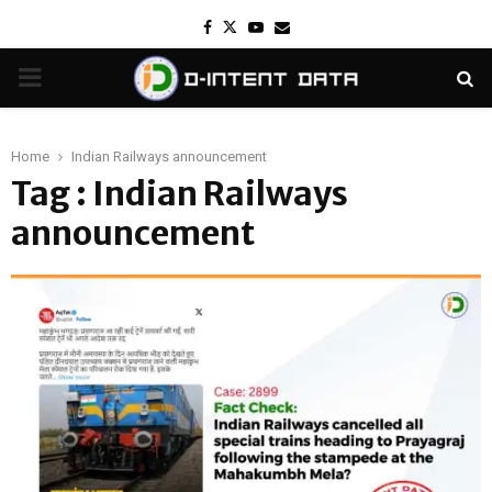
Facebook
Twitter
Youtube
Email
PRIMARY
MENU
Home
Indian Railways announcement
Tag : Indian Railways
announcement