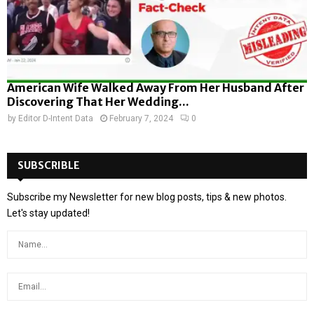
American Wife Walked Away From Her Husband After
Discovering That Her Wedding...
by
Editor D-Intent Data
February 7, 2024
0
SUBSCRIBLE
Subscribe my Newsletter for new blog posts, tips & new photos.
Let's stay updated!