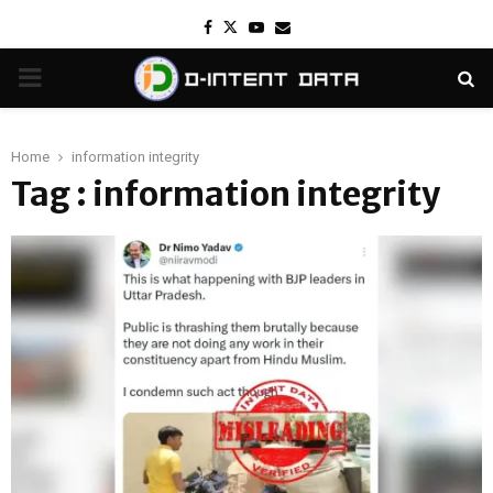
Facebook
Twitter
Youtube
Email
PRIMARY
MENU
Home
information integrity
Tag : information integrity