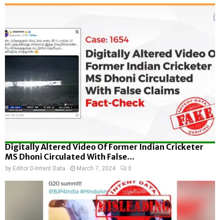
Digitally Altered Video Of Former Indian Cricketer
MS Dhoni Circulated With False...
by
Editor D-Intent Data
March 7, 2024
0