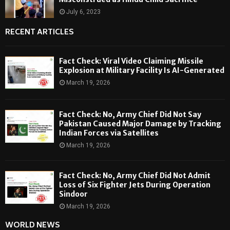
July 6, 2023
RECENT ARTICLES
Fact Check: Viral Video Claiming Missile
Explosion at Military Facility Is AI-Generated
March 19, 2026
Fact Check: No, Army Chief Did Not Say
Pakistan Caused Major Damage by Tracking
Indian Forces via Satellites
March 19, 2026
Fact Check: No, Army Chief Did Not Admit
Loss of Six Fighter Jets During Operation
Sindoor
March 19, 2026
WORLD NEWS