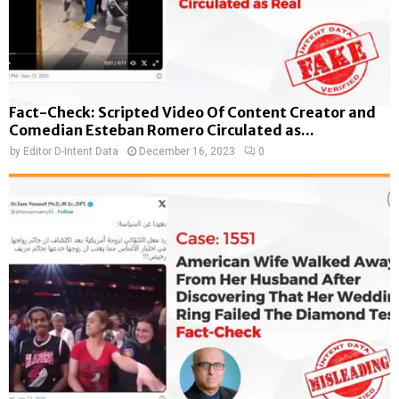
Fact-Check: Scripted Video Of Content Creator and
Comedian Esteban Romero Circulated as...
by
Editor D-Intent Data
December 16, 2023
0