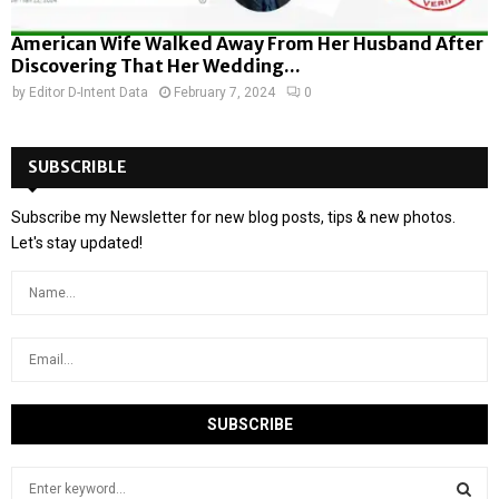
American Wife Walked Away From Her Husband After
Discovering That Her Wedding...
by
Editor D-Intent Data
February 7, 2024
0
SUBSCRIBLE
Subscribe my Newsletter for new blog posts, tips & new photos.
Let's stay updated!
S