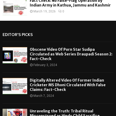
Fact Check: No False-Flag Operation by
Indian Army in Kathua, Jammu and Kashmir
March 19, 2026
0
EDITOR'S PICKS
Obscene Video Of Porn Star Sudipa
Circulated as Web Series Draupadi Season 2:
Fact-Check
February 3, 2024
Digitally Altered Video Of Former Indian
Cricketer MS Dhoni Circulated With False
Claims: Fact-Check
March 7, 2024
Unraveling the Truth: Tribal Ritual
Misconstrued as Hindu Child Sacrifice