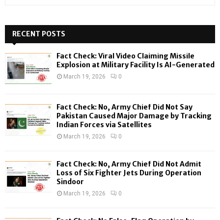
e
a
S
r
c
RECENT POSTS
E
h
f
A
Fact Check: Viral Video Claiming Missile
o
Explosion at Military Facility Is AI-Generated
r
R
March 19, 2026
0
:
C
Fact Check: No, Army Chief Did Not Say
H
Pakistan Caused Major Damage by Tracking
Indian Forces via Satellites
March 19, 2026
0
Fact Check: No, Army Chief Did Not Admit
Loss of Six Fighter Jets During Operation
Sindoor
March 19, 2026
0