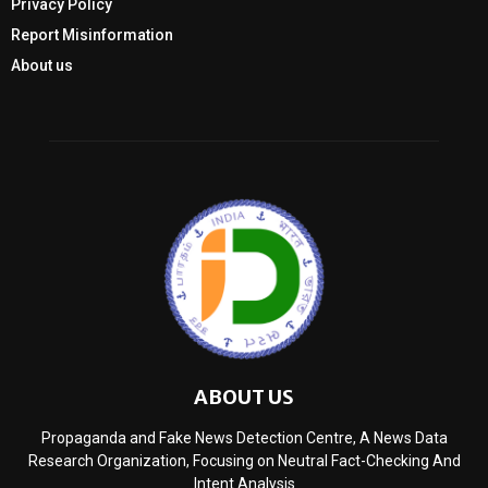
Privacy Policy
Report Misinformation
About us
ABOUT US
Propaganda and Fake News Detection Centre, A News Data
Research Organization, Focusing on Neutral Fact-Checking And
Intent Analysis