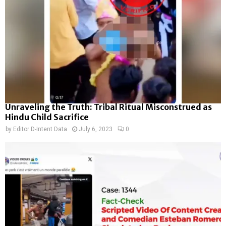
Unraveling the Truth: Tribal Ritual Misconstrued as
Hindu Child Sacrifice
by
Editor D-Intent Data
July 6, 2023
0