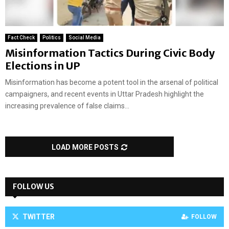
Fact Check
Politics
Social Media
Misinformation Tactics During Civic Body
Elections in UP
Misinformation has become a potent tool in the arsenal of political
campaigners, and recent events in Uttar Pradesh highlight the
increasing prevalence of false claims...
LOAD MORE POSTS
FOLLOW US
TWITTER
FOLLOW