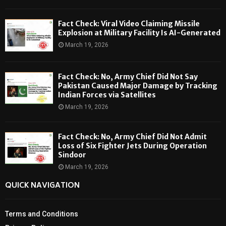
Fact Check: Viral Video Claiming Missile
Explosion at Military Facility Is AI-Generated
March 19, 2026
Fact Check: No, Army Chief Did Not Say
Pakistan Caused Major Damage by Tracking
Indian Forces via Satellites
March 19, 2026
Fact Check: No, Army Chief Did Not Admit
Loss of Six Fighter Jets During Operation
Sindoor
March 19, 2026
QUICK NAVIGATION
Terms and Conditions