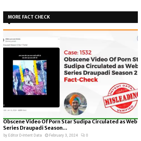
MORE FACT CHECK
Obscene Video Of Porn Star Sudipa Circulated as Web
Series Draupadi Season...
by
Editor D-Intent Data
February 3, 2024
0