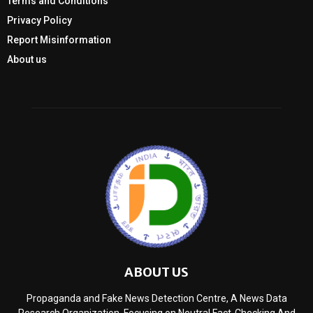
Terms and Conditions
Privacy Policy
Report Misinformation
About us
ABOUT US
Propaganda and Fake News Detection Centre, A News Data
Research Organization, Focusing on Neutral Fact-Checking And