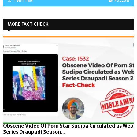
TWITTER
FOLLOW
MORE FACT CHECK
Obscene Video Of Porn Star Sudipa Circulated as Web
Series Draupadi Season...