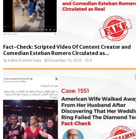
Fact-Check: Scripted Video Of Content Creator and
Comedian Esteban Romero Circulated as...
by
Editor D-Intent Data
December 16, 2023
0