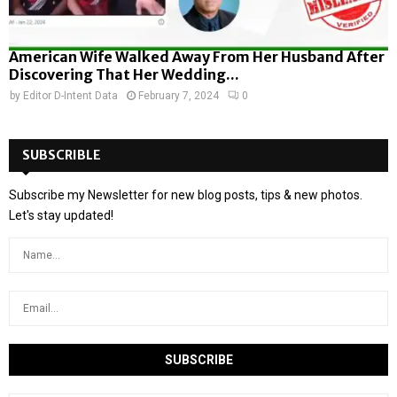
American Wife Walked Away From Her Husband After
Discovering That Her Wedding...
by
Editor D-Intent Data
February 7, 2024
0
SUBSCRIBLE
Subscribe my Newsletter for new blog posts, tips & new photos.
Let's stay updated!