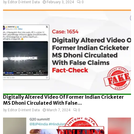
by
Editor D-Intent Data
February 3, 2024
0
Digitally Altered Video Of Former Indian Cricketer
MS Dhoni Circulated With False...
by
Editor D-Intent Data
March 7, 2024
0