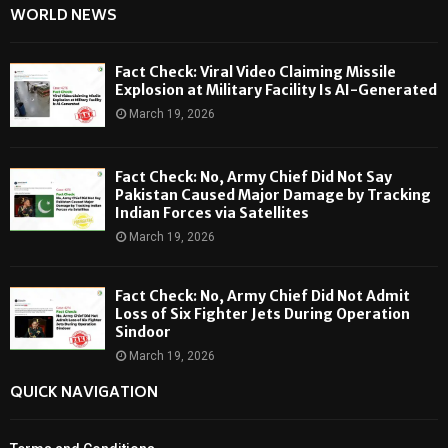
WORLD NEWS
Fact Check: Viral Video Claiming Missile
Explosion at Military Facility Is AI-Generated
March 19, 2026
Fact Check: No, Army Chief Did Not Say
Pakistan Caused Major Damage by Tracking
Indian Forces via Satellites
March 19, 2026
Fact Check: No, Army Chief Did Not Admit
Loss of Six Fighter Jets During Operation
Sindoor
March 19, 2026
QUICK NAVIGATION