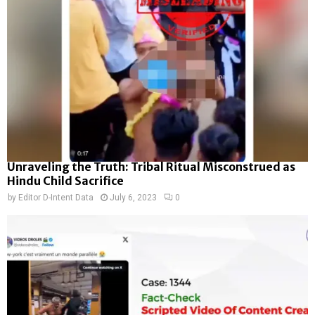
Unraveling the Truth: Tribal Ritual Misconstrued as
Hindu Child Sacrifice
by
Editor D-Intent Data
July 6, 2023
0