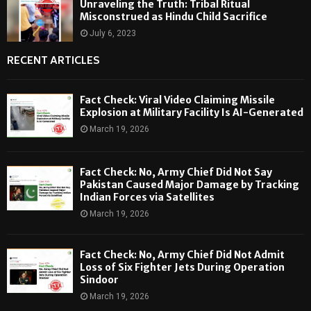
Unraveling the Truth: Tribal Ritual
Misconstrued as Hindu Child Sacrifice
July 6, 2023
RECENT ARTICLES
Fact Check: Viral Video Claiming Missile
Explosion at Military Facility Is AI-Generated
March 19, 2026
Fact Check: No, Army Chief Did Not Say
Pakistan Caused Major Damage by Tracking
Indian Forces via Satellites
March 19, 2026
Fact Check: No, Army Chief Did Not Admit
Loss of Six Fighter Jets During Operation
Sindoor
March 19, 2026