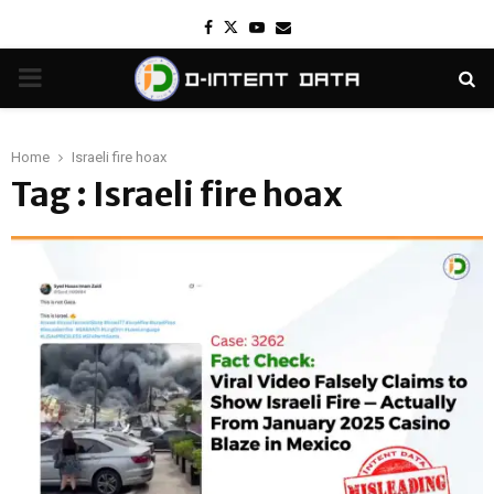
Facebook
Twitter
Youtube
Email
PRIMARY
MENU
Home
Israeli fire hoax
Tag : Israeli fire hoax