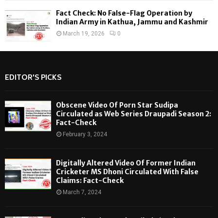
Fact Check: No False-Flag Operation by
Indian Army in Kathua, Jammu and Kashmir
March 19, 2026
0
EDITOR'S PICKS
Obscene Video Of Porn Star Sudipa
Circulated as Web Series Draupadi Season 2:
Fact-Check
February 3, 2024
Digitally Altered Video Of Former Indian
Cricketer MS Dhoni Circulated With False
Claims: Fact-Check
March 7, 2024