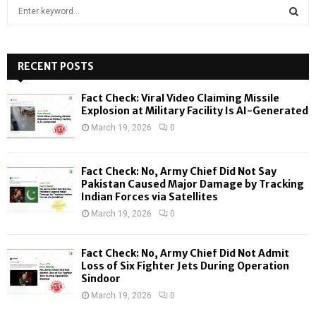
S
e
a
S
r
c
RECENT POSTS
E
h
f
A
Fact Check: Viral Video Claiming Missile
o
Explosion at Military Facility Is AI-Generated
r
R
March 19, 2026
0
:
C
Fact Check: No, Army Chief Did Not Say
H
Pakistan Caused Major Damage by Tracking
Indian Forces via Satellites
March 19, 2026
0
Fact Check: No, Army Chief Did Not Admit
Loss of Six Fighter Jets During Operation
Sindoor
March 19, 2026
0