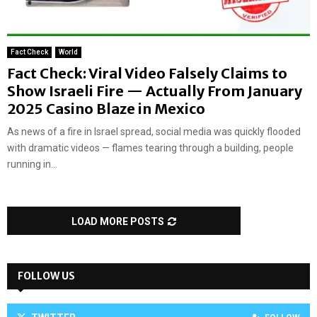
Fact Check
World
Fact Check: Viral Video Falsely Claims to
Show Israeli Fire — Actually From January
2025 Casino Blaze in Mexico
As news of a fire in Israel spread, social media was quickly flooded
with dramatic videos — flames tearing through a building, people
running in...
LOAD MORE POSTS
FOLLOW US