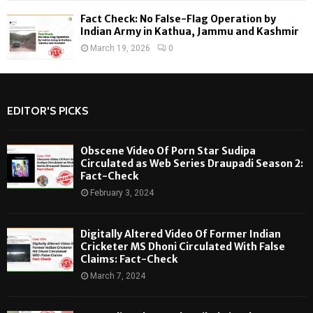
Fact Check: No False-Flag Operation by
Indian Army in Kathua, Jammu and Kashmir
March 19, 2026
0
EDITOR'S PICKS
Obscene Video Of Porn Star Sudipa
Circulated as Web Series Draupadi Season 2:
Fact-Check
February 3, 2024
Digitally Altered Video Of Former Indian
Cricketer MS Dhoni Circulated With False
Claims: Fact-Check
March 7, 2024