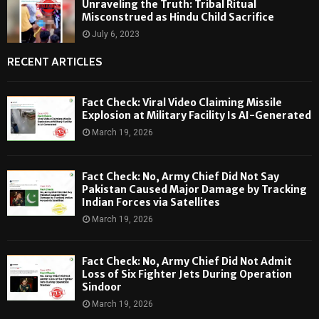
Unraveling the Truth: Tribal Ritual
Misconstrued as Hindu Child Sacrifice
July 6, 2023
RECENT ARTICLES
Fact Check: Viral Video Claiming Missile
Explosion at Military Facility Is AI-Generated
March 19, 2026
Fact Check: No, Army Chief Did Not Say
Pakistan Caused Major Damage by Tracking
Indian Forces via Satellites
March 19, 2026
Fact Check: No, Army Chief Did Not Admit
Loss of Six Fighter Jets During Operation
Sindoor
March 19, 2026