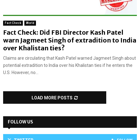
Fact Check
World
Fact Check: Did FBI Director Kash Patel
warn Jagmeet Singh of extradition to India
over Khalistan ties?
Claims are circulating that Kash Patel warned Jagmeet Singh about
potential extradition to India over his Khalistan ties if he enters the
U.S. However, no...
LOAD MORE POSTS
FOLLOW US