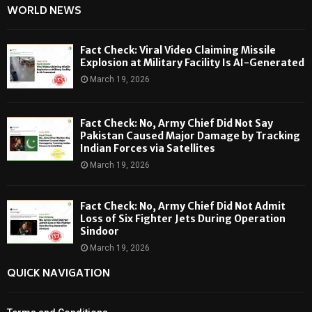
WORLD NEWS
Fact Check: Viral Video Claiming Missile
Explosion at Military Facility Is AI-Generated
March 19, 2026
Fact Check: No, Army Chief Did Not Say
Pakistan Caused Major Damage by Tracking
Indian Forces via Satellites
March 19, 2026
Fact Check: No, Army Chief Did Not Admit
Loss of Six Fighter Jets During Operation
Sindoor
March 19, 2026
QUICK NAVIGATION