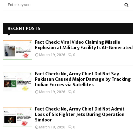
S
e
a
S
r
c
RECENT POSTS
E
h
f
A
Fact Check: Viral Video Claiming Missile
o
Explosion at Military Facility Is AI-Generated
r
R
March 19, 2026
0
:
C
Fact Check: No, Army Chief Did Not Say
H
Pakistan Caused Major Damage by Tracking
Indian Forces via Satellites
March 19, 2026
0
Fact Check: No, Army Chief Did Not Admit
Loss of Six Fighter Jets During Operation
Sindoor
March 19, 2026
0