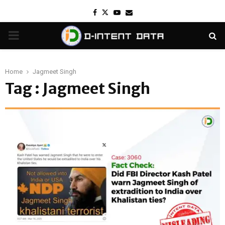
Facebook
Twitter
Youtube
Email
PRIMARY
MENU
Home
Jagmeet Singh
Tag : Jagmeet Singh