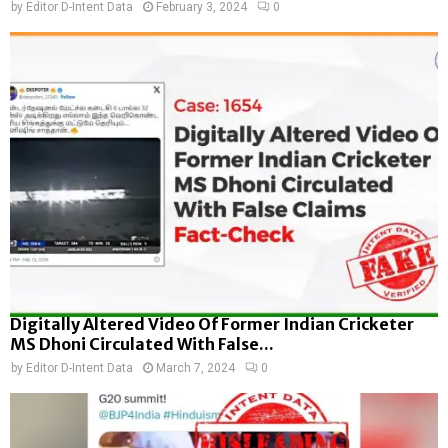
by
Editor D-Intent Data
February 3, 2024
0
Digitally Altered Video Of Former Indian Cricketer
MS Dhoni Circulated With False...
by
Editor D-Intent Data
March 7, 2024
0