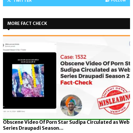
TWITTER
FOLLOW
MORE FACT CHECK
Obscene Video Of Porn Star Sudipa Circulated as Web
Series Draupadi Season...