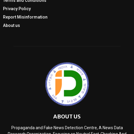
Terms and Conditions
Privacy Policy
Report Misinformation
About us
ABOUT US
Propaganda and Fake News Detection Centre, A News Data
Research Organization, Focusing on Neutral Fact-Checking And