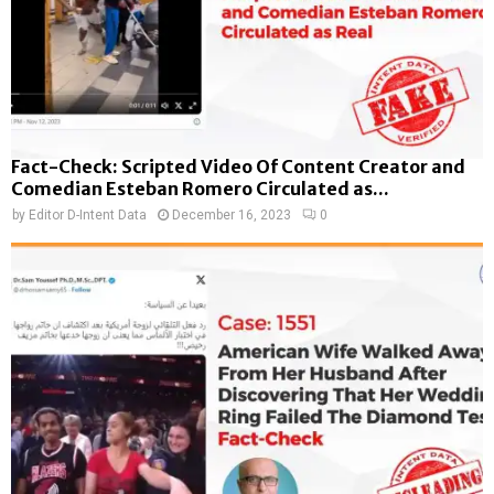
Fact-Check: Scripted Video Of Content Creator and
Comedian Esteban Romero Circulated as...
by
Editor D-Intent Data
December 16, 2023
0