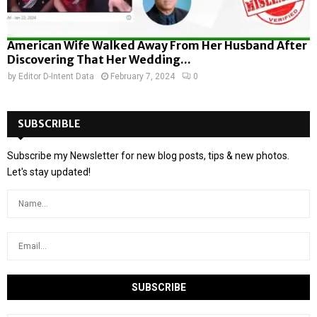
American Wife Walked Away From Her Husband After
Discovering That Her Wedding...
by
Editor D-Intent Data
February 7, 2024
0
SUBSCRIBLE
Subscribe my Newsletter for new blog posts, tips & new photos.
Let's stay updated!