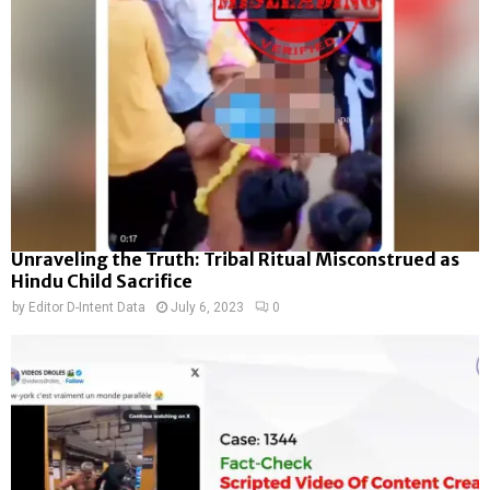
Unraveling the Truth: Tribal Ritual Misconstrued as
Hindu Child Sacrifice
by
Editor D-Intent Data
July 6, 2023
0