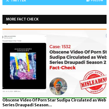
TWITTER
FOLLOW
MORE FACT CHECK
Obscene Video Of Porn Star Sudipa Circulated as Web
Series Draupadi Season...