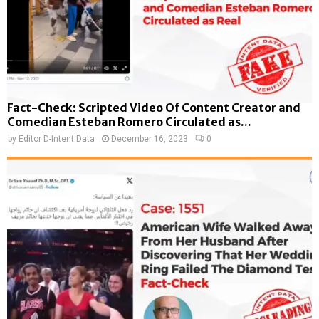
Fact-Check: Scripted Video Of Content Creator and
Comedian Esteban Romero Circulated as...
by
Editor D-Intent Data
December 16, 2023
0