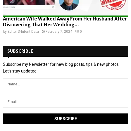
American Wife Walked Away From Her Husband After
Discovering That Her Wedding...
by
Editor D-Intent Data
February 7, 2024
0
SUBSCRIBLE
Subscribe my Newsletter for new blog posts, tips & new photos.
Let's stay updated!