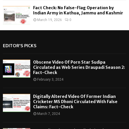
Fact Check: No False-Flag Operation by
Indian Army in Kathua, Jammu and Kashmir
March 19, 2026
0
EDITOR'S PICKS
Obscene Video Of Porn Star Sudipa
Circulated as Web Series Draupadi Season 2:
Fact-Check
February 3, 2024
Digitally Altered Video Of Former Indian
Cricketer MS Dhoni Circulated With False
Claims: Fact-Check
March 7, 2024