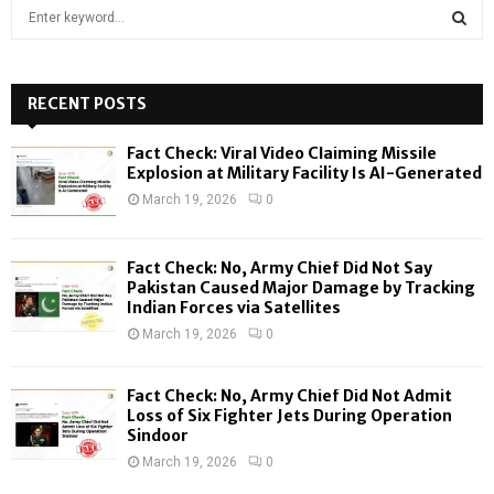
S
e
a
S
r
c
RECENT POSTS
E
h
f
A
Fact Check: Viral Video Claiming Missile
o
Explosion at Military Facility Is AI-Generated
r
R
March 19, 2026
0
:
C
Fact Check: No, Army Chief Did Not Say
H
Pakistan Caused Major Damage by Tracking
Indian Forces via Satellites
March 19, 2026
0
Fact Check: No, Army Chief Did Not Admit
Loss of Six Fighter Jets During Operation
Sindoor
March 19, 2026
0