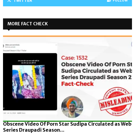
TWITTER
FOLLOW
MORE FACT CHECK
Obscene Video Of Porn Star Sudipa Circulated as Web
Series Draupadi Season...