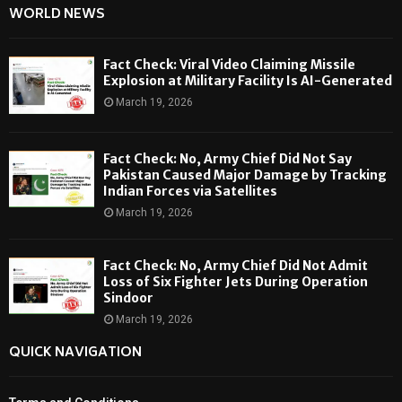
WORLD NEWS
Fact Check: Viral Video Claiming Missile
Explosion at Military Facility Is AI-Generated
March 19, 2026
Fact Check: No, Army Chief Did Not Say
Pakistan Caused Major Damage by Tracking
Indian Forces via Satellites
March 19, 2026
Fact Check: No, Army Chief Did Not Admit
Loss of Six Fighter Jets During Operation
Sindoor
March 19, 2026
QUICK NAVIGATION