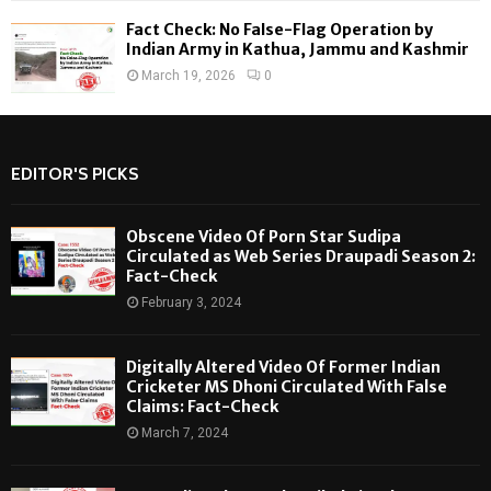
Fact Check: No False-Flag Operation by
Indian Army in Kathua, Jammu and Kashmir
March 19, 2026
0
EDITOR'S PICKS
Obscene Video Of Porn Star Sudipa
Circulated as Web Series Draupadi Season 2:
Fact-Check
February 3, 2024
Digitally Altered Video Of Former Indian
Cricketer MS Dhoni Circulated With False
Claims: Fact-Check
March 7, 2024