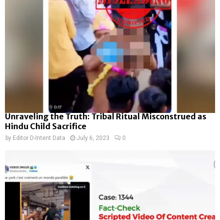
Unraveling the Truth: Tribal Ritual Misconstrued as
Hindu Child Sacrifice
by
Editor D-Intent Data
July 6, 2023
0