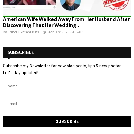
American Wife Walked Away From Her Husband After
Discovering That Her Wedding...
by
Editor D-Intent Data
February 7, 2024
0
SUBSCRIBLE
Subscribe my Newsletter for new blog posts, tips & new photos.
Let's stay updated!