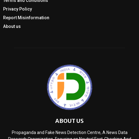
Terms and Conditions
Privacy Policy
Report Misinformation
About us
ABOUT US
Propaganda and Fake News Detection Centre, A News Data
Research Organization, Focusing on Neutral Fact-Checking And