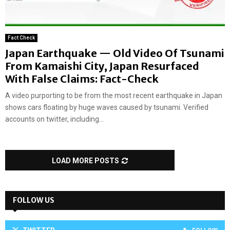
Fact Check
Japan Earthquake — Old Video Of Tsunami
From Kamaishi City, Japan Resurfaced
With False Claims: Fact-Check
A video purporting to be from the most recent earthquake in Japan
shows cars floating by huge waves caused by tsunami. Verified
accounts on twitter, including...
LOAD MORE POSTS
FOLLOW US