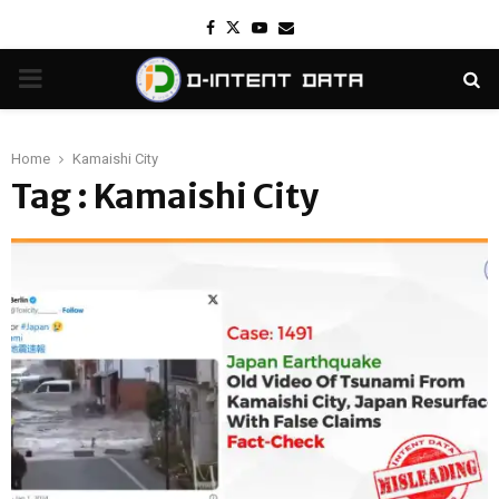
Facebook
Twitter
Youtube
Email
PRIMARY
MENU
Home
Kamaishi City
Tag : Kamaishi City