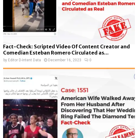
Fact-Check: Scripted Video Of Content Creator and
Comedian Esteban Romero Circulated as...
by
Editor D-Intent Data
December 16, 2023
0