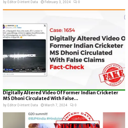
by
Editor D-Intent Data
February 3, 2024
0
Digitally Altered Video Of Former Indian Cricketer
MS Dhoni Circulated With False...
by
Editor D-Intent Data
March 7, 2024
0