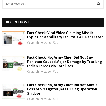
S
e
a
S
r
c
RECENT POSTS
E
h
f
A
Fact Check: Viral Video Claiming Missile
o
Explosion at Military Facility Is AI-Generated
r
R
March 19, 2026
0
:
C
Fact Check: No, Army Chief Did Not Say
H
Pakistan Caused Major Damage by Tracking
Indian Forces via Satellites
March 19, 2026
0
Fact Check: No, Army Chief Did Not Admit
Loss of Six Fighter Jets During Operation
Sindoor
March 19, 2026
0