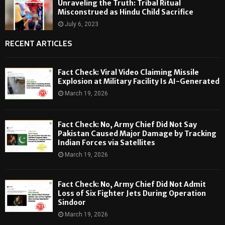
Unraveling the Truth: Tribal Ritual
Misconstrued as Hindu Child Sacrifice
July 6, 2023
RECENT ARTICLES
Fact Check: Viral Video Claiming Missile
Explosion at Military Facility Is AI-Generated
March 19, 2026
Fact Check: No, Army Chief Did Not Say
Pakistan Caused Major Damage by Tracking
Indian Forces via Satellites
March 19, 2026
Fact Check: No, Army Chief Did Not Admit
Loss of Six Fighter Jets During Operation
Sindoor
March 19, 2026