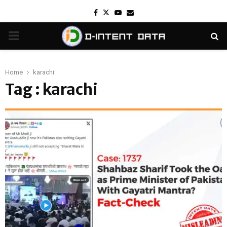
Facebook
Twitter
Youtube
Email
PRIMARY
MENU
Home
karachi
Tag : karachi