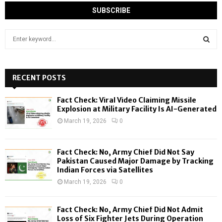
S
e
a
S
r
c
RECENT POSTS
E
h
f
A
Fact Check: Viral Video Claiming Missile
o
Explosion at Military Facility Is AI-Generated
r
R
March 19, 2026
0
:
C
Fact Check: No, Army Chief Did Not Say
H
Pakistan Caused Major Damage by Tracking
Indian Forces via Satellites
March 19, 2026
0
Fact Check: No, Army Chief Did Not Admit
Loss of Six Fighter Jets During Operation