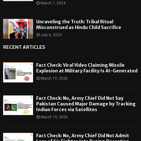
March 7, 2024
Unraveling the Truth: Tribal Ritual
Misconstrued as Hindu Child Sacrifice
July 6, 2023
RECENT ARTICLES
Fact Check: Viral Video Claiming Missile
Explosion at Military Facility Is AI-Generated
March 19, 2026
Fact Check: No, Army Chief Did Not Say
Pakistan Caused Major Damage by Tracking
Indian Forces via Satellites
March 19, 2026
Fact Check: No, Army Chief Did Not Admit