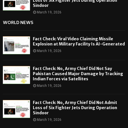
Loss of Six Fighter Jets During Operation
Sindoor
March 19, 2026
WORLD NEWS
Fact Check: Viral Video Claiming Missile
Explosion at Military Facility Is AI-Generated
March 19, 2026
Fact Check: No, Army Chief Did Not Say
Pakistan Caused Major Damage by Tracking
Indian Forces via Satellites
March 19, 2026
Fact Check: No, Army Chief Did Not Admit
Loss of Six Fighter Jets During Operation
Sindoor
March 19, 2026