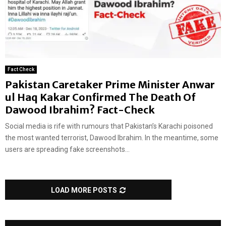
Fact Check
Pakistan Caretaker Prime Minister Anwar
ul Haq Kakar Confirmed The Death Of
Dawood Ibrahim? Fact-Check
Social media is rife with rumours that Pakistan’s Karachi poisoned
the most wanted terrorist, Dawood Ibrahim. In the meantime, some
users are spreading fake screenshots...
LOAD MORE POSTS