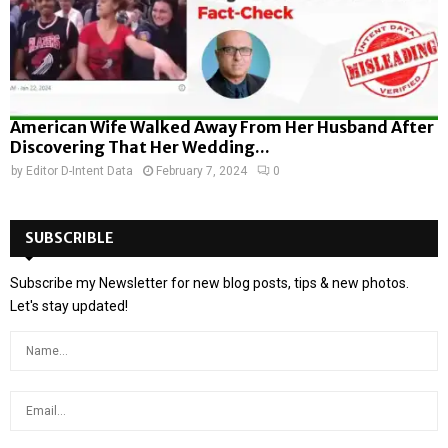
American Wife Walked Away From Her Husband After
Discovering That Her Wedding...
by
Editor D-Intent Data
February 7, 2024
0
SUBSCRIBLE
Subscribe my Newsletter for new blog posts, tips & new photos.
Let's stay updated!