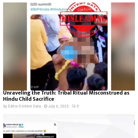
Unraveling the Truth: Tribal Ritual Misconstrued as
Hindu Child Sacrifice
by
Editor D-Intent Data
July 6, 2023
0