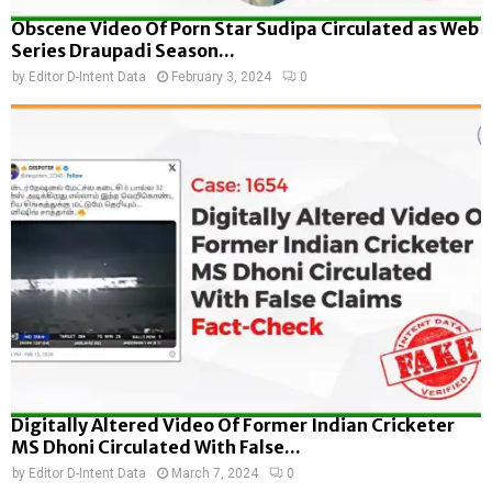
Obscene Video Of Porn Star Sudipa Circulated as Web
Series Draupadi Season...
by
Editor D-Intent Data
February 3, 2024
0
Digitally Altered Video Of Former Indian Cricketer
MS Dhoni Circulated With False...
by
Editor D-Intent Data
March 7, 2024
0