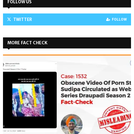
FOLLOW US
TWITTER
FOLLOW
MORE FACT CHECK