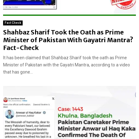
Fact Check
Shahbaz Sharif Took the Oath as Prime
Minister of Pakistan With Gayatri Mantra?
Fact-Check
It has been claimed that Shahbaz Sharif took the oath as Prime
Minister of Pakistan with the Gayatri Mantra, according to a video
that has gone...