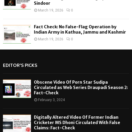
Sindoor
March 19, 2026
0
Fact Check: No False-Flag Operation by
Indian Army in Kathua, Jammu and Kashmir
March 19, 2026
0
EDITOR'S PICKS
Obscene Video Of Porn Star Sudipa
Circulated as Web Series Draupadi Season 2:
Fact-Check
February 3, 2024
Digitally Altered Video Of Former Indian
Cricketer MS Dhoni Circulated With False
Claims: Fact-Check