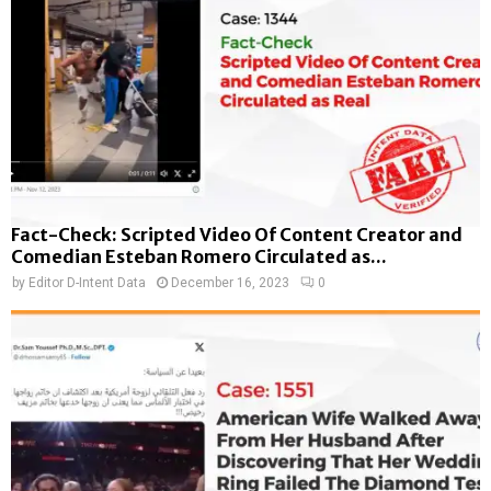
Fact-Check: Scripted Video Of Content Creator and
Comedian Esteban Romero Circulated as...
by
Editor D-Intent Data
December 16, 2023
0