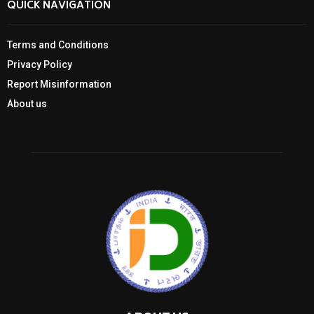
QUICK NAVIGATION
Terms and Conditions
Privacy Policy
Report Misinformation
About us