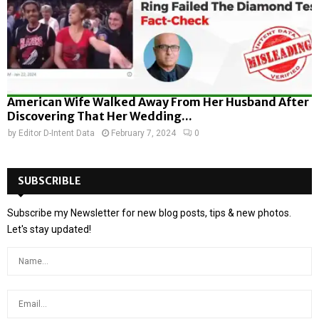
American Wife Walked Away From Her Husband After
Discovering That Her Wedding...
by
Editor D-Intent Data
February 7, 2024
0
SUBSCRIBLE
Subscribe my Newsletter for new blog posts, tips & new photos.
Let's stay updated!