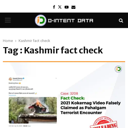
Facebook
Twitter
Youtube
Email
PRIMARY
MENU
Home
Kashmir fact check
Tag : Kashmir fact check