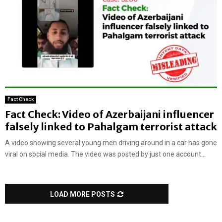
Fact Check
Fact Check: Video of Azerbaijani influencer
falsely linked to Pahalgam terrorist attack
A video showing several young men driving around in a car has gone
viral on social media. The video was posted by just one account...
LOAD MORE POSTS