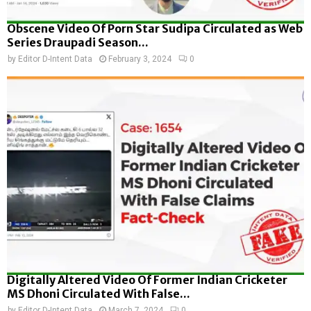
Obscene Video Of Porn Star Sudipa Circulated as Web
Series Draupadi Season...
by
Editor D-Intent Data
February 3, 2024
0
Digitally Altered Video Of Former Indian Cricketer
MS Dhoni Circulated With False...
by
Editor D-Intent Data
March 7, 2024
0