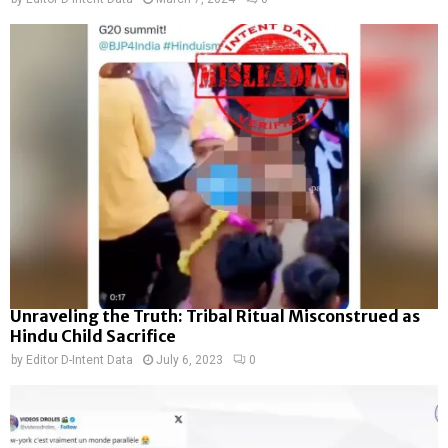
Unraveling the Truth: Tribal Ritual Misconstrued as
Hindu Child Sacrifice
by
Editor D-Intent Data
July 6, 2023
0