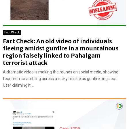
Fact Check
Fact Check: An old video of individuals
fleeing amidst gunfire in a mountainous
region falsely linked to Pahalgam
terrorist attack
A dramatic video is making the rounds on social media, showing
four men scrambling across a rocky hillside as gunfire rings out.
User claiming it...