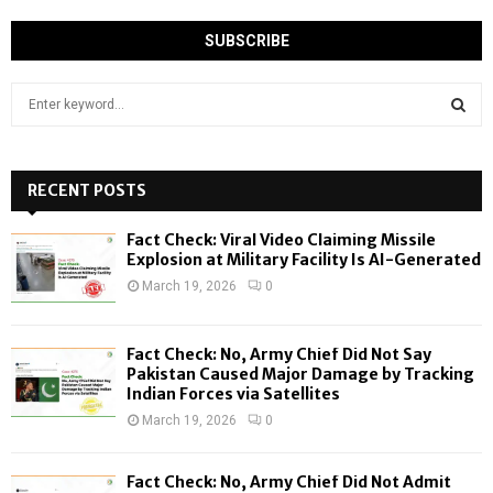
S
e
a
S
r
c
RECENT POSTS
E
h
f
A
Fact Check: Viral Video Claiming Missile
o
Explosion at Military Facility Is AI-Generated
r
R
March 19, 2026
0
:
C
Fact Check: No, Army Chief Did Not Say
H
Pakistan Caused Major Damage by Tracking
Indian Forces via Satellites
March 19, 2026
0
Fact Check: No, Army Chief Did Not Admit