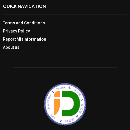
QUICK NAVIGATION
Terms and Conditions
Privacy Policy
Report Misinformation
About us