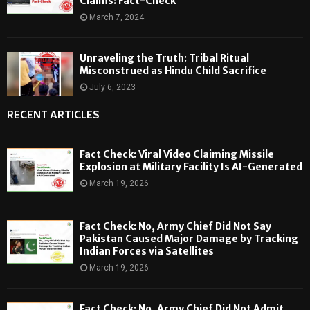
Claims: Fact-Check
March 7, 2024
Unraveling the Truth: Tribal Ritual
Misconstrued as Hindu Child Sacrifice
July 6, 2023
RECENT ARTICLES
Fact Check: Viral Video Claiming Missile
Explosion at Military Facility Is AI-Generated
March 19, 2026
Fact Check: No, Army Chief Did Not Say
Pakistan Caused Major Damage by Tracking
Indian Forces via Satellites
March 19, 2026
Fact Check: No, Army Chief Did Not Admit