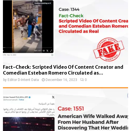
Fact-Check: Scripted Video Of Content Creator and
Comedian Esteban Romero Circulated as...
by
Editor D-Intent Data
December 16, 2023
0