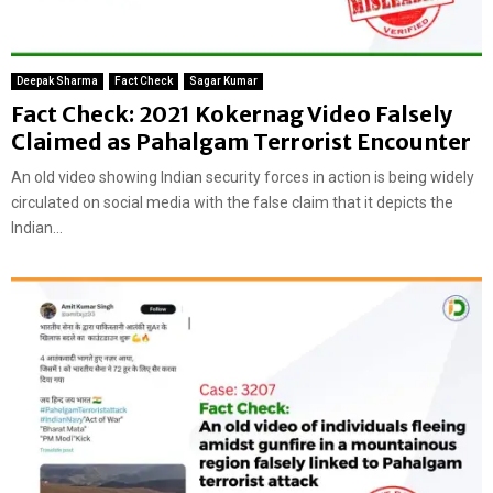
Deepak Sharma
Fact Check
Sagar Kumar
Fact Check: 2021 Kokernag Video Falsely
Claimed as Pahalgam Terrorist Encounter
An old video showing Indian security forces in action is being widely
circulated on social media with the false claim that it depicts the
Indian...