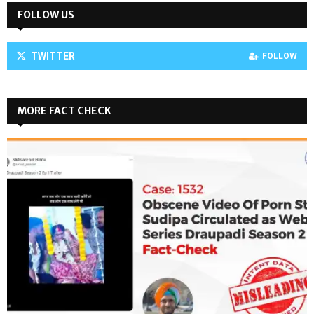
FOLLOW US
TWITTER
FOLLOW
MORE FACT CHECK