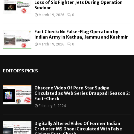
Loss of Six Fighter Jets During Operation
Sindoor
March 19, 2026
0
Fact Check: No False-Flag Operation by
Indian Army in Kathua, Jammu and Kashmir
March 19, 2026
0
EDITOR'S PICKS
Obscene Video Of Porn Star Sudipa
Circulated as Web Series Draupadi Season 2:
Fact-Check
February 3, 2024
Digitally Altered Video Of Former Indian
Cricketer MS Dhoni Circulated With False