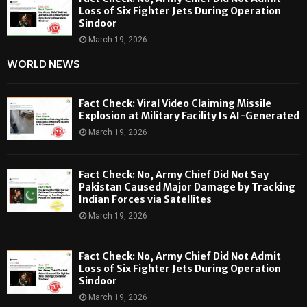
Loss of Six Fighter Jets During Operation
Sindoor
March 19, 2026
WORLD NEWS
Fact Check: Viral Video Claiming Missile
Explosion at Military Facility Is AI-Generated
March 19, 2026
Fact Check: No, Army Chief Did Not Say
Pakistan Caused Major Damage by Tracking
Indian Forces via Satellites
March 19, 2026
Fact Check: No, Army Chief Did Not Admit
Loss of Six Fighter Jets During Operation
Sindoor
March 19, 2026