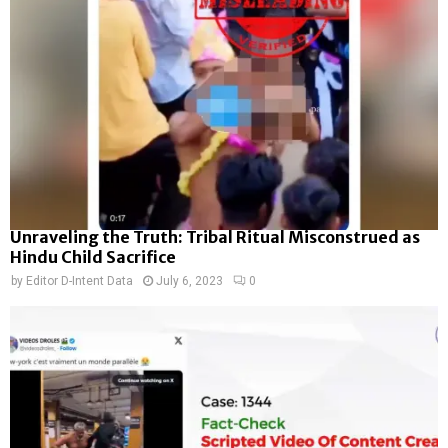
Unraveling the Truth: Tribal Ritual Misconstrued as
Hindu Child Sacrifice
by
Editor D-Intent Data
July 6, 2023
0