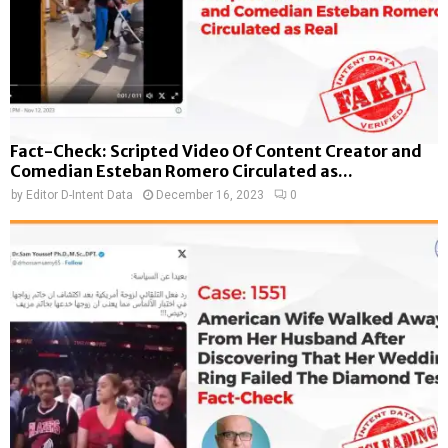
Fact-Check: Scripted Video Of Content Creator and
Comedian Esteban Romero Circulated as...
by
Editor D-Intent Data
December 16, 2023
0