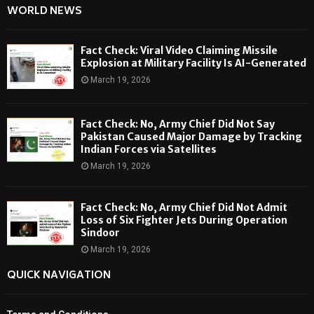
WORLD NEWS
Fact Check: Viral Video Claiming Missile
Explosion at Military Facility Is AI-Generated
March 19, 2026
Fact Check: No, Army Chief Did Not Say
Pakistan Caused Major Damage by Tracking
Indian Forces via Satellites
March 19, 2026
Fact Check: No, Army Chief Did Not Admit
Loss of Six Fighter Jets During Operation
Sindoor
March 19, 2026
QUICK NAVIGATION