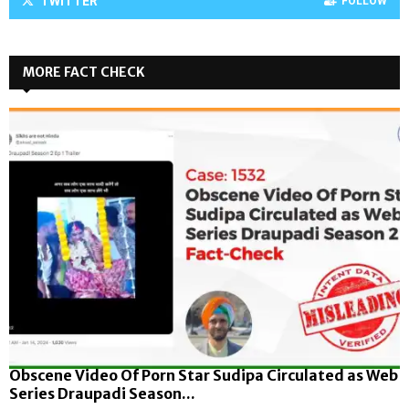
TWITTER
FOLLOW
MORE FACT CHECK
Obscene Video Of Porn Star Sudipa Circulated as Web
Series Draupadi Season...