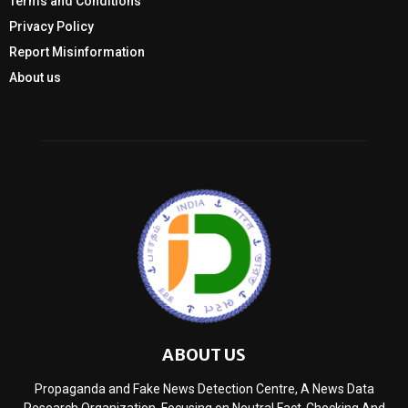
Terms and Conditions
Privacy Policy
Report Misinformation
About us
ABOUT US
Propaganda and Fake News Detection Centre, A News Data
Research Organization, Focusing on Neutral Fact-Checking And