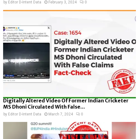
by
Editor D-Intent Data
February 3, 2024
0
Digitally Altered Video Of Former Indian Cricketer
MS Dhoni Circulated With False...
by
Editor D-Intent Data
March 7, 2024
0