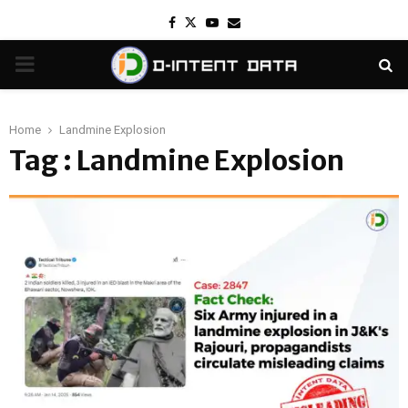
Facebook
Twitter
Youtube
Email
PRIMARY
MENU
Home
Landmine Explosion
Tag : Landmine Explosion