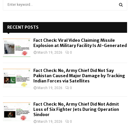
S
e
a
S
r
c
RECENT POSTS
E
h
f
A
Fact Check: Viral Video Claiming Missile
o
Explosion at Military Facility Is AI-Generated
r
R
March 19, 2026
0
:
C
Fact Check: No, Army Chief Did Not Say
H
Pakistan Caused Major Damage by Tracking
Indian Forces via Satellites
March 19, 2026
0
Fact Check: No, Army Chief Did Not Admit
Loss of Six Fighter Jets During Operation
Sindoor
March 19, 2026
0