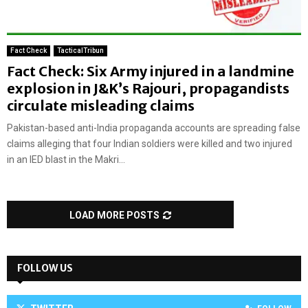
Fact Check
TacticalTribun
Fact Check: Six Army injured in a landmine
explosion in J&K’s Rajouri, propagandists
circulate misleading claims
Pakistan-based anti-India propaganda accounts are spreading false
claims alleging that four Indian soldiers were killed and two injured
in an IED blast in the Makri...
LOAD MORE POSTS
FOLLOW US