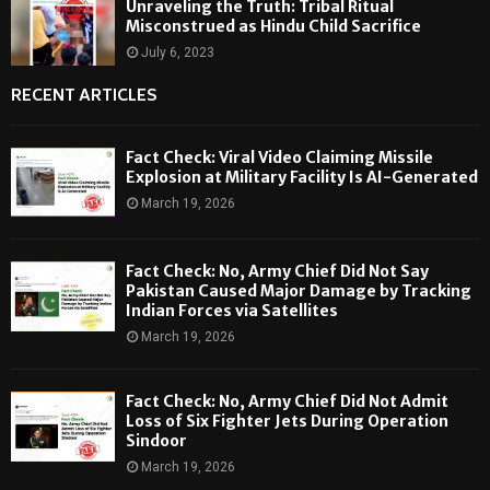
Unraveling the Truth: Tribal Ritual
Misconstrued as Hindu Child Sacrifice
July 6, 2023
RECENT ARTICLES
Fact Check: Viral Video Claiming Missile
Explosion at Military Facility Is AI-Generated
March 19, 2026
Fact Check: No, Army Chief Did Not Say
Pakistan Caused Major Damage by Tracking
Indian Forces via Satellites
March 19, 2026
Fact Check: No, Army Chief Did Not Admit
Loss of Six Fighter Jets During Operation
Sindoor
March 19, 2026