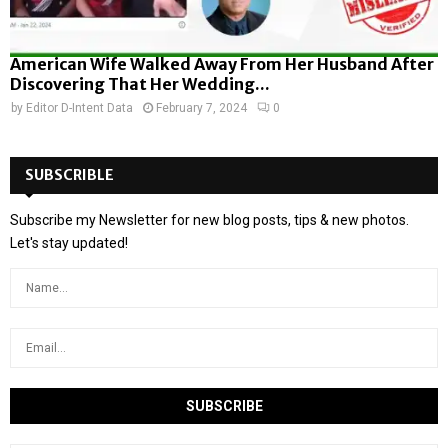
American Wife Walked Away From Her Husband After
Discovering That Her Wedding...
by
Editor D-Intent Data
February 7, 2024
0
SUBSCRIBLE
Subscribe my Newsletter for new blog posts, tips & new photos.
Let's stay updated!