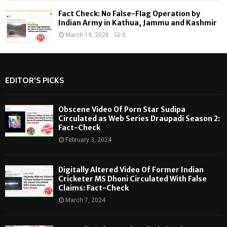
Fact Check: No False-Flag Operation by
Indian Army in Kathua, Jammu and Kashmir
March 19, 2026
0
EDITOR'S PICKS
Obscene Video Of Porn Star Sudipa
Circulated as Web Series Draupadi Season 2:
Fact-Check
February 3, 2024
Digitally Altered Video Of Former Indian
Cricketer MS Dhoni Circulated With False
Claims: Fact-Check
March 7, 2024