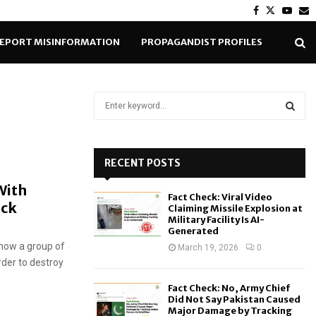
Facebook
Twitter
Yout
E
EPORT MISINFORMATION
PROPAGANDIST PROFILES
S
e
a
S
r
c
RECENT POSTS
E
h
With
f
A
Fact Check: Viral Video
o
eck
Claiming Missile Explosion at
r
R
Military Facility Is AI-
Generated
:
show a group of
C
March 19, 2026
0
rder to destroy
H
Fact Check: No, Army Chief
Did Not Say Pakistan Caused
Major Damage by Tracking