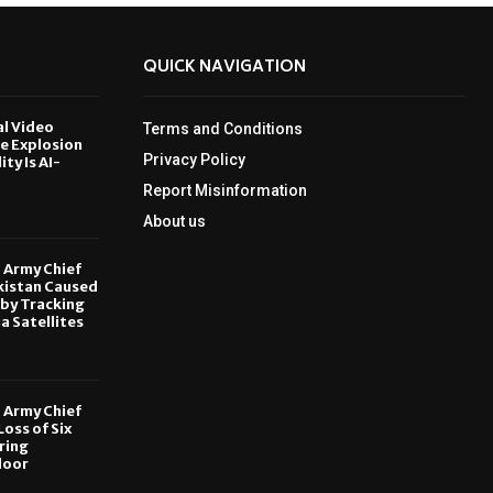
QUICK NAVIGATION
al Video
Terms and Conditions
le Explosion
Privacy Policy
ity Is AI-
Report Misinformation
6
About us
, Army Chief
kistan Caused
by Tracking
ia Satellites
6
, Army Chief
oss of Six
ring
door
6