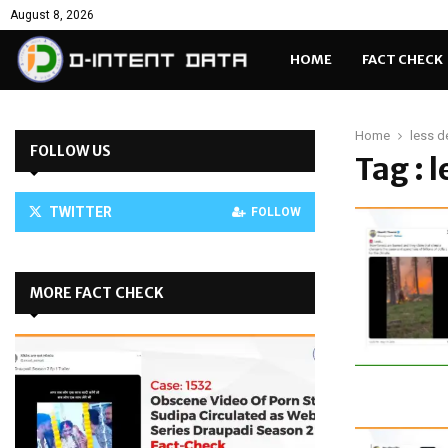
August 8, 2026
HOME
FACT CHECK
Home
less d
FOLLOW US
Tag : 
TWITTER
FOLLOW
MORE FACT CHECK