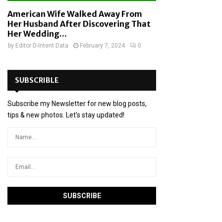
American Wife Walked Away From
Her Husband After Discovering That
Her Wedding...
by
Editor D-Intent Data
February 7, 2024
0
SUBSCRIBLE
Subscribe my Newsletter for new blog posts,
tips & new photos. Let's stay updated!