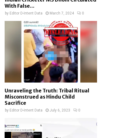
With False...
by
Editor D-Intent Data
March 7, 2024
0
Unraveling the Truth: Tribal Ritual
Misconstrued as Hindu Child
Sacrifice
by
Editor D-Intent Data
July 6, 2023
0