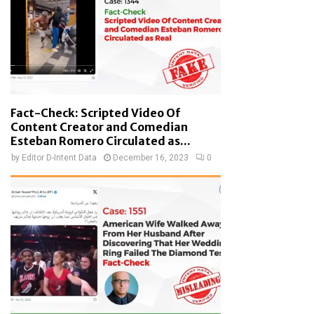
Fact-Check: Scripted Video Of
Content Creator and Comedian
Esteban Romero Circulated as...
by
Editor D-Intent Data
December 16, 2023
0