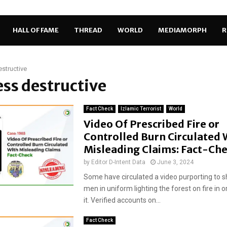
HALL OF FAME
THREAD
WORLD
MEDIAMORPH
R
estructive
less destructive
Fact Check
Izlamic Terrorist
World
Video Of Prescribed Fire or
Controlled Burn Circulated 
Misleading Claims: Fact-Ch
by
Editor D-Intent Data
June 3, 2024
Some have circulated a video purporting to 
men in uniform lighting the forest on fire in o
it. Verified accounts on...
Fact Check