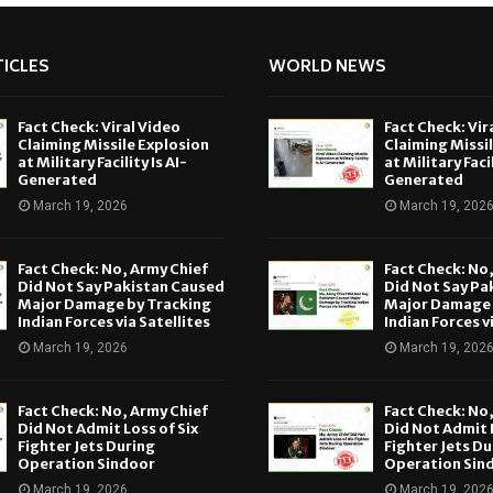
ICLES
WORLD NEWS
Fact Check: Viral Video
Fact Check: Vir
Claiming Missile Explosion
Claiming Missi
at Military Facility Is AI-
at Military Facil
Generated
Generated
March 19, 2026
March 19, 202
Fact Check: No, Army Chief
Fact Check: No
Did Not Say Pakistan Caused
Did Not Say Pa
Major Damage by Tracking
Major Damage 
Indian Forces via Satellites
Indian Forces v
March 19, 2026
March 19, 202
Fact Check: No, Army Chief
Fact Check: No
Did Not Admit Loss of Six
Did Not Admit L
Fighter Jets During
Fighter Jets Du
Operation Sindoor
Operation Sin
March 19, 2026
March 19, 202