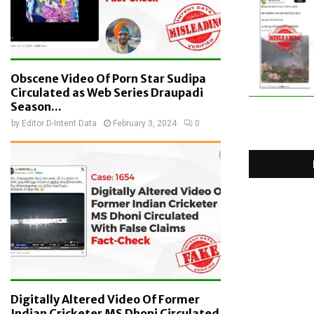
Obscene Video Of Porn Star Sudipa
Circulated as Web Series Draupadi
Season...
by
Editor D-Intent Data
February 3, 2024
0
Digitally Altered Video Of Former
Indian Cricketer MS Dhoni Circulated