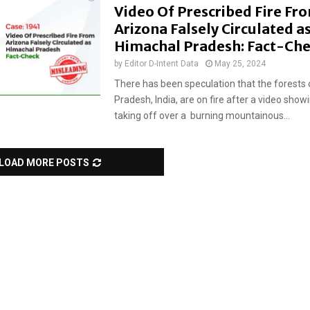
Video Of Prescribed Fire Fr
Arizona Falsely Circulated a
Himachal Pradesh: Fact-Ch
by
Editor D-Intent Data
May 25, 2024
There has been speculation that the forests
Pradesh, India, are on fire after a video show
taking off over a burning mountainous...
LOAD MORE POSTS