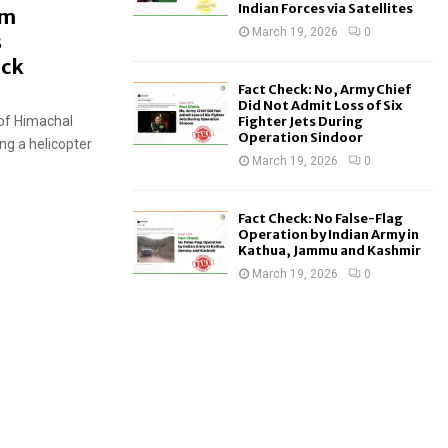
Indian Forces via Satellites
om
March 19, 2026
0
s
eck
Fact Check: No, Army Chief
Did Not Admit Loss of Six
 of Himachal
Fighter Jets During
Operation Sindoor
ing a helicopter
March 19, 2026
0
Fact Check: No False-Flag
Operation by Indian Army in
Kathua, Jammu and Kashmir
March 19, 2026
0