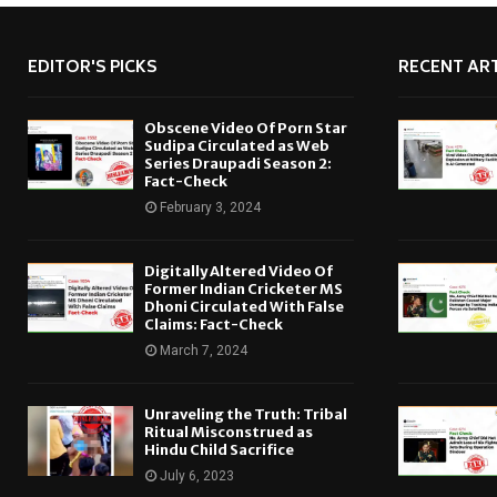
EDITOR'S PICKS
RECENT ART
Obscene Video Of Porn Star
Sudipa Circulated as Web
Series Draupadi Season 2:
Fact-Check
February 3, 2024
Digitally Altered Video Of
Former Indian Cricketer MS
Dhoni Circulated With False
Claims: Fact-Check
March 7, 2024
Unraveling the Truth: Tribal
Ritual Misconstrued as
Hindu Child Sacrifice
July 6, 2023