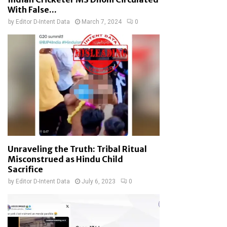
With False...
by
Editor D-Intent Data
March 7, 2024
0
Unraveling the Truth: Tribal Ritual
Misconstrued as Hindu Child
Sacrifice
by
Editor D-Intent Data
July 6, 2023
0