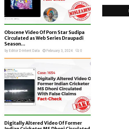
Obscene Video Of Porn Star Sudipa
Circulated as Web Series Draupadi
Season...
by
Editor D-Intent Data
February 3, 2024
0
Digitally Altered Video Of Former
Indian Cricketer MS Dhoni Circulated