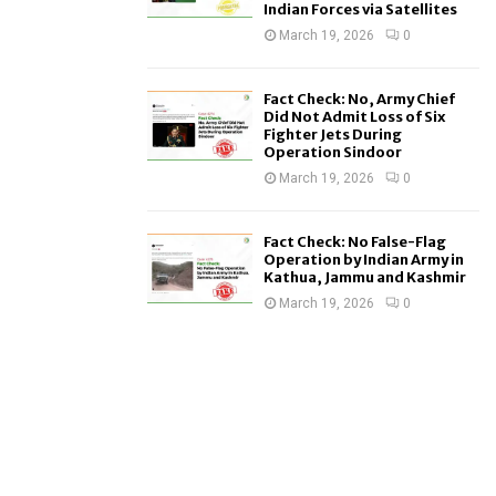
Indian Forces via Satellites
March 19, 2026
0
Fact Check: No, Army Chief
Did Not Admit Loss of Six
Fighter Jets During
Operation Sindoor
March 19, 2026
0
Fact Check: No False-Flag
Operation by Indian Army in
Kathua, Jammu and Kashmir
March 19, 2026
0