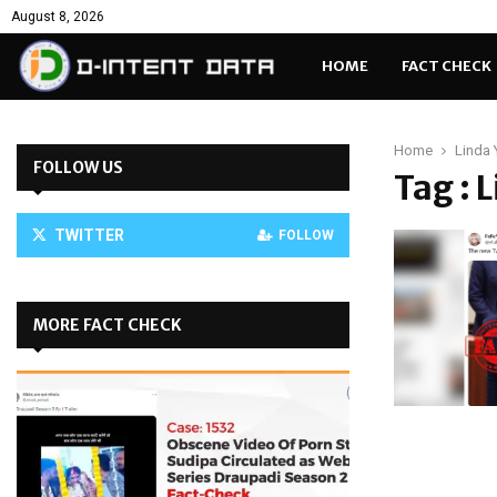
August 8, 2026
HOME
FACT CHECK
Home
Linda 
FOLLOW US
Tag : 
TWITTER
FOLLOW
MORE FACT CHECK