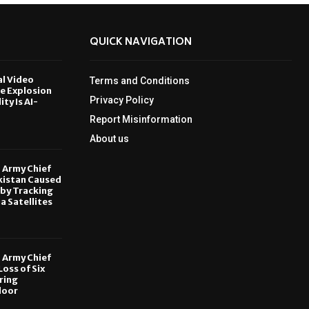
QUICK NAVIGATION
al Video
Terms and Conditions
le Explosion
Privacy Policy
ity Is AI-
Report Misinformation
6
About us
, Army Chief
kistan Caused
by Tracking
ia Satellites
6
, Army Chief
oss of Six
ring
door
6