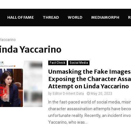
HALL OF FAME
THREAD
WORLD
MEDIAMORPH
R
Yaccarino
Linda Yaccarino
Fact Check
Social Media
Unmasking the Fake Images
Exposing the Character Assa
Attempt on Linda Yaccarino
by
Editor D-Intent Data
May 20, 2023
In the fast-paced world of social media, mis
character assassination attempts have bec
unfortunate reality. Recently, an incident invo
Yaccarino, who was...