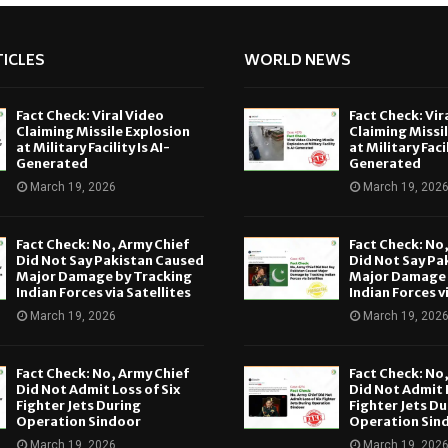
ICLES
WORLD NEWS
Fact Check: Viral Video
Fact Check: Vir
Claiming Missile Explosion
Claiming Missi
at Military Facility Is AI-
at Military Facil
Generated
Generated
March 19, 2026
March 19, 202
Fact Check: No, Army Chief
Fact Check: No
Did Not Say Pakistan Caused
Did Not Say Pa
Major Damage by Tracking
Major Damage 
Indian Forces via Satellites
Indian Forces v
March 19, 2026
March 19, 202
Fact Check: No, Army Chief
Fact Check: No
Did Not Admit Loss of Six
Did Not Admit L
Fighter Jets During
Fighter Jets Du
Operation Sindoor
Operation Sin
March 19, 2026
March 19, 202