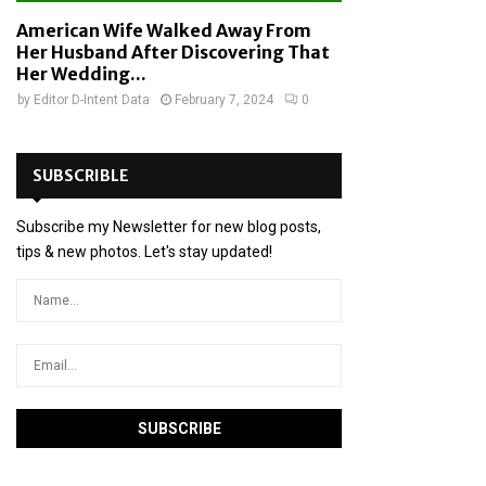
American Wife Walked Away From
Her Husband After Discovering That
Her Wedding...
by
Editor D-Intent Data
February 7, 2024
0
SUBSCRIBLE
Subscribe my Newsletter for new blog posts,
tips & new photos. Let's stay updated!