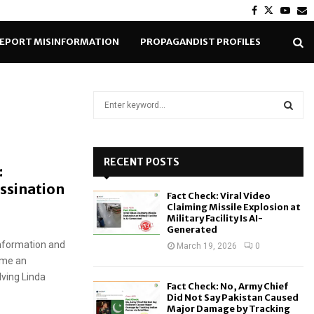
Facebook
Twitter
Yout
E
EPORT MISINFORMATION
PROPAGANDIST PROFILES
S
e
a
S
r
c
RECENT POSTS
E
:
h
ssination
f
A
Fact Check: Viral Video
o
Claiming Missile Explosion at
r
R
Military Facility Is AI-
Generated
:
information and
C
March 19, 2026
0
ome an
H
lving Linda
Fact Check: No, Army Chief
Did Not Say Pakistan Caused
Major Damage by Tracking