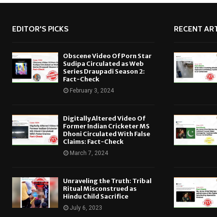
EDITOR'S PICKS
RECENT ART
Obscene Video Of Porn Star
Sudipa Circulated as Web
Series Draupadi Season 2:
Fact-Check
February 3, 2024
Digitally Altered Video Of
Former Indian Cricketer MS
Dhoni Circulated With False
Claims: Fact-Check
March 7, 2024
Unraveling the Truth: Tribal
Ritual Misconstrued as
Hindu Child Sacrifice
July 6, 2023