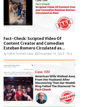
Fact-Check: Scripted Video Of
Content Creator and Comedian
Esteban Romero Circulated as...
by
Editor D-Intent Data
December 16, 2023
0