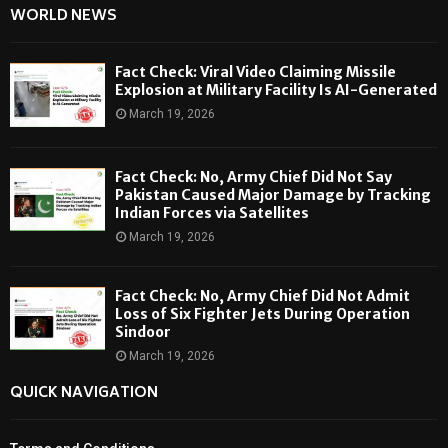
WORLD NEWS
Fact Check: Viral Video Claiming Missile
Explosion at Military Facility Is AI-Generated
March 19, 2026
Fact Check: No, Army Chief Did Not Say
Pakistan Caused Major Damage by Tracking
Indian Forces via Satellites
March 19, 2026
Fact Check: No, Army Chief Did Not Admit
Loss of Six Fighter Jets During Operation
Sindoor
March 19, 2026
QUICK NAVIGATION