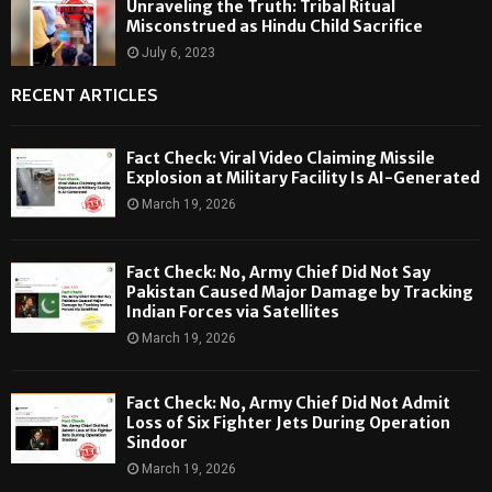
Unraveling the Truth: Tribal Ritual
Misconstrued as Hindu Child Sacrifice
July 6, 2023
RECENT ARTICLES
Fact Check: Viral Video Claiming Missile
Explosion at Military Facility Is AI-Generated
March 19, 2026
Fact Check: No, Army Chief Did Not Say
Pakistan Caused Major Damage by Tracking
Indian Forces via Satellites
March 19, 2026
Fact Check: No, Army Chief Did Not Admit
Loss of Six Fighter Jets During Operation
Sindoor
March 19, 2026