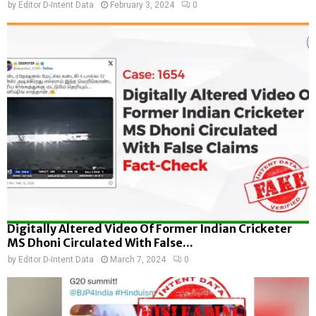
by
Editor D-Intent Data
February 3, 2024
0
Digitally Altered Video Of Former Indian Cricketer
MS Dhoni Circulated With False...
by
Editor D-Intent Data
March 7, 2024
0