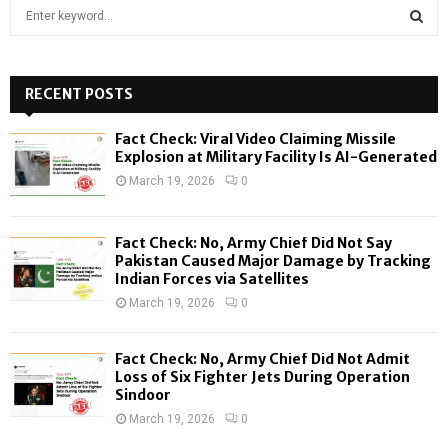
S
e
a
S
r
c
RECENT POSTS
E
h
f
A
Fact Check: Viral Video Claiming Missile
o
Explosion at Military Facility Is AI-Generated
r
R
March 19, 2026
0
:
C
Fact Check: No, Army Chief Did Not Say
H
Pakistan Caused Major Damage by Tracking
Indian Forces via Satellites
March 19, 2026
0
Fact Check: No, Army Chief Did Not Admit
Loss of Six Fighter Jets During Operation
Sindoor
March 19, 2026
0