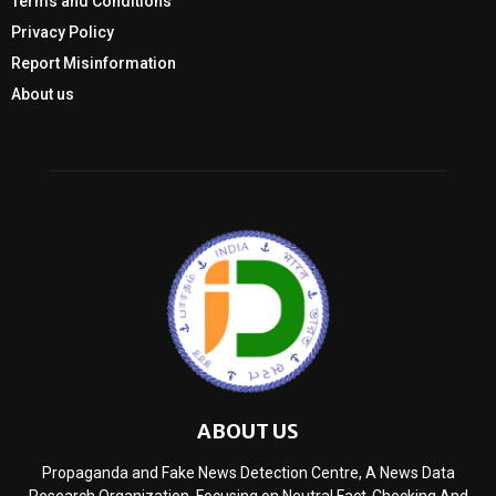
Terms and Conditions
Privacy Policy
Report Misinformation
About us
ABOUT US
Propaganda and Fake News Detection Centre, A News Data
Research Organization, Focusing on Neutral Fact-Checking And