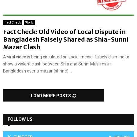
Fact Check
World
Fact Check: Old Video of Local Dispute in
Bangladesh Falsely Shared as Shia-Sunni
Mazar Clash
A viral video is being circulated on social media, falsely claiming to
show a violent clash between Shia and Sunni Muslims in
Bangladesh over a mazar (shrine)....
LOAD MORE POSTS
FOLLOW US