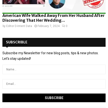
American Wife Walked Away From Her Husband After
Discovering That Her Wedding...
by
Editor D-Intent Data
February 7, 2024
0
SUBSCRIBLE
Subscribe my Newsletter for new blog posts, tips & new photos.
Let's stay updated!