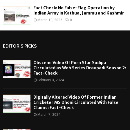
Fact Check: No False-Flag Operation by
Indian Army in Kathua, Jammu and Kashmir
March 19, 2026
0
EDITOR'S PICKS
Obscene Video Of Porn Star Sudipa
Circulated as Web Series Draupadi Season 2:
Fact-Check
February 3, 2024
Digitally Altered Video Of Former Indian
Cricketer MS Dhoni Circulated With False
Claims: Fact-Check
March 7, 2024