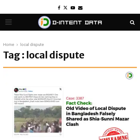
Facebook
Twitter
Youtube
Email
PRIMARY
MENU
Home
local dispute
Tag : local dispute