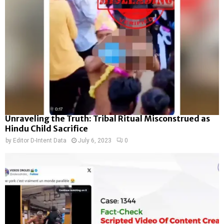
Unraveling the Truth: Tribal Ritual Misconstrued as
Hindu Child Sacrifice
by
Editor D-Intent Data
July 6, 2023
0