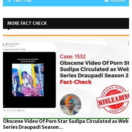
TWITTER
FOLLOW
MORE FACT CHECK
Obscene Video Of Porn Star Sudipa Circulated as Web
Series Draupadi Season...