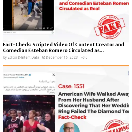
Fact-Check: Scripted Video Of Content Creator and
Comedian Esteban Romero Circulated as...
by
Editor D-Intent Data
December 16, 2023
0