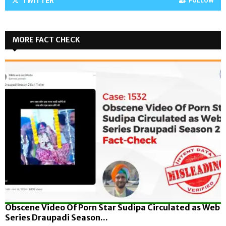
TWITTER
FOLLOW
MORE FACT CHECK
Obscene Video Of Porn Star Sudipa Circulated as Web
Series Draupadi Season...