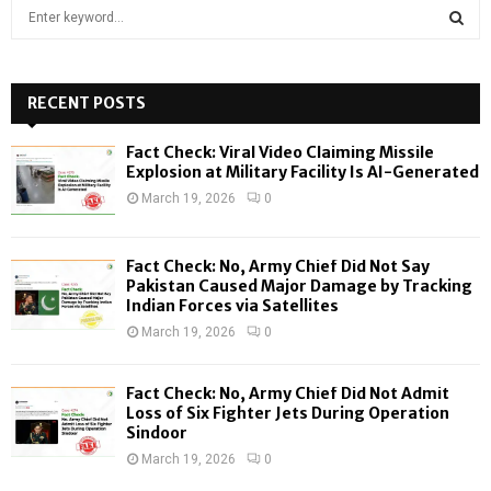
S
e
a
S
r
c
RECENT POSTS
E
h
f
A
Fact Check: Viral Video Claiming Missile
o
Explosion at Military Facility Is AI-Generated
r
R
March 19, 2026
0
:
C
Fact Check: No, Army Chief Did Not Say
H
Pakistan Caused Major Damage by Tracking
Indian Forces via Satellites
March 19, 2026
0
Fact Check: No, Army Chief Did Not Admit
Loss of Six Fighter Jets During Operation
Sindoor
March 19, 2026
0