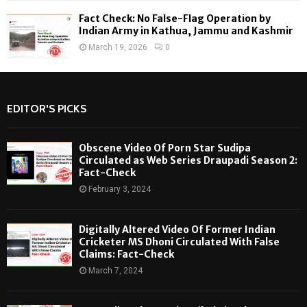
Fact Check: No False-Flag Operation by
Indian Army in Kathua, Jammu and Kashmir
March 19, 2026
0
EDITOR'S PICKS
Obscene Video Of Porn Star Sudipa
Circulated as Web Series Draupadi Season 2:
Fact-Check
February 3, 2024
Digitally Altered Video Of Former Indian
Cricketer MS Dhoni Circulated With False
Claims: Fact-Check
March 7, 2024