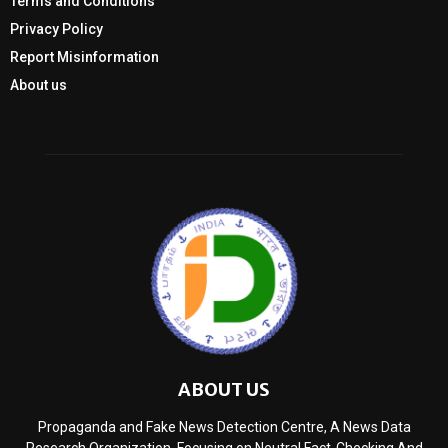
Terms and Conditions
Privacy Policy
Report Misinformation
About us
ABOUT US
Propaganda and Fake News Detection Centre, A News Data
Research Organization, Focusing on Neutral Fact-Checking And