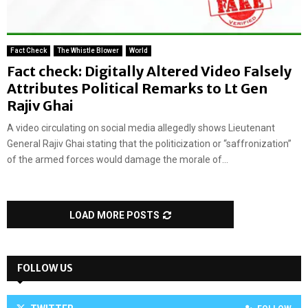
Fact Check
The Whistle Blower
World
Fact check: Digitally Altered Video Falsely
Attributes Political Remarks to Lt Gen
Rajiv Ghai
A video circulating on social media allegedly shows Lieutenant
General Rajiv Ghai stating that the politicization or “saffronization”
of the armed forces would damage the morale of...
LOAD MORE POSTS
FOLLOW US