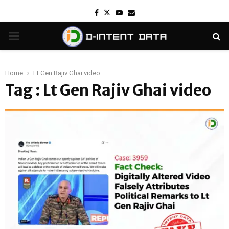
Facebook
Twitter
Youtube
Email
PRIMARY
MENU
Home
Lt Gen Rajiv Ghai video
Tag : Lt Gen Rajiv Ghai video