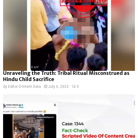
Unraveling the Truth: Tribal Ritual Misconstrued as
Hindu Child Sacrifice
by
Editor D-Intent Data
July 6, 2023
0