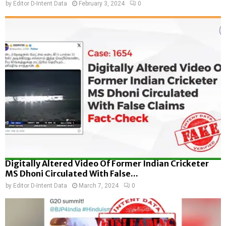
by
Editor D-Intent Data
February 3, 2024
0
Digitally Altered Video Of Former Indian Cricketer
MS Dhoni Circulated With False...
by
Editor D-Intent Data
March 7, 2024
0