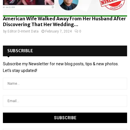
American Wife Walked Away From Her Husband After
Discovering That Her Wedding...
by
Editor D-Intent Data
February 7, 2024
0
SUBSCRIBLE
Subscribe my Newsletter for new blog posts, tips & new photos.
Let's stay updated!