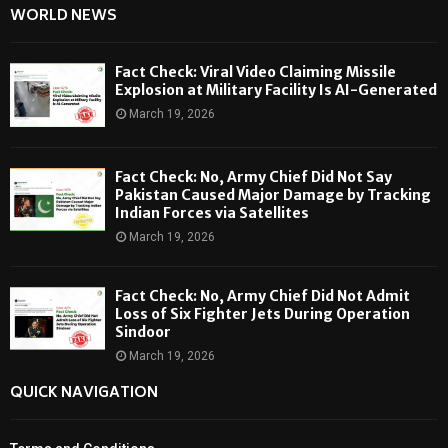
WORLD NEWS
Fact Check: Viral Video Claiming Missile
Explosion at Military Facility Is AI-Generated
March 19, 2026
Fact Check: No, Army Chief Did Not Say
Pakistan Caused Major Damage by Tracking
Indian Forces via Satellites
March 19, 2026
Fact Check: No, Army Chief Did Not Admit
Loss of Six Fighter Jets During Operation
Sindoor
March 19, 2026
QUICK NAVIGATION