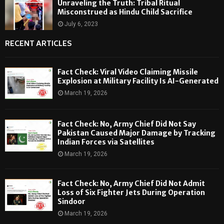
Unraveling the Truth: Tribal Ritual
Misconstrued as Hindu Child Sacrifice
July 6, 2023
RECENT ARTICLES
Fact Check: Viral Video Claiming Missile
Explosion at Military Facility Is AI-Generated
March 19, 2026
Fact Check: No, Army Chief Did Not Say
Pakistan Caused Major Damage by Tracking
Indian Forces via Satellites
March 19, 2026
Fact Check: No, Army Chief Did Not Admit
Loss of Six Fighter Jets During Operation
Sindoor
March 19, 2026