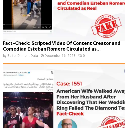
Fact-Check: Scripted Video Of Content Creator and
Comedian Esteban Romero Circulated as...
by
Editor D-Intent Data
December 16, 2023
0