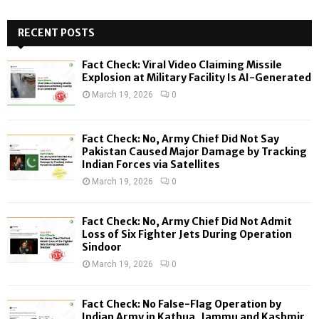
S
r
c
RECENT POSTS
E
h
f
A
Fact Check: Viral Video Claiming Missile
o
Explosion at Military Facility Is AI-Generated
r
R
March 19, 2026
0
:
C
Fact Check: No, Army Chief Did Not Say
H
Pakistan Caused Major Damage by Tracking
Indian Forces via Satellites
March 19, 2026
0
Fact Check: No, Army Chief Did Not Admit
Loss of Six Fighter Jets During Operation
Sindoor
March 19, 2026
0
Fact Check: No False-Flag Operation by
Indian Army in Kathua, Jammu and Kashmir