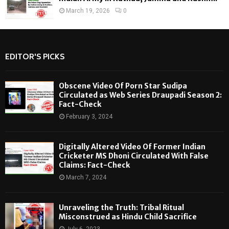
March 19, 2026
0
EDITOR'S PICKS
Obscene Video Of Porn Star Sudipa
Circulated as Web Series Draupadi Season 2:
Fact-Check
February 3, 2024
Digitally Altered Video Of Former Indian
Cricketer MS Dhoni Circulated With False
Claims: Fact-Check
March 7, 2024
Unraveling the Truth: Tribal Ritual
Misconstrued as Hindu Child Sacrifice
July 6, 2023