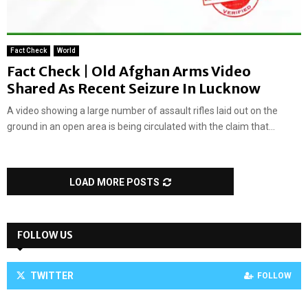
Fact Check
World
Fact Check | Old Afghan Arms Video
Shared As Recent Seizure In Lucknow
A video showing a large number of assault rifles laid out on the
ground in an open area is being circulated with the claim that...
LOAD MORE POSTS
FOLLOW US
TWITTER
FOLLOW