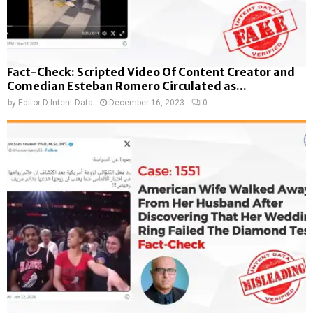
Fact-Check: Scripted Video Of Content Creator and
Comedian Esteban Romero Circulated as...
by
Editor D-Intent Data
December 16, 2023
0