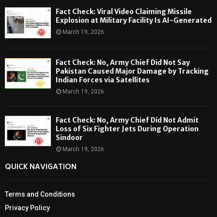
Fact Check: Viral Video Claiming Missile
Explosion at Military Facility Is AI-Generated
March 19, 2026
Fact Check: No, Army Chief Did Not Say
Pakistan Caused Major Damage by Tracking
Indian Forces via Satellites
March 19, 2026
Fact Check: No, Army Chief Did Not Admit
Loss of Six Fighter Jets During Operation
Sindoor
March 19, 2026
QUICK NAVIGATION
Terms and Conditions
Privacy Policy