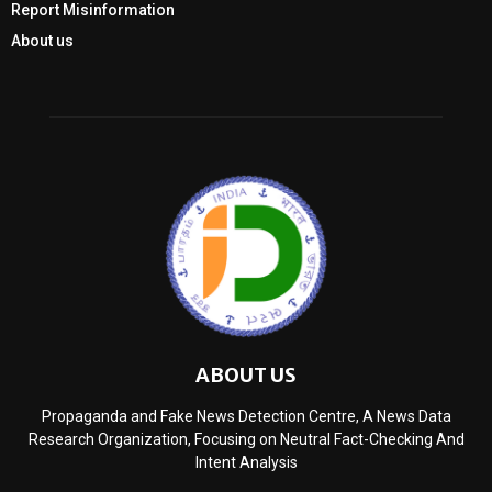
Report Misinformation
About us
ABOUT US
Propaganda and Fake News Detection Centre, A News Data
Research Organization, Focusing on Neutral Fact-Checking And
Intent Analysis