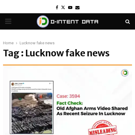
Facebook
Twitter
Youtube
Email
PRIMARY
MENU
Home
Lucknow fake news
Tag : Lucknow fake news