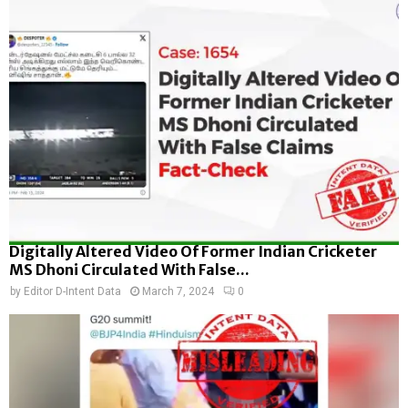
Digitally Altered Video Of Former Indian Cricketer
MS Dhoni Circulated With False...
by
Editor D-Intent Data
March 7, 2024
0