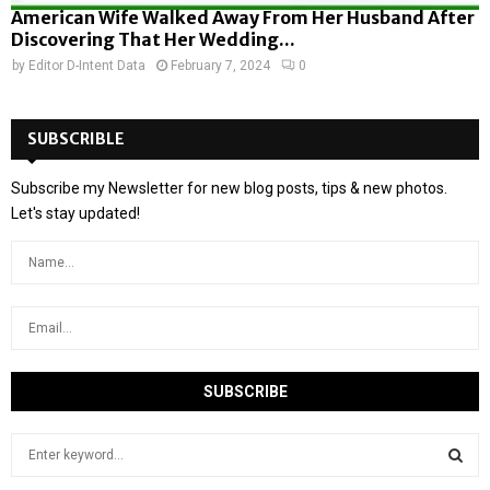
American Wife Walked Away From Her Husband After
Discovering That Her Wedding...
by
Editor D-Intent Data
February 7, 2024
0
SUBSCRIBLE
Subscribe my Newsletter for new blog posts, tips & new photos.
Let's stay updated!
S
e
a