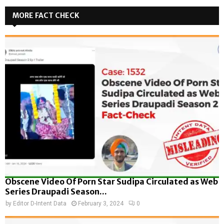
MORE FACT CHECK
Obscene Video Of Porn Star Sudipa Circulated as Web
Series Draupadi Season...
by
Editor D-Intent Data
February 3, 2024
0