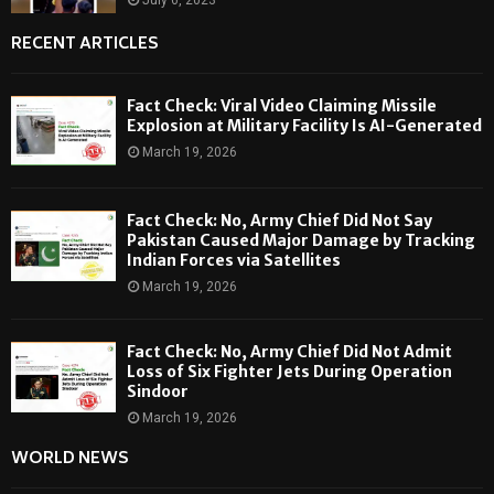
RECENT ARTICLES
Fact Check: Viral Video Claiming Missile
Explosion at Military Facility Is AI-Generated
March 19, 2026
Fact Check: No, Army Chief Did Not Say
Pakistan Caused Major Damage by Tracking
Indian Forces via Satellites
March 19, 2026
Fact Check: No, Army Chief Did Not Admit
Loss of Six Fighter Jets During Operation
Sindoor
March 19, 2026
WORLD NEWS