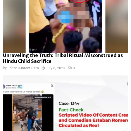
Unraveling the Truth: Tribal Ritual Misconstrued as
Hindu Child Sacrifice
by
Editor D-Intent Data
July 6, 2023
0