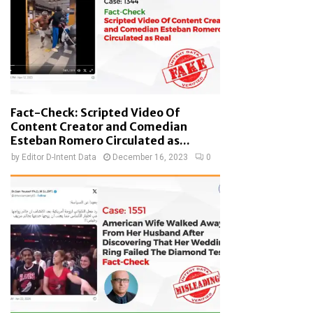
Fact-Check: Scripted Video Of
Content Creator and Comedian
Esteban Romero Circulated as...
by
Editor D-Intent Data
December 16, 2023
0