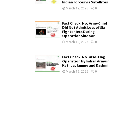
Indian Forces via Satellites
March 19, 2026
0
Fact Check: No, Army Chief
Did Not Admit Loss of Six
Fighter Jets During
Operation Sindoor
March 19, 2026
0
Fact Check: No False-Flag
Operation by Indian Army in
Kathua, Jammu and Kashmir
March 19, 2026
0