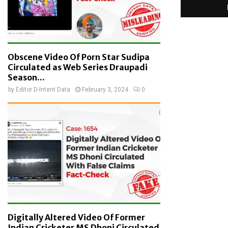
Obscene Video Of Porn Star Sudipa
Circulated as Web Series Draupadi
Season...
by
Editor D-Intent Data
February 3, 2024
0
Digitally Altered Video Of Former
Indian Cricketer MS Dhoni Circulated