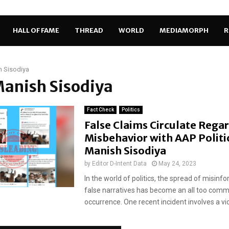
HALL OF FAME
THREAD
WORLD
MEDIAMORPH
R
 Sisodiya
Manish Sisodiya
Fact Check
Politics
False Claims Circulate Rega
Misbehavior with AAP Politi
Manish Sisodiya
by
Editor D-Intent Data
May 24, 2023
In the world of politics, the spread of misinf
false narratives has become an all too com
occurrence. One recent incident involves a vid