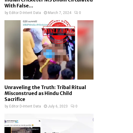
With False...
by
Editor D-Intent Data
March 7, 2024
0
Unraveling the Truth: Tribal Ritual
Misconstrued as Hindu Child
Sacrifice
by
Editor D-Intent Data
July 6, 2023
0