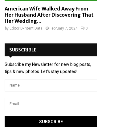
American Wife Walked Away From
Her Husband After Discovering That
Her Wedding...
by
Editor D-Intent Data
February 7, 2024
0
SUBSCRIBLE
Subscribe my Newsletter for new blog posts,
tips & new photos. Let's stay updated!