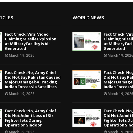
ICLES
WORLD NEWS
Fact Check: Viral Video
Fact Check: Vir
Claiming Missile Explosion
Claiming Missi
at Military Facility Is AI-
at Military Facil
Generated
Generated
March 19, 2026
March 19, 202
Fact Check: No, Army Chief
Fact Check: No
Did Not Say Pakistan Caused
Did Not Say Pa
Major Damage by Tracking
Major Damage 
Indian Forces via Satellites
Indian Forces v
March 19, 2026
March 19, 202
Fact Check: No, Army Chief
Fact Check: No
Did Not Admit Loss of Six
Did Not Admit L
Fighter Jets During
Fighter Jets Du
Operation Sindoor
Operation Sin
March 19, 2026
March 19, 202