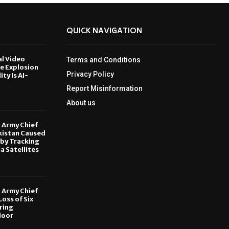
QUICK NAVIGATION
al Video
Terms and Conditions
le Explosion
Privacy Policy
ity Is AI-
Report Misinformation
6
About us
, Army Chief
kistan Caused
by Tracking
ia Satellites
6
, Army Chief
oss of Six
ring
door
6