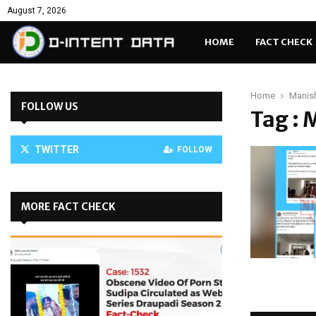
August 7, 2026
HOME
FACT CHECK
Home
Manish
FOLLOW US
Tag : 
TWITTER
FOLLOW
MORE FACT CHECK