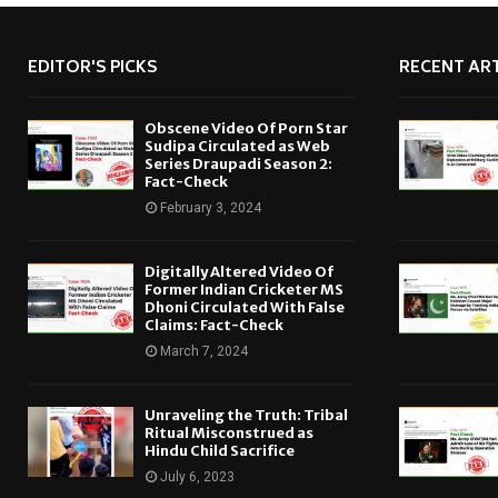
EDITOR'S PICKS
RECENT ART
Obscene Video Of Porn Star
Sudipa Circulated as Web
Series Draupadi Season 2:
Fact-Check
February 3, 2024
Digitally Altered Video Of
Former Indian Cricketer MS
Dhoni Circulated With False
Claims: Fact-Check
March 7, 2024
Unraveling the Truth: Tribal
Ritual Misconstrued as
Hindu Child Sacrifice
July 6, 2023