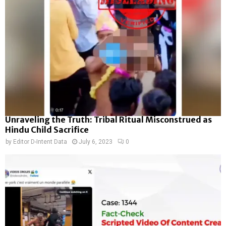
Unraveling the Truth: Tribal Ritual Misconstrued as
Hindu Child Sacrifice
by
Editor D-Intent Data
July 6, 2023
0