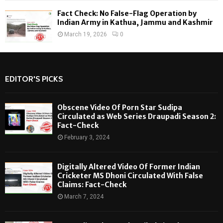
Fact Check: No False-Flag Operation by
Indian Army in Kathua, Jammu and Kashmir
March 19, 2026
0
EDITOR'S PICKS
Obscene Video Of Porn Star Sudipa
Circulated as Web Series Draupadi Season 2:
Fact-Check
February 3, 2024
Digitally Altered Video Of Former Indian
Cricketer MS Dhoni Circulated With False
Claims: Fact-Check
March 7, 2024