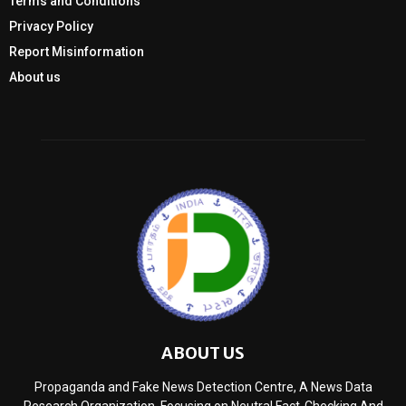
Terms and Conditions
Privacy Policy
Report Misinformation
About us
ABOUT US
Propaganda and Fake News Detection Centre, A News Data
Research Organization, Focusing on Neutral Fact-Checking And