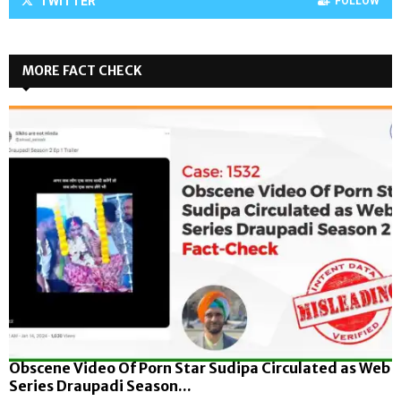
TWITTER
FOLLOW
MORE FACT CHECK
Obscene Video Of Porn Star Sudipa Circulated as Web
Series Draupadi Season...