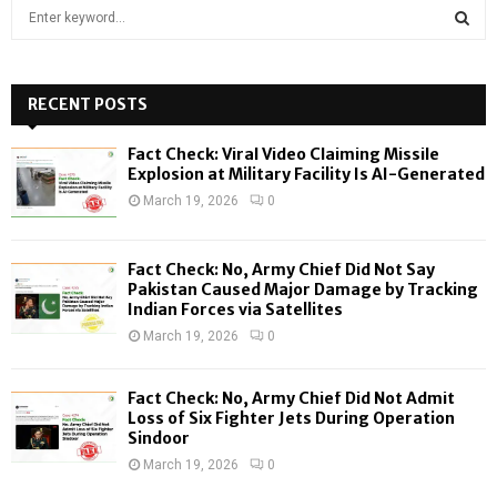
S
e
a
S
r
c
RECENT POSTS
E
h
f
A
Fact Check: Viral Video Claiming Missile
o
Explosion at Military Facility Is AI-Generated
r
R
March 19, 2026
0
:
C
Fact Check: No, Army Chief Did Not Say
H
Pakistan Caused Major Damage by Tracking
Indian Forces via Satellites
March 19, 2026
0
Fact Check: No, Army Chief Did Not Admit
Loss of Six Fighter Jets During Operation
Sindoor
March 19, 2026
0