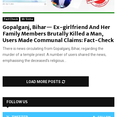
Fact Check
Mr Sinha
Gopalganj, Bihar— Ex-girlfriend And Her
Family Members Brutally Killed a Man,
Users Made Communal Claims: Fact-Check
There is news circulating from Gopalganj, Bihar, regarding the
murder of a temple priest. A number of users shared the news,
emphasising the deceased’s religious...
LOAD MORE POSTS
FOLLOW US