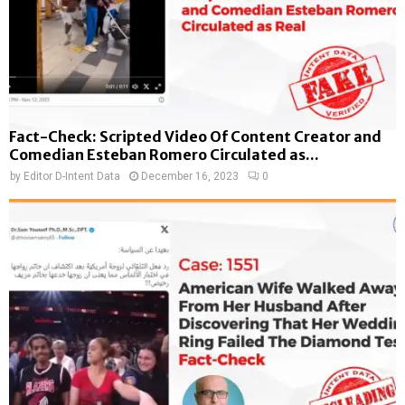
Fact-Check: Scripted Video Of Content Creator and
Comedian Esteban Romero Circulated as...
by
Editor D-Intent Data
December 16, 2023
0