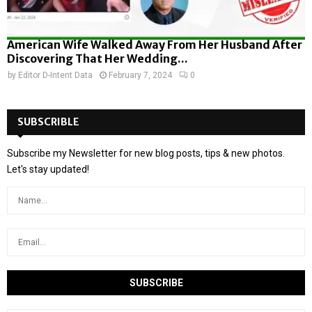
American Wife Walked Away From Her Husband After
Discovering That Her Wedding...
by
Editor D-Intent Data
February 7, 2024
0
SUBSCRIBLE
Subscribe my Newsletter for new blog posts, tips & new photos.
Let's stay updated!