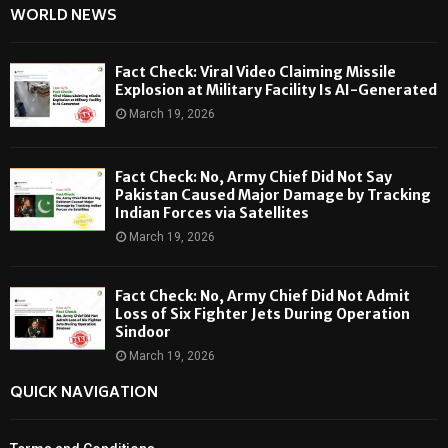
WORLD NEWS
Fact Check: Viral Video Claiming Missile
Explosion at Military Facility Is AI-Generated
March 19, 2026
Fact Check: No, Army Chief Did Not Say
Pakistan Caused Major Damage by Tracking
Indian Forces via Satellites
March 19, 2026
Fact Check: No, Army Chief Did Not Admit
Loss of Six Fighter Jets During Operation
Sindoor
March 19, 2026
QUICK NAVIGATION