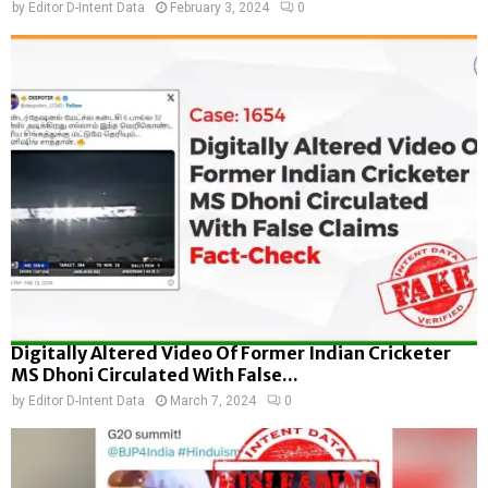
by
Editor D-Intent Data
February 3, 2024
0
Digitally Altered Video Of Former Indian Cricketer
MS Dhoni Circulated With False...
by
Editor D-Intent Data
March 7, 2024
0