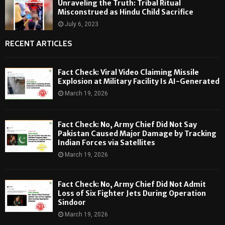
Unraveling the Truth: Tribal Ritual
Misconstrued as Hindu Child Sacrifice
July 6, 2023
RECENT ARTICLES
Fact Check: Viral Video Claiming Missile
Explosion at Military Facility Is AI-Generated
March 19, 2026
Fact Check: No, Army Chief Did Not Say
Pakistan Caused Major Damage by Tracking
Indian Forces via Satellites
March 19, 2026
Fact Check: No, Army Chief Did Not Admit
Loss of Six Fighter Jets During Operation
Sindoor
March 19, 2026