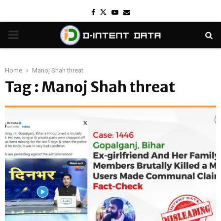
Facebook
Twitter
Youtube
Email
PRIMARY
MENU
Home
Manoj Shah threat
Tag : Manoj Shah threat