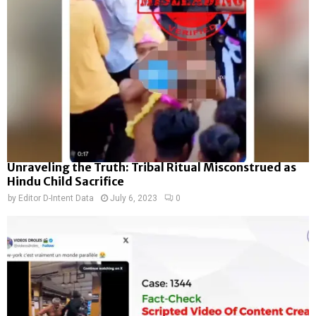
Unraveling the Truth: Tribal Ritual Misconstrued as
Hindu Child Sacrifice
by
Editor D-Intent Data
July 6, 2023
0