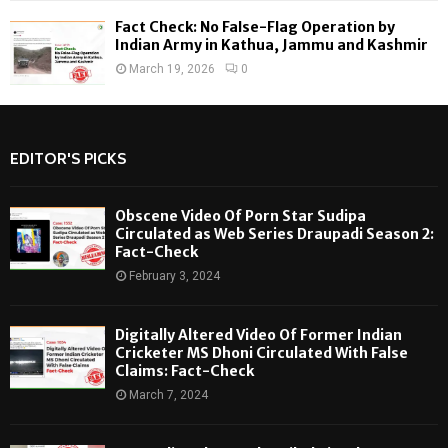
Fact Check: No False-Flag Operation by
Indian Army in Kathua, Jammu and Kashmir
March 19, 2026
0
EDITOR'S PICKS
Obscene Video Of Porn Star Sudipa
Circulated as Web Series Draupadi Season 2:
Fact-Check
February 3, 2024
Digitally Altered Video Of Former Indian
Cricketer MS Dhoni Circulated With False
Claims: Fact-Check
March 7, 2024