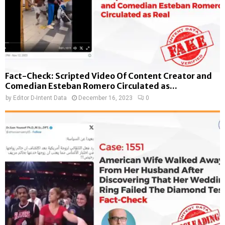
Fact-Check: Scripted Video Of Content Creator and
Comedian Esteban Romero Circulated as...
by
Editor D-Intent Data
December 16, 2023
0