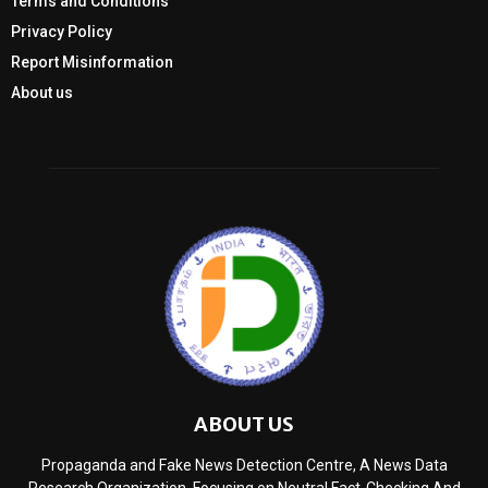
Terms and Conditions
Privacy Policy
Report Misinformation
About us
ABOUT US
Propaganda and Fake News Detection Centre, A News Data
Research Organization, Focusing on Neutral Fact-Checking And