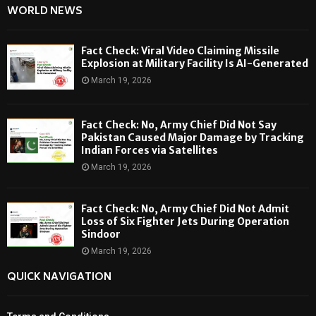
WORLD NEWS
Fact Check: Viral Video Claiming Missile
Explosion at Military Facility Is AI-Generated
March 19, 2026
Fact Check: No, Army Chief Did Not Say
Pakistan Caused Major Damage by Tracking
Indian Forces via Satellites
March 19, 2026
Fact Check: No, Army Chief Did Not Admit
Loss of Six Fighter Jets During Operation
Sindoor
March 19, 2026
QUICK NAVIGATION