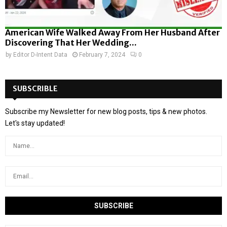
American Wife Walked Away From Her Husband After
Discovering That Her Wedding...
by
Editor D-Intent Data
February 7, 2024
0
SUBSCRIBLE
Subscribe my Newsletter for new blog posts, tips & new photos.
Let's stay updated!