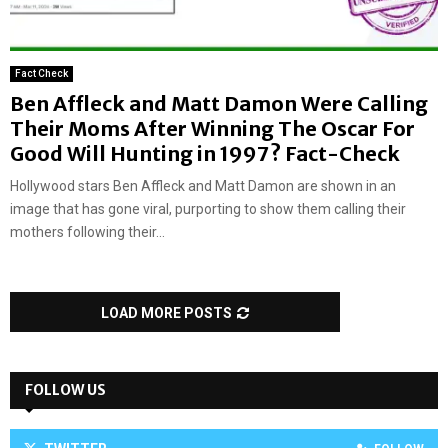
Fact Check
Ben Affleck and Matt Damon Were Calling
Their Moms After Winning The Oscar For
Good Will Hunting in 1997? Fact-Check
Hollywood stars Ben Affleck and Matt Damon are shown in an
image that has gone viral, purporting to show them calling their
mothers following their...
LOAD MORE POSTS
FOLLOW US