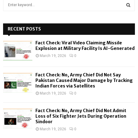
S
e
a
S
r
c
RECENT POSTS
E
h
f
A
Fact Check: Viral Video Claiming Missile
o
Explosion at Military Facility Is AI-Generated
r
R
March 19, 2026
0
:
C
Fact Check: No, Army Chief Did Not Say
H
Pakistan Caused Major Damage by Tracking
Indian Forces via Satellites
March 19, 2026
0
Fact Check: No, Army Chief Did Not Admit
Loss of Six Fighter Jets During Operation
Sindoor
March 19, 2026
0