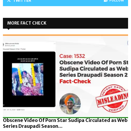
TWITTER
FOLLOW
MORE FACT CHECK
Obscene Video Of Porn Star Sudipa Circulated as Web
Series Draupadi Season...