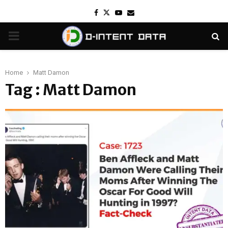
Facebook
Twitter
Youtube
Email
PRIMARY
MENU
Home
Matt Damon
Tag : Matt Damon