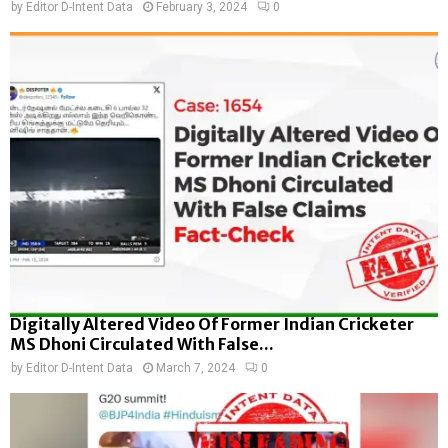
by
Editor D-Intent Data
February 3, 2024
0
Digitally Altered Video Of Former Indian Cricketer
MS Dhoni Circulated With False...
by
Editor D-Intent Data
March 7, 2024
0