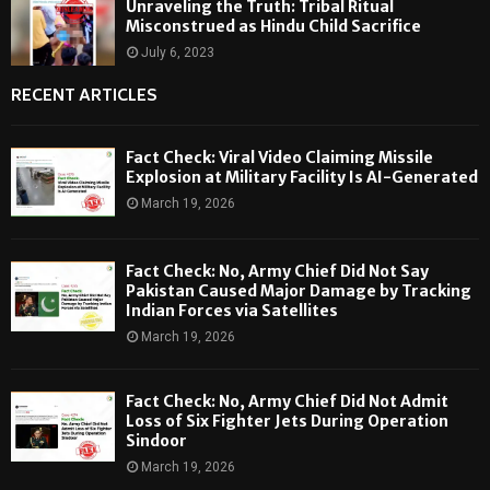
Unraveling the Truth: Tribal Ritual
Misconstrued as Hindu Child Sacrifice
July 6, 2023
RECENT ARTICLES
Fact Check: Viral Video Claiming Missile
Explosion at Military Facility Is AI-Generated
March 19, 2026
Fact Check: No, Army Chief Did Not Say
Pakistan Caused Major Damage by Tracking
Indian Forces via Satellites
March 19, 2026
Fact Check: No, Army Chief Did Not Admit
Loss of Six Fighter Jets During Operation
Sindoor
March 19, 2026