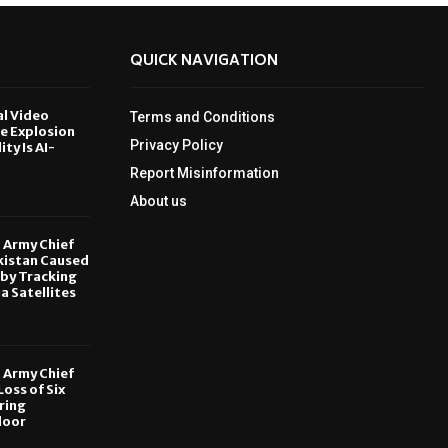
QUICK NAVIGATION
al Video
Terms and Conditions
le Explosion
Privacy Policy
ity Is AI-
Report Misinformation
6
About us
, Army Chief
kistan Caused
by Tracking
ia Satellites
6
, Army Chief
oss of Six
ring
door
6