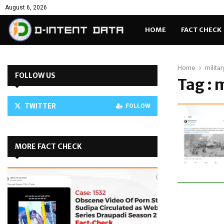
August 6, 2026
HOME
FACT CHECK
Home
milita
FOLLOW US
Tag : 
TWITTER
FOLLOW
MORE FACT CHECK