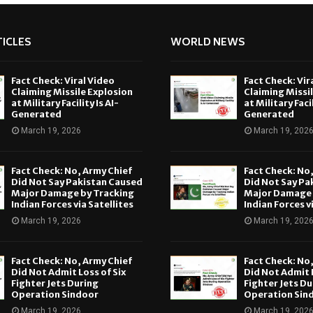
ICLES
WORLD NEWS
Fact Check: Viral Video
Fact Check: Vir
Claiming Missile Explosion
Claiming Missi
at Military Facility Is AI-
at Military Facil
Generated
Generated
March 19, 2026
March 19, 202
Fact Check: No, Army Chief
Fact Check: No
Did Not Say Pakistan Caused
Did Not Say Pa
Major Damage by Tracking
Major Damage 
Indian Forces via Satellites
Indian Forces v
March 19, 2026
March 19, 202
Fact Check: No, Army Chief
Fact Check: No
Did Not Admit Loss of Six
Did Not Admit L
Fighter Jets During
Fighter Jets Du
Operation Sindoor
Operation Sin
March 19, 2026
March 19, 202