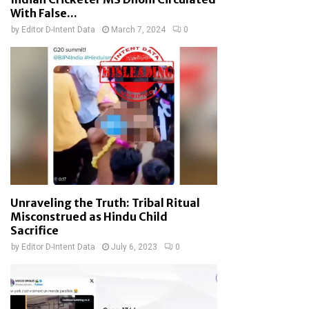
With False...
by
Editor D-Intent Data
March 7, 2024
0
Unraveling the Truth: Tribal Ritual
Misconstrued as Hindu Child
Sacrifice
by
Editor D-Intent Data
July 6, 2023
0