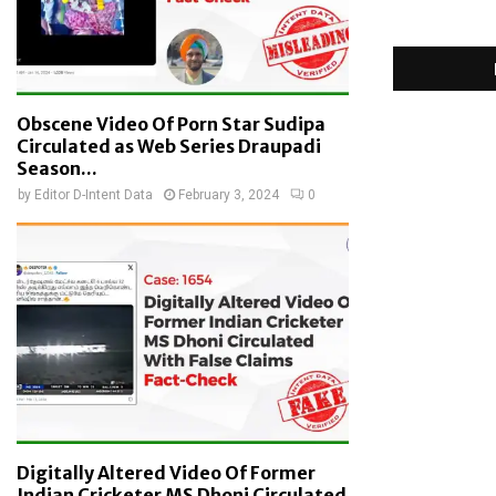
Obscene Video Of Porn Star Sudipa
Circulated as Web Series Draupadi
Season...
by
Editor D-Intent Data
February 3, 2024
0
Digitally Altered Video Of Former
Indian Cricketer MS Dhoni Circulated