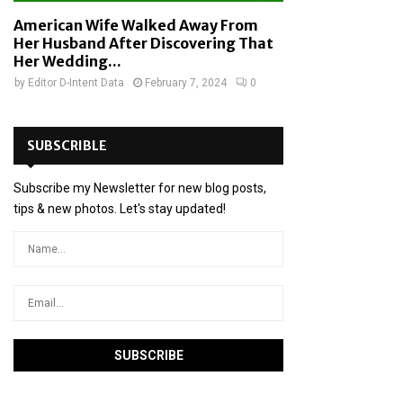
American Wife Walked Away From
Her Husband After Discovering That
Her Wedding...
by
Editor D-Intent Data
February 7, 2024
0
SUBSCRIBLE
Subscribe my Newsletter for new blog posts,
tips & new photos. Let's stay updated!