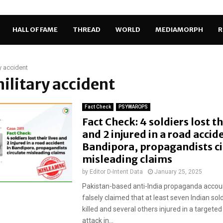
HALL OF FAME
THREAD
WORLD
MEDIAMORPH
R
ry accident
military accident
Fact Check
PSYWAROPS
Fact Check: 4 soldiers lost th
and 2 injured in a road accid
Bandipora, propagandists ci
misleading claims
by
Editor D-Intent Data
January 25, 2025
Pakistan-based anti-India propaganda accou
falsely claimed that at least seven Indian sol
killed and several others injured in a targeted 
attack in...