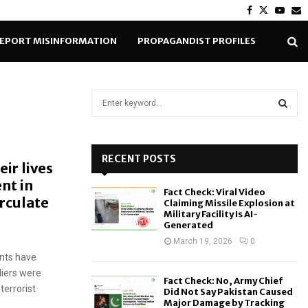
Facebook
Twitter
Yout
E
EPORT MISINFORMATION
PROPAGANDIST PROFILES
S
e
a
S
r
c
RECENT POSTS
E
eir lives
h
ent in
f
A
Fact Check: Viral Video
o
rculate
Claiming Missile Explosion at
r
R
Military Facility Is AI-
Generated
:
C
March 19, 2026
0
nts have
H
diers were
Fact Check: No, Army Chief
terrorist
Did Not Say Pakistan Caused
Major Damage by Tracking