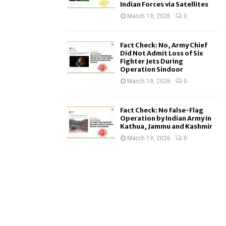
Indian Forces via Satellites
March 19, 2026
0
Fact Check: No, Army Chief
Did Not Admit Loss of Six
Fighter Jets During
Operation Sindoor
March 19, 2026
0
Fact Check: No False-Flag
Operation by Indian Army in
Kathua, Jammu and Kashmir
March 19, 2026
0