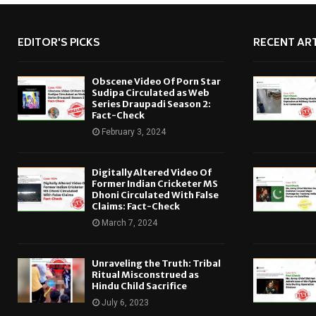
EDITOR'S PICKS
RECENT ART
Obscene Video Of Porn Star
Sudipa Circulated as Web
Series Draupadi Season 2:
Fact-Check
February 3, 2024
Digitally Altered Video Of
Former Indian Cricketer MS
Dhoni Circulated With False
Claims: Fact-Check
March 7, 2024
Unraveling the Truth: Tribal
Ritual Misconstrued as
Hindu Child Sacrifice
July 6, 2023