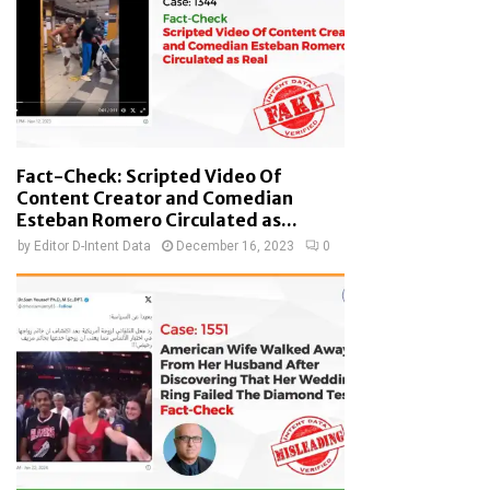
Fact-Check: Scripted Video Of
Content Creator and Comedian
Esteban Romero Circulated as...
by
Editor D-Intent Data
December 16, 2023
0