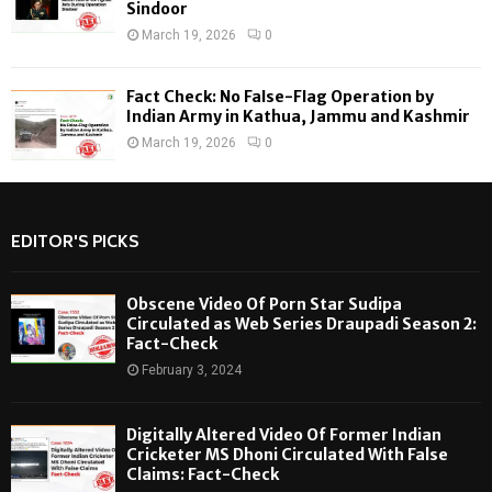
Sindoor
March 19, 2026
0
Fact Check: No False-Flag Operation by
Indian Army in Kathua, Jammu and Kashmir
March 19, 2026
0
EDITOR'S PICKS
Obscene Video Of Porn Star Sudipa
Circulated as Web Series Draupadi Season 2:
Fact-Check
February 3, 2024
Digitally Altered Video Of Former Indian
Cricketer MS Dhoni Circulated With False
Claims: Fact-Check