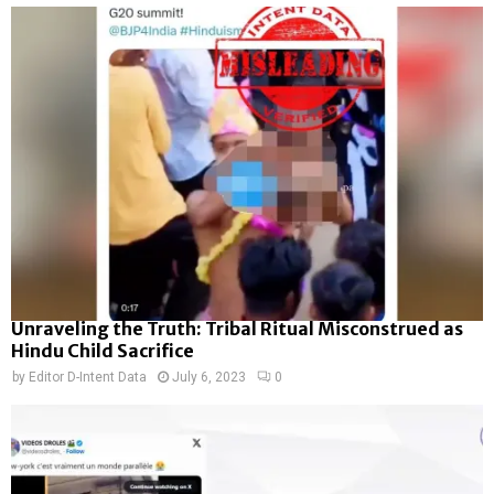
Unraveling the Truth: Tribal Ritual Misconstrued as
Hindu Child Sacrifice
by
Editor D-Intent Data
July 6, 2023
0