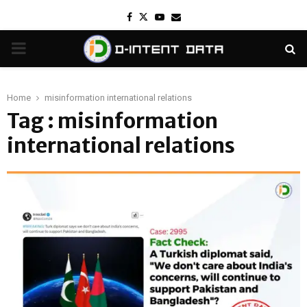
Facebook
Twitter
Youtube
Email
PRIMARY
MENU
Home
misinformation international relations
Tag : misinformation
international relations