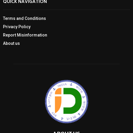
QUICK NAVIGATION
Terms and Conditions
Privacy Policy
Report Misinformation
About us