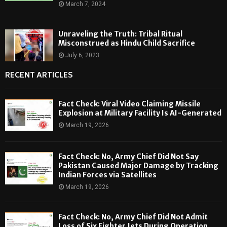
March 7, 2024
Unraveling the Truth: Tribal Ritual
Misconstrued as Hindu Child Sacrifice
July 6, 2023
RECENT ARTICLES
Fact Check: Viral Video Claiming Missile
Explosion at Military Facility Is AI-Generated
March 19, 2026
Fact Check: No, Army Chief Did Not Say
Pakistan Caused Major Damage by Tracking
Indian Forces via Satellites
March 19, 2026
Fact Check: No, Army Chief Did Not Admit
Loss of Six Fighter Jets During Operation