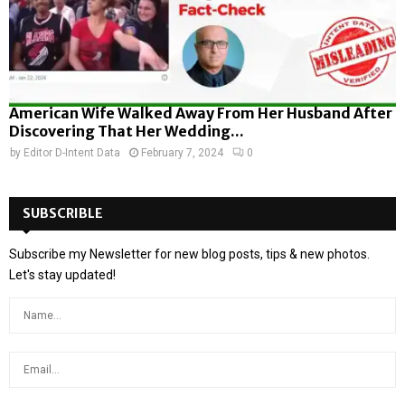
American Wife Walked Away From Her Husband After
Discovering That Her Wedding...
by
Editor D-Intent Data
February 7, 2024
0
SUBSCRIBLE
Subscribe my Newsletter for new blog posts, tips & new photos.
Let's stay updated!