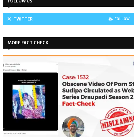
FOLLOW US
TWITTER
FOLLOW
MORE FACT CHECK