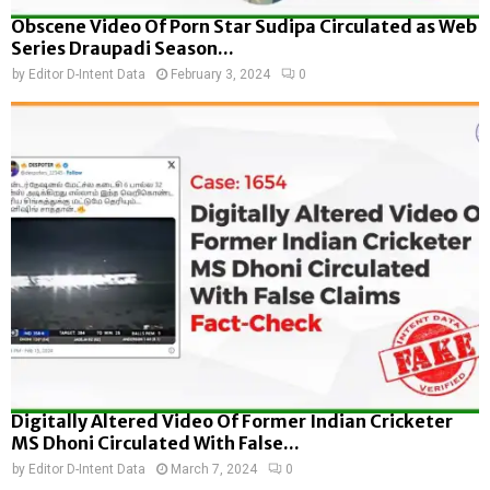
Obscene Video Of Porn Star Sudipa Circulated as Web
Series Draupadi Season...
by
Editor D-Intent Data
February 3, 2024
0
Digitally Altered Video Of Former Indian Cricketer
MS Dhoni Circulated With False...
by
Editor D-Intent Data
March 7, 2024
0