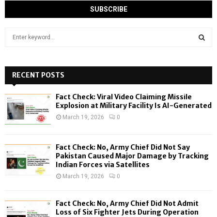
S
e
a
S
r
c
RECENT POSTS
E
h
f
A
Fact Check: Viral Video Claiming Missile
o
Explosion at Military Facility Is AI-Generated
r
R
March 19, 2026
0
:
C
Fact Check: No, Army Chief Did Not Say
H
Pakistan Caused Major Damage by Tracking
Indian Forces via Satellites
March 19, 2026
0
Fact Check: No, Army Chief Did Not Admit
Loss of Six Fighter Jets During Operation