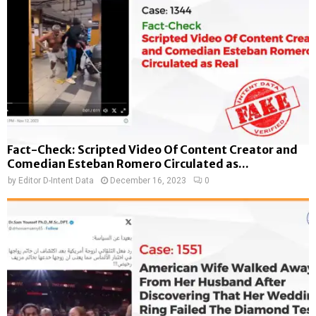
Fact-Check: Scripted Video Of Content Creator and
Comedian Esteban Romero Circulated as...
by
Editor D-Intent Data
December 16, 2023
0