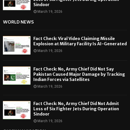
Sindoor
March 19, 2026
WORLD NEWS
Fact Check: Viral Video Claiming Missile
Explosion at Military Facility Is AI-Generated
March 19, 2026
Fact Check: No, Army Chief Did Not Say
Pakistan Caused Major Damage by Tracking
Indian Forces via Satellites
March 19, 2026
Fact Check: No, Army Chief Did Not Admit
Loss of Six Fighter Jets During Operation
Sindoor
March 19, 2026