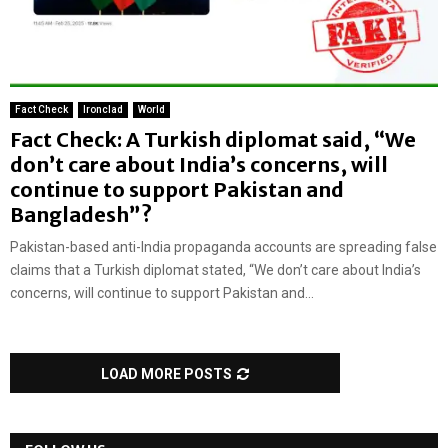
Fact Check
Ironclad
World
Fact Check: A Turkish diplomat said, “We
don’t care about India’s concerns, will
continue to support Pakistan and
Bangladesh”?
Pakistan-based anti-India propaganda accounts are spreading false
claims that a Turkish diplomat stated, “We don’t care about India’s
concerns, will continue to support Pakistan and...
LOAD MORE POSTS