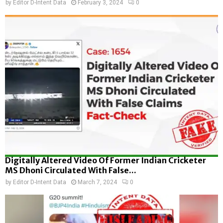
by
Editor D-Intent Data
February 3, 2024
0
Digitally Altered Video Of Former Indian Cricketer
MS Dhoni Circulated With False...
by
Editor D-Intent Data
March 7, 2024
0