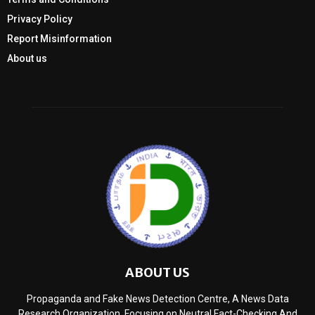
Privacy Policy
Report Misinformation
About us
ABOUT US
Propaganda and Fake News Detection Centre, A News Data
Research Organization, Focusing on Neutral Fact-Checking And