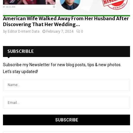
American Wife Walked Away From Her Husband After
Discovering That Her Wedding...
by
Editor D-Intent Data
February 7, 2024
0
SUBSCRIBLE
Subscribe my Newsletter for new blog posts, tips & new photos.
Let's stay updated!