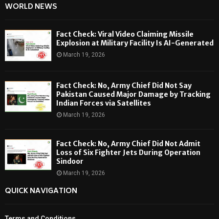
WORLD NEWS
Fact Check: Viral Video Claiming Missile
Explosion at Military Facility Is AI-Generated
March 19, 2026
Fact Check: No, Army Chief Did Not Say
Pakistan Caused Major Damage by Tracking
Indian Forces via Satellites
March 19, 2026
Fact Check: No, Army Chief Did Not Admit
Loss of Six Fighter Jets During Operation
Sindoor
March 19, 2026
QUICK NAVIGATION
Terms and Conditions