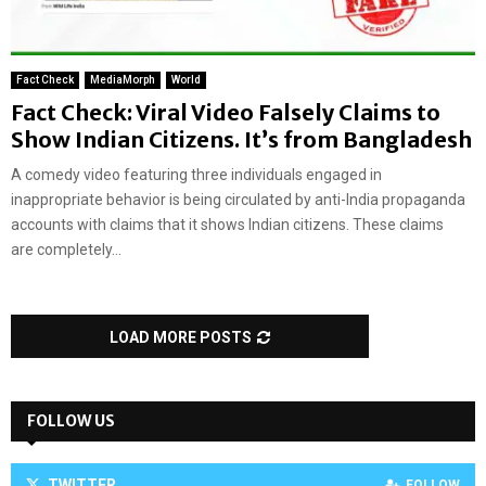
Fact Check
MediaMorph
World
Fact Check: Viral Video Falsely Claims to
Show Indian Citizens. It’s from Bangladesh
A comedy video featuring three individuals engaged in
inappropriate behavior is being circulated by anti-India propaganda
accounts with claims that it shows Indian citizens. These claims
are completely...
LOAD MORE POSTS
FOLLOW US
TWITTER
FOLLOW