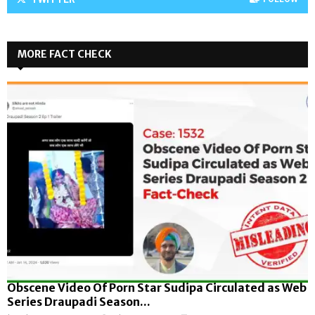
MORE FACT CHECK
Obscene Video Of Porn Star Sudipa Circulated as Web
Series Draupadi Season...