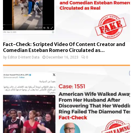
Fact-Check: Scripted Video Of Content Creator and
Comedian Esteban Romero Circulated as...
by
Editor D-Intent Data
December 16, 2023
0