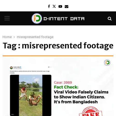
Facebook
Twitter
Youtube
Email
PRIMARY
MENU
Home
misrepresented footage
Tag : misrepresented footage