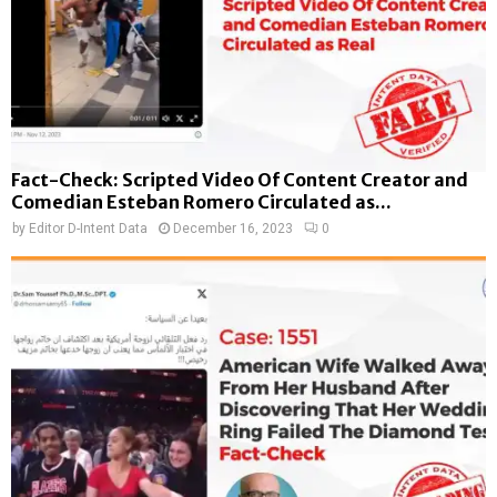
Fact-Check: Scripted Video Of Content Creator and
Comedian Esteban Romero Circulated as...
by
Editor D-Intent Data
December 16, 2023
0