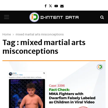
Facebook
Twitter
Youtube
Email
PRIMARY
MENU
Home
mixed martial arts misconceptions
Tag : mixed martial arts
misconceptions