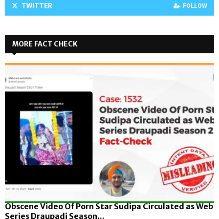
TWITTER
FOLLOW
MORE FACT CHECK
Obscene Video Of Porn Star Sudipa Circulated as Web
Series Draupadi Season...