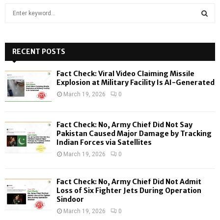
S
e
a
S
r
c
RECENT POSTS
E
h
f
A
Fact Check: Viral Video Claiming Missile
o
Explosion at Military Facility Is AI-Generated
r
R
March 19, 2026
0
:
C
Fact Check: No, Army Chief Did Not Say
H
Pakistan Caused Major Damage by Tracking
Indian Forces via Satellites
March 19, 2026
0
Fact Check: No, Army Chief Did Not Admit
Loss of Six Fighter Jets During Operation
Sindoor
March 19, 2026
0