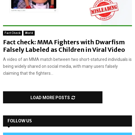
Fact Check
World
Fact check: MMA Fighters with Dwarfism
Falsely Labeled as Children in Viral Video
A video of an MMA match between two short-statured individuals is
being widely shared on social media, with many users falsely
claiming that the fighters...
LOAD MORE POSTS
FOLLOW US