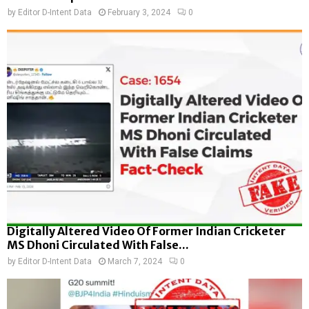
by
Editor D-Intent Data
February 3, 2024
0
Digitally Altered Video Of Former Indian Cricketer
MS Dhoni Circulated With False...
by
Editor D-Intent Data
March 7, 2024
0