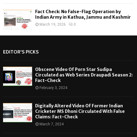
Fact Check: No False-Flag Operation by
Indian Army in Kathua, Jammu and Kashmir
March 19, 2026
0
EDITOR'S PICKS
Obscene Video Of Porn Star Sudipa
Circulated as Web Series Draupadi Season 2:
Fact-Check
February 3, 2024
Digitally Altered Video Of Former Indian
Cricketer MS Dhoni Circulated With False
Claims: Fact-Check
March 7, 2024