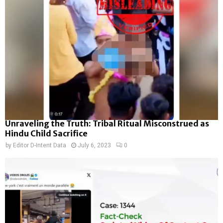
Unraveling the Truth: Tribal Ritual Misconstrued as
Hindu Child Sacrifice
by
Editor D-Intent Data
July 6, 2023
0