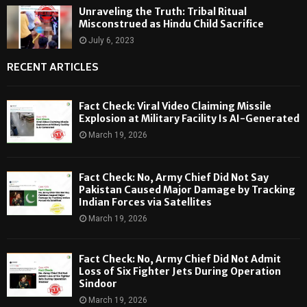
Unraveling the Truth: Tribal Ritual
Misconstrued as Hindu Child Sacrifice
July 6, 2023
RECENT ARTICLES
Fact Check: Viral Video Claiming Missile
Explosion at Military Facility Is AI-Generated
March 19, 2026
Fact Check: No, Army Chief Did Not Say
Pakistan Caused Major Damage by Tracking
Indian Forces via Satellites
March 19, 2026
Fact Check: No, Army Chief Did Not Admit
Loss of Six Fighter Jets During Operation
Sindoor
March 19, 2026