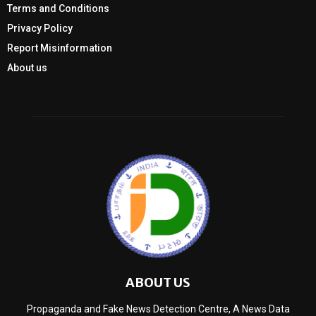
Terms and Conditions
Privacy Policy
Report Misinformation
About us
ABOUT US
Propaganda and Fake News Detection Centre, A News Data