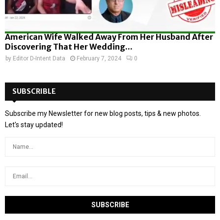
American Wife Walked Away From Her Husband After
Discovering That Her Wedding...
by
Editor D-Intent Data
February 7, 2024
0
SUBSCRIBLE
Subscribe my Newsletter for new blog posts, tips & new photos.
Let's stay updated!