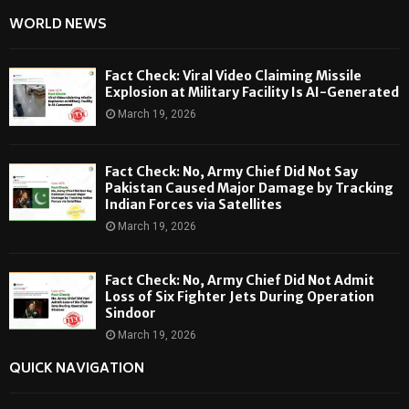
WORLD NEWS
Fact Check: Viral Video Claiming Missile
Explosion at Military Facility Is AI-Generated
March 19, 2026
Fact Check: No, Army Chief Did Not Say
Pakistan Caused Major Damage by Tracking
Indian Forces via Satellites
March 19, 2026
Fact Check: No, Army Chief Did Not Admit
Loss of Six Fighter Jets During Operation
Sindoor
March 19, 2026
QUICK NAVIGATION