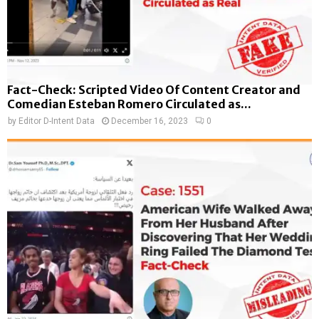
Fact-Check: Scripted Video Of Content Creator and
Comedian Esteban Romero Circulated as...
by
Editor D-Intent Data
December 16, 2023
0