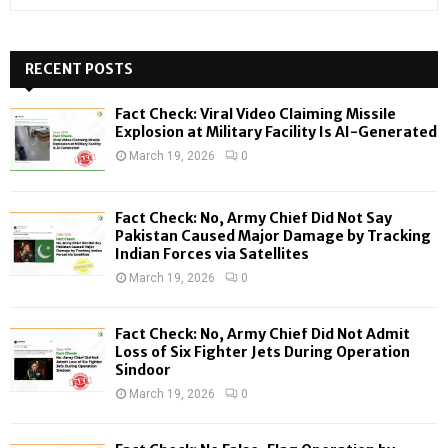
e
a
S
r
c
RECENT POSTS
E
h
f
A
Fact Check: Viral Video Claiming Missile
o
Explosion at Military Facility Is AI-Generated
r
R
March 19, 2026
0
:
C
Fact Check: No, Army Chief Did Not Say
H
Pakistan Caused Major Damage by Tracking
Indian Forces via Satellites
March 19, 2026
0
Fact Check: No, Army Chief Did Not Admit
Loss of Six Fighter Jets During Operation
Sindoor
March 19, 2026
0