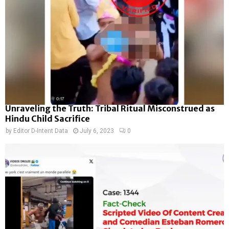
Unraveling the Truth: Tribal Ritual Misconstrued as
Hindu Child Sacrifice
by
Editor D-Intent Data
July 6, 2023
0