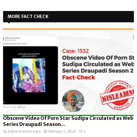
MORE FACT CHECK
Obscene Video Of Porn Star Sudipa Circulated as Web
Series Draupadi Season...
by
Editor D-Intent Data
February 3, 2024
0