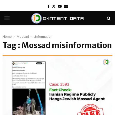
Facebook
Twitter
Youtube
Email
PRIMARY
MENU
Home
Mossad misinformation
Tag : Mossad misinformation