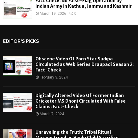
Fact Check: No False-Flag Operation by
Indian Army in Kathua, Jammu and Kashmir
March 19, 2026
0
EDITOR'S PICKS
Obscene Video Of Porn Star Sudipa
Circulated as Web Series Draupadi Season 2:
Fact-Check
February 3, 2024
Digitally Altered Video Of Former Indian
Cricketer MS Dhoni Circulated With False
Claims: Fact-Check
March 7, 2024
Unraveling the Truth: Tribal Ritual
Misconstrued as Hindu Child Sacrifice