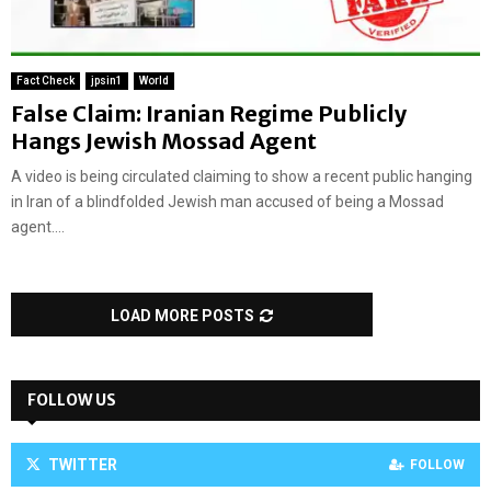
Fact Check
jpsin1
World
False Claim: Iranian Regime Publicly
Hangs Jewish Mossad Agent
A video is being circulated claiming to show a recent public hanging
in Iran of a blindfolded Jewish man accused of being a Mossad
agent....
LOAD MORE POSTS
FOLLOW US
TWITTER
FOLLOW