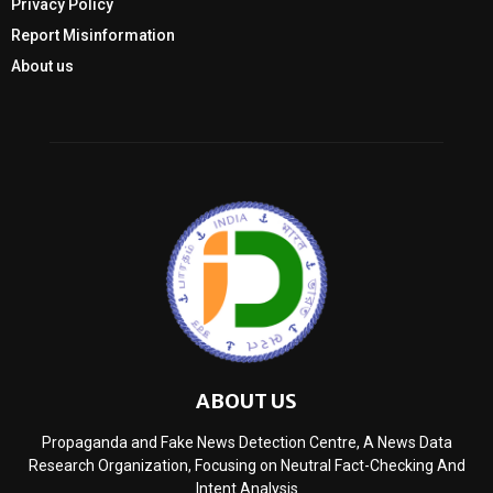
Privacy Policy
Report Misinformation
About us
ABOUT US
Propaganda and Fake News Detection Centre, A News Data
Research Organization, Focusing on Neutral Fact-Checking And
Intent Analysis