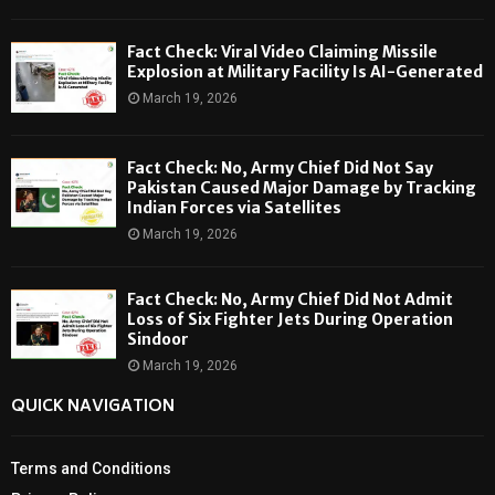
Fact Check: Viral Video Claiming Missile
Explosion at Military Facility Is AI-Generated
March 19, 2026
Fact Check: No, Army Chief Did Not Say
Pakistan Caused Major Damage by Tracking
Indian Forces via Satellites
March 19, 2026
Fact Check: No, Army Chief Did Not Admit
Loss of Six Fighter Jets During Operation
Sindoor
March 19, 2026
QUICK NAVIGATION
Terms and Conditions