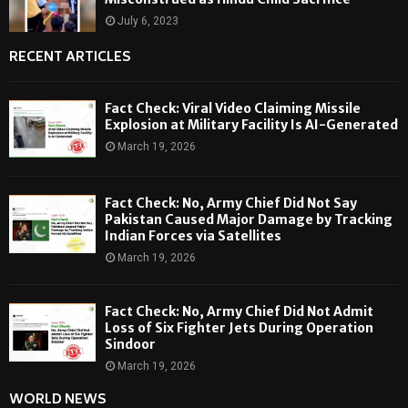
July 6, 2023
RECENT ARTICLES
Fact Check: Viral Video Claiming Missile
Explosion at Military Facility Is AI-Generated
March 19, 2026
Fact Check: No, Army Chief Did Not Say
Pakistan Caused Major Damage by Tracking
Indian Forces via Satellites
March 19, 2026
Fact Check: No, Army Chief Did Not Admit
Loss of Six Fighter Jets During Operation
Sindoor
March 19, 2026
WORLD NEWS