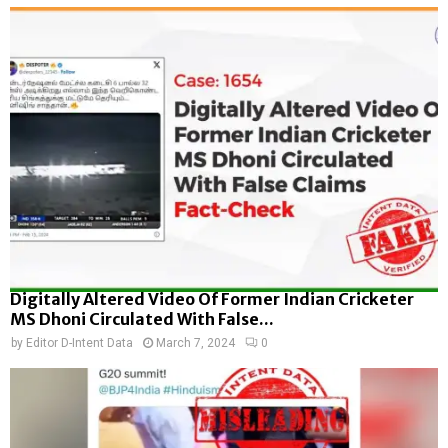
Digitally Altered Video Of Former Indian Cricketer
MS Dhoni Circulated With False...
by
Editor D-Intent Data
March 7, 2024
0