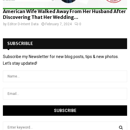
American Wife Walked Away From Her Husband After
Discovering That Her Wedding...
by
Editor D-Intent Data
February 7, 2024
0
SUBSCRIBLE
Subscribe my Newsletter for new blog posts, tips & new photos.
Let's stay updated!
S