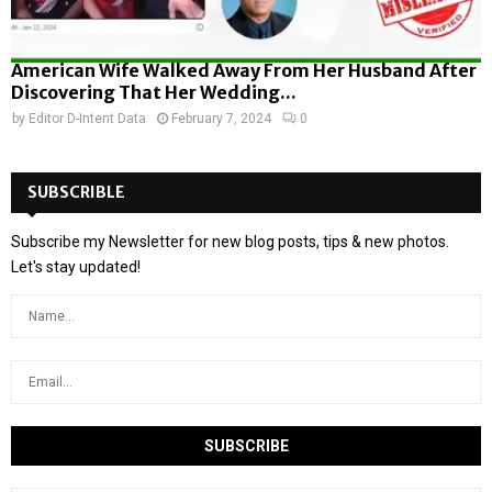
American Wife Walked Away From Her Husband After
Discovering That Her Wedding...
by
Editor D-Intent Data
February 7, 2024
0
SUBSCRIBLE
Subscribe my Newsletter for new blog posts, tips & new photos.
Let's stay updated!