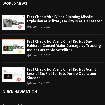
WORLD NEWS
Fact Check: Viral Video Claiming Missile
Explosion at Military Facility Is AI-Generated
March 19, 2026
Fact Check: No, Army Chief Did Not Say
Pakistan Caused Major Damage by Tracking
Indian Forces via Satellites
March 19, 2026
Fact Check: No, Army Chief Did Not Admit
Loss of Six Fighter Jets During Operation
Sindoor
March 19, 2026
QUICK NAVIGATION