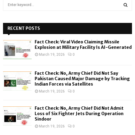
S
e
a
S
r
c
RECENT POSTS
E
h
f
A
Fact Check: Viral Video Claiming Missile
o
Explosion at Military Facility Is AI-Generated
r
R
March 19, 2026
0
:
C
Fact Check: No, Army Chief Did Not Say
H
Pakistan Caused Major Damage by Tracking
Indian Forces via Satellites
March 19, 2026
0
Fact Check: No, Army Chief Did Not Admit
Loss of Six Fighter Jets During Operation
Sindoor
March 19, 2026
0