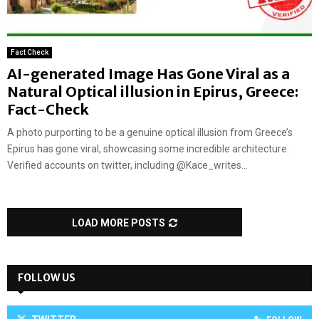
Fact Check
AI-generated Image Has Gone Viral as a
Natural Optical illusion in Epirus, Greece:
Fact-Check
A photo purporting to be a genuine optical illusion from Greece’s
Epirus has gone viral, showcasing some incredible architecture.
Verified accounts on twitter, including @Kace_writes...
LOAD MORE POSTS
FOLLOW US