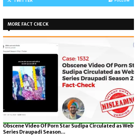
TWITTER
FOLLOW
MORE FACT CHECK
Obscene Video Of Porn Star Sudipa Circulated as Web
Series Draupadi Season...