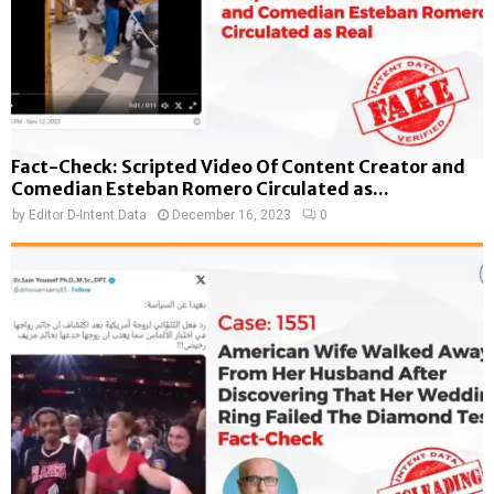
Fact-Check: Scripted Video Of Content Creator and
Comedian Esteban Romero Circulated as...
by
Editor D-Intent Data
December 16, 2023
0