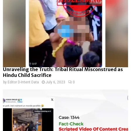
Unraveling the Truth: Tribal Ritual Misconstrued as
Hindu Child Sacrifice
by
Editor D-Intent Data
July 6, 2023
0