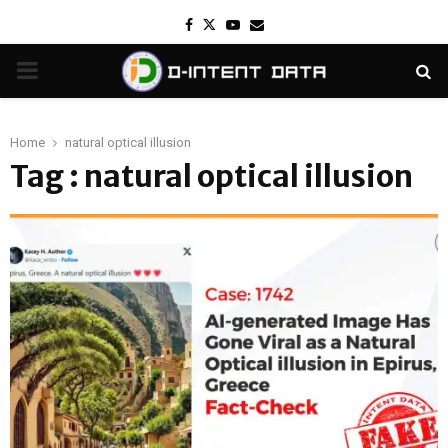
Facebook
Twitter
Youtube
Email
PRIMARY
MENU
Home
natural optical illusion
Tag : natural optical illusion