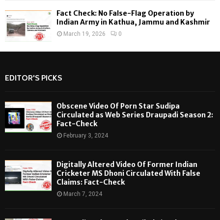
Fact Check: No False-Flag Operation by
Indian Army in Kathua, Jammu and Kashmir
March 19, 2026
0
EDITOR'S PICKS
Obscene Video Of Porn Star Sudipa
Circulated as Web Series Draupadi Season 2:
Fact-Check
February 3, 2024
Digitally Altered Video Of Former Indian
Cricketer MS Dhoni Circulated With False
Claims: Fact-Check
March 7, 2024