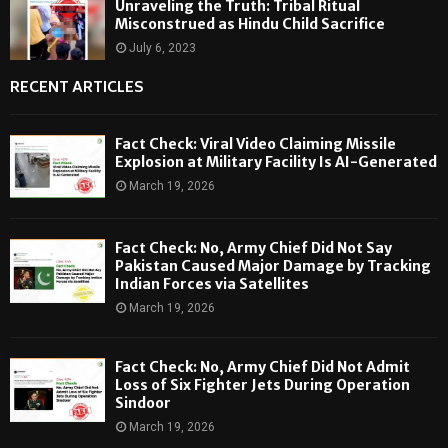
Unraveling the Truth: Tribal Ritual
Misconstrued as Hindu Child Sacrifice
July 6, 2023
RECENT ARTICLES
Fact Check: Viral Video Claiming Missile
Explosion at Military Facility Is AI-Generated
March 19, 2026
Fact Check: No, Army Chief Did Not Say
Pakistan Caused Major Damage by Tracking
Indian Forces via Satellites
March 19, 2026
Fact Check: No, Army Chief Did Not Admit
Loss of Six Fighter Jets During Operation
Sindoor
March 19, 2026