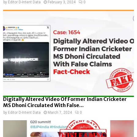
by
Editor D-Intent Data
February 3, 2024
0
Digitally Altered Video Of Former Indian Cricketer
MS Dhoni Circulated With False...
by
Editor D-Intent Data
March 7, 2024
0