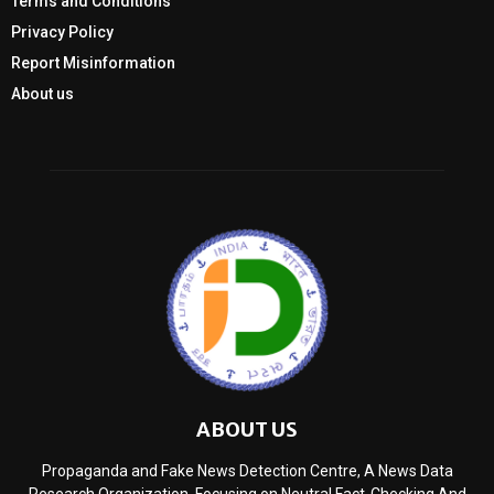
Terms and Conditions
Privacy Policy
Report Misinformation
About us
ABOUT US
Propaganda and Fake News Detection Centre, A News Data
Research Organization, Focusing on Neutral Fact-Checking And