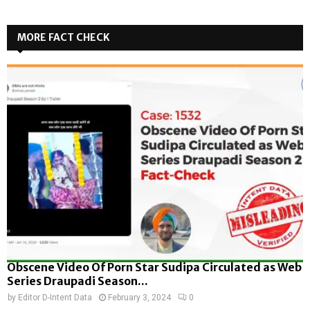
MORE FACT CHECK
Obscene Video Of Porn Star Sudipa Circulated as Web
Series Draupadi Season...
by
Editor D-Intent Data
February 3, 2024
0