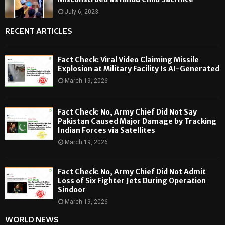
July 6, 2023
RECENT ARTICLES
Fact Check: Viral Video Claiming Missile
Explosion at Military Facility Is AI-Generated
March 19, 2026
Fact Check: No, Army Chief Did Not Say
Pakistan Caused Major Damage by Tracking
Indian Forces via Satellites
March 19, 2026
Fact Check: No, Army Chief Did Not Admit
Loss of Six Fighter Jets During Operation
Sindoor
March 19, 2026
WORLD NEWS