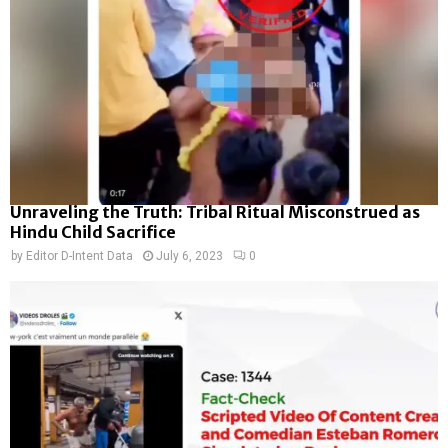
Unraveling the Truth: Tribal Ritual Misconstrued as
Hindu Child Sacrifice
by
Editor D-Intent Data
July 6, 2023
0