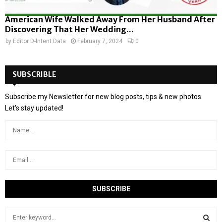
American Wife Walked Away From Her Husband After
Discovering That Her Wedding...
by
Editor D-Intent Data
February 7, 2024
0
SUBSCRIBLE
Subscribe my Newsletter for new blog posts, tips & new photos.
Let's stay updated!
S