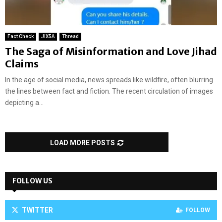
Fact Check
JIX5A
Thread
The Saga of Misinformation and Love Jihad
Claims
In the age of social media, news spreads like wildfire, often blurring
the lines between fact and fiction. The recent circulation of images
depicting a...
LOAD MORE POSTS
FOLLOW US
TWITTER
FOLLOW