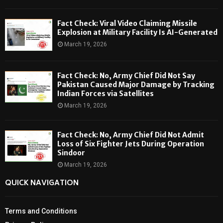
Fact Check: Viral Video Claiming Missile
Explosion at Military Facility Is AI-Generated
March 19, 2026
Fact Check: No, Army Chief Did Not Say
Pakistan Caused Major Damage by Tracking
Indian Forces via Satellites
March 19, 2026
Fact Check: No, Army Chief Did Not Admit
Loss of Six Fighter Jets During Operation
Sindoor
March 19, 2026
QUICK NAVIGATION
Terms and Conditions