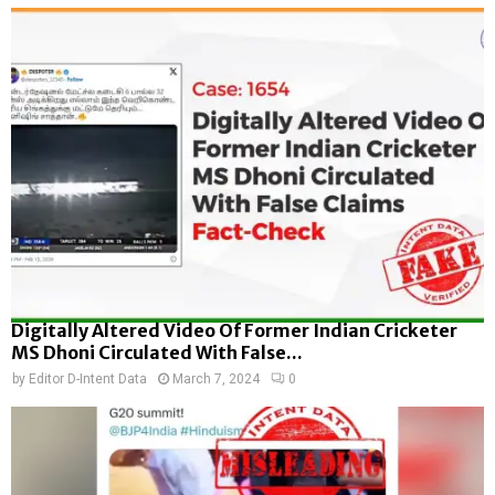
Digitally Altered Video Of Former Indian Cricketer
MS Dhoni Circulated With False...
by
Editor D-Intent Data
March 7, 2024
0