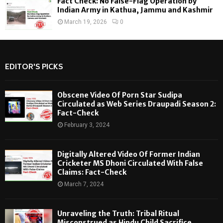
Fact Check: No False-Flag Operation by
Indian Army in Kathua, Jammu and Kashmir
March 19, 2026
0
EDITOR'S PICKS
Obscene Video Of Porn Star Sudipa
Circulated as Web Series Draupadi Season 2:
Fact-Check
February 3, 2024
Digitally Altered Video Of Former Indian
Cricketer MS Dhoni Circulated With False
Claims: Fact-Check
March 7, 2024
Unraveling the Truth: Tribal Ritual
Misconstrued as Hindu Child Sacrifice