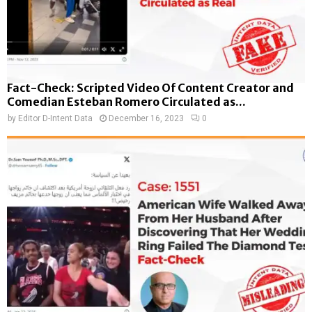
Fact-Check: Scripted Video Of Content Creator and
Comedian Esteban Romero Circulated as...
by
Editor D-Intent Data
December 16, 2023
0