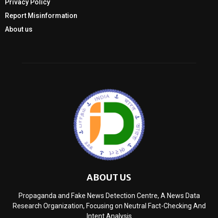
Privacy Policy
Report Misinformation
About us
ABOUT US
Propaganda and Fake News Detection Centre, A News Data
Research Organization, Focusing on Neutral Fact-Checking And
Intent Analysis