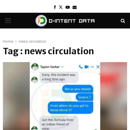
Facebook
Twitter
Youtube
Email
PRIMARY
MENU
Home
news circulation
Tag : news circulation