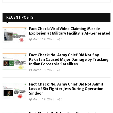
e
a
S
r
c
RECENT POSTS
E
h
f
A
Fact Check: Viral Video Claiming Missile
o
Explosion at Military Facility Is AI-Generated
r
R
March 19, 2026
0
:
C
Fact Check: No, Army Chief Did Not Say
H
Pakistan Caused Major Damage by Tracking
Indian Forces via Satellites
March 19, 2026
0
Fact Check: No, Army Chief Did Not Admit
Loss of Six Fighter Jets During Operation
Sindoor
March 19, 2026
0