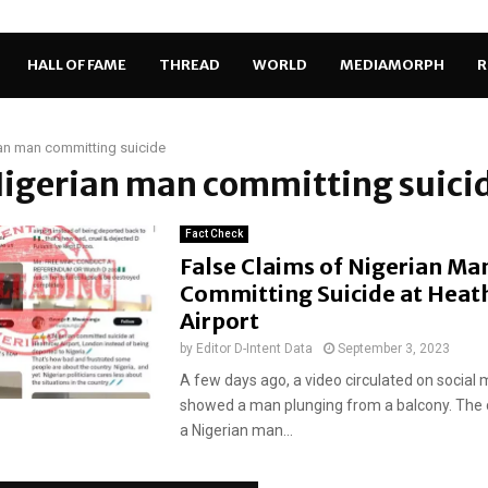
HALL OF FAME
THREAD
WORLD
MEDIAMORPH
R
an man committing suicide
Nigerian man committing suici
Fact Check
False Claims of Nigerian Ma
Committing Suicide at Hea
Airport
by
Editor D-Intent Data
September 3, 2023
A few days ago, a video circulated on social m
showed a man plunging from a balcony. The 
a Nigerian man...