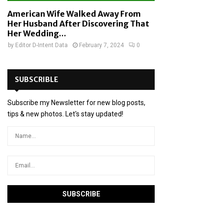
American Wife Walked Away From
Her Husband After Discovering That
Her Wedding...
by
Editor D-Intent Data
February 7, 2024
0
SUBSCRIBLE
Subscribe my Newsletter for new blog posts,
tips & new photos. Let's stay updated!