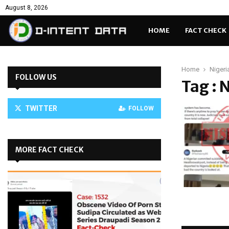
August 8, 2026
HOME
FACT CHECK
Home
Nigeri
FOLLOW US
Tag : 
TWITTER
FOLLOW
MORE FACT CHECK