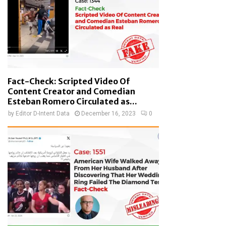
Fact-Check: Scripted Video Of
Content Creator and Comedian
Esteban Romero Circulated as...
by
Editor D-Intent Data
December 16, 2023
0