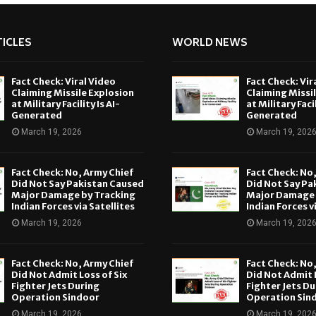
ICLES
WORLD NEWS
Fact Check: Viral Video
Fact Check: Vir
Claiming Missile Explosion
Claiming Missi
at Military Facility Is AI-
at Military Facil
Generated
Generated
March 19, 2026
March 19, 202
Fact Check: No, Army Chief
Fact Check: No
Did Not Say Pakistan Caused
Did Not Say Pa
Major Damage by Tracking
Major Damage 
Indian Forces via Satellites
Indian Forces v
March 19, 2026
March 19, 202
Fact Check: No, Army Chief
Fact Check: No
Did Not Admit Loss of Six
Did Not Admit L
Fighter Jets During
Fighter Jets Du
Operation Sindoor
Operation Sin
March 19, 2026
March 19, 202