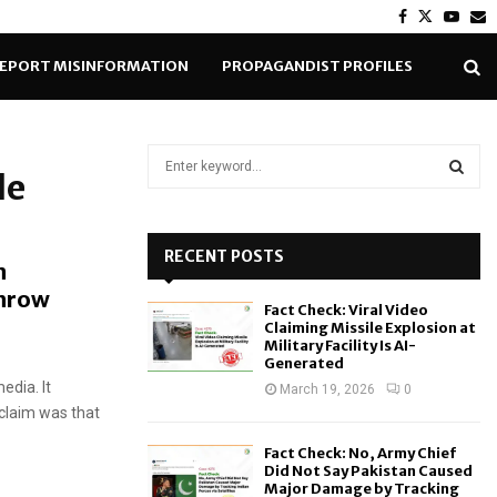
Facebook
Twitter
Yout
E
EPORT MISINFORMATION
PROPAGANDIST PROFILES
S
de
e
a
S
r
c
RECENT POSTS
E
n
h
throw
f
A
Fact Check: Viral Video
o
Claiming Missile Explosion at
r
R
Military Facility Is AI-
Generated
:
edia. It
C
March 19, 2026
0
claim was that
H
Fact Check: No, Army Chief
Did Not Say Pakistan Caused
Major Damage by Tracking