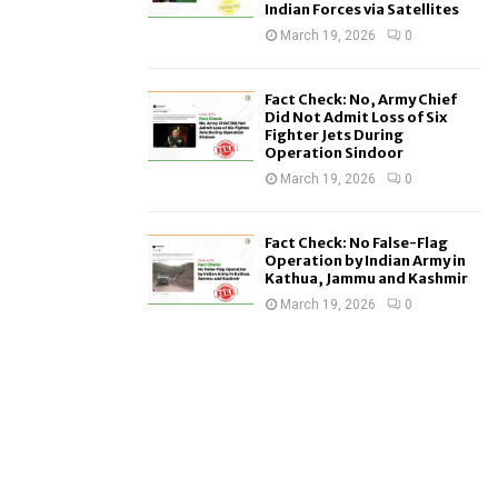
Indian Forces via Satellites
March 19, 2026
0
Fact Check: No, Army Chief
Did Not Admit Loss of Six
Fighter Jets During
Operation Sindoor
March 19, 2026
0
Fact Check: No False-Flag
Operation by Indian Army in
Kathua, Jammu and Kashmir
March 19, 2026
0