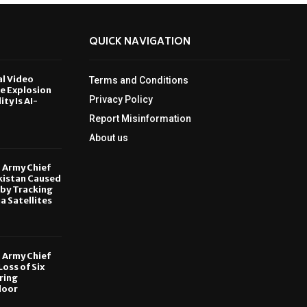
QUICK NAVIGATION
al Video
Terms and Conditions
le Explosion
Privacy Policy
ity Is AI-
Report Misinformation
6
About us
, Army Chief
kistan Caused
by Tracking
ia Satellites
6
, Army Chief
oss of Six
ring
door
6