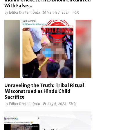
With False...
by
Editor D-Intent Data
March 7, 2024
0
Unraveling the Truth: Tribal Ritual
Misconstrued as Hindu Child
Sacrifice
by
Editor D-Intent Data
July 6, 2023
0