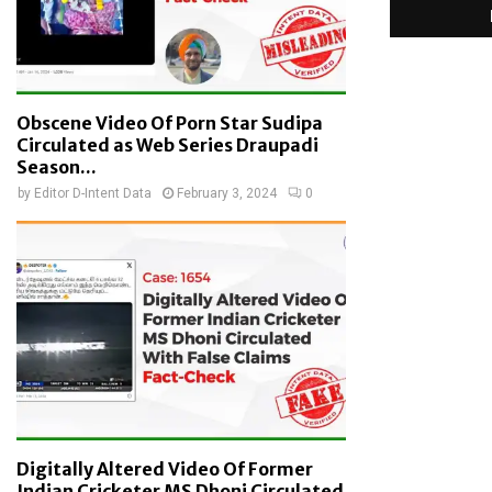
Obscene Video Of Porn Star Sudipa
Circulated as Web Series Draupadi
Season...
by
Editor D-Intent Data
February 3, 2024
0
Digitally Altered Video Of Former
Indian Cricketer MS Dhoni Circulated