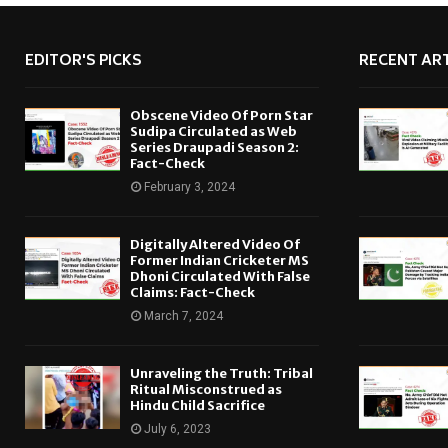
EDITOR'S PICKS
RECENT ART
Obscene Video Of Porn Star
Sudipa Circulated as Web
Series Draupadi Season 2:
Fact-Check
February 3, 2024
Digitally Altered Video Of
Former Indian Cricketer MS
Dhoni Circulated With False
Claims: Fact-Check
March 7, 2024
Unraveling the Truth: Tribal
Ritual Misconstrued as
Hindu Child Sacrifice
July 6, 2023