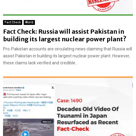
Fact Check
World
Fact Check: Russia will assist Pakistan in
building its largest nuclear power plant?
Pro-Pakistan accounts are circulating news claiming that Russia will
assist Pakistan in building its largest nuclear power plant. However,
these claims lack verified and credible...