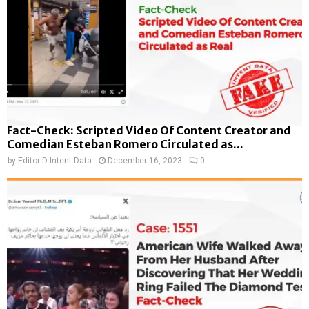
Fact-Check: Scripted Video Of Content Creator and
Comedian Esteban Romero Circulated as...
by
Editor D-Intent Data
December 16, 2023
0