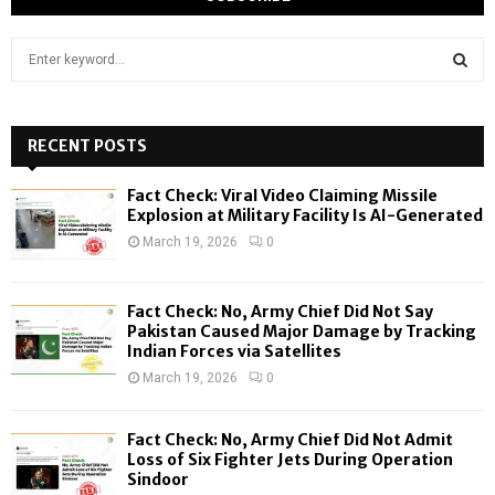
S
e
a
S
r
c
RECENT POSTS
E
h
f
A
Fact Check: Viral Video Claiming Missile
o
Explosion at Military Facility Is AI-Generated
r
R
March 19, 2026
0
:
C
Fact Check: No, Army Chief Did Not Say
H
Pakistan Caused Major Damage by Tracking
Indian Forces via Satellites
March 19, 2026
0
Fact Check: No, Army Chief Did Not Admit
Loss of Six Fighter Jets During Operation
Sindoor