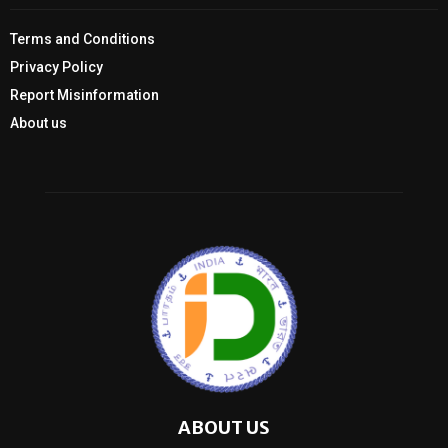
Terms and Conditions
Privacy Policy
Report Misinformation
About us
ABOUT US