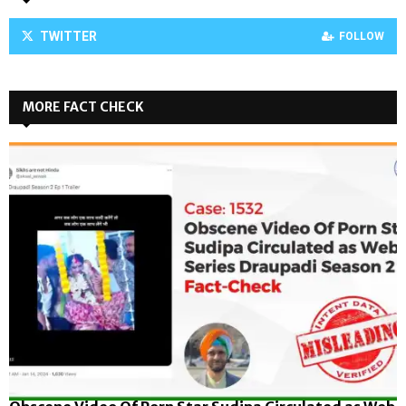
TWITTER
FOLLOW
MORE FACT CHECK