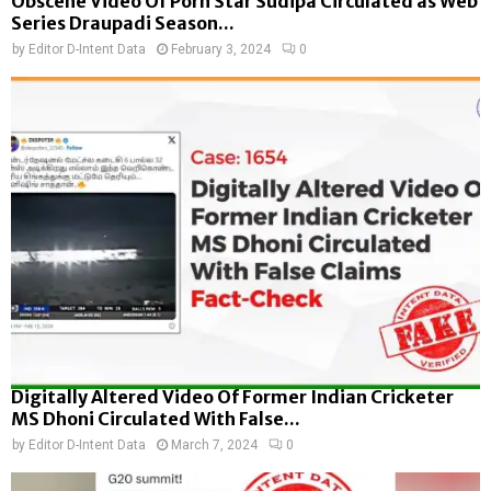
Obscene Video Of Porn Star Sudipa Circulated as Web
Series Draupadi Season...
by
Editor D-Intent Data
February 3, 2024
0
Digitally Altered Video Of Former Indian Cricketer
MS Dhoni Circulated With False...
by
Editor D-Intent Data
March 7, 2024
0