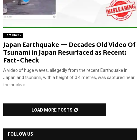
Fact Check
Japan Earthquake — Decades Old Video Of
Tsunami in Japan Resurfaced as Recent:
Fact-Check
A video of huge waves, allegedly from the recent Earthquake in
Japan and tsunami, with a height of 0.4 metres, was captured near
the nuclear...
LOAD MORE POSTS
FOLLOW US