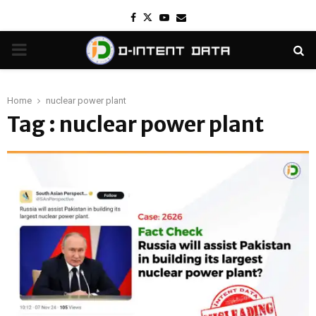
Facebook
Twitter
Youtube
Email
PRIMARY
MENU
Home
nuclear power plant
Tag : nuclear power plant