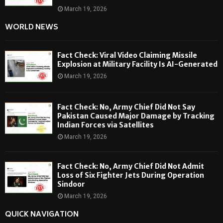
March 19, 2026
WORLD NEWS
Fact Check: Viral Video Claiming Missile
Explosion at Military Facility Is AI-Generated
March 19, 2026
Fact Check: No, Army Chief Did Not Say
Pakistan Caused Major Damage by Tracking
Indian Forces via Satellites
March 19, 2026
Fact Check: No, Army Chief Did Not Admit
Loss of Six Fighter Jets During Operation
Sindoor
March 19, 2026
QUICK NAVIGATION