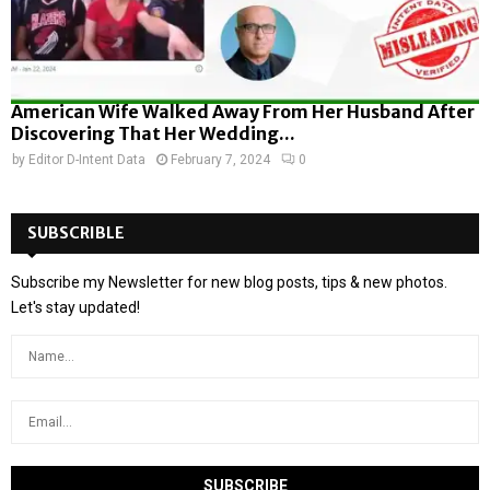
American Wife Walked Away From Her Husband After
Discovering That Her Wedding...
by
Editor D-Intent Data
February 7, 2024
0
SUBSCRIBLE
Subscribe my Newsletter for new blog posts, tips & new photos.
Let's stay updated!