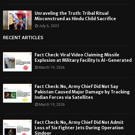
Unraveling the Truth: Tribal Ritual
Misconstrued as Hindu Child Sacrifice
July 6, 2023
RECENT ARTICLES
Fact Check: Viral Video Claiming Missile
Explosion at Military Facility Is AI-Generated
March 19, 2026
Fact Check: No, Army Chief Did Not Say
Pakistan Caused Major Damage by Tracking
Indian Forces via Satellites
March 19, 2026
Fact Check: No, Army Chief Did Not Admit
Loss of Six Fighter Jets During Operation
Sindoor