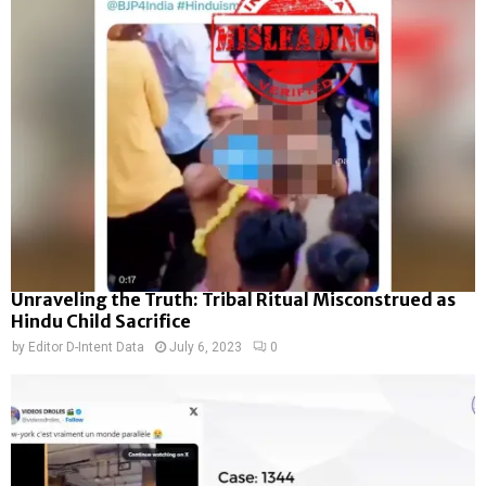
Unraveling the Truth: Tribal Ritual Misconstrued as
Hindu Child Sacrifice
by
Editor D-Intent Data
July 6, 2023
0