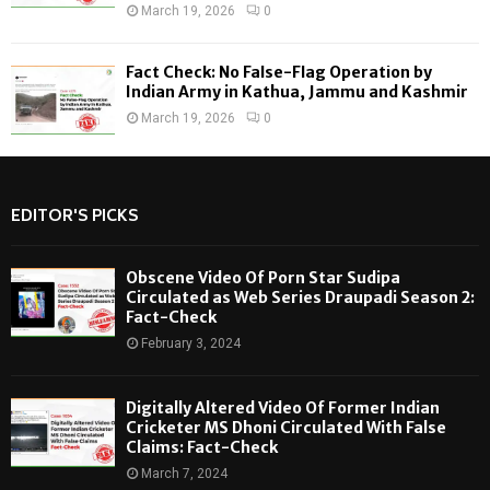
March 19, 2026
0
Fact Check: No False-Flag Operation by
Indian Army in Kathua, Jammu and Kashmir
March 19, 2026
0
EDITOR'S PICKS
Obscene Video Of Porn Star Sudipa
Circulated as Web Series Draupadi Season 2:
Fact-Check
February 3, 2024
Digitally Altered Video Of Former Indian
Cricketer MS Dhoni Circulated With False
Claims: Fact-Check
March 7, 2024