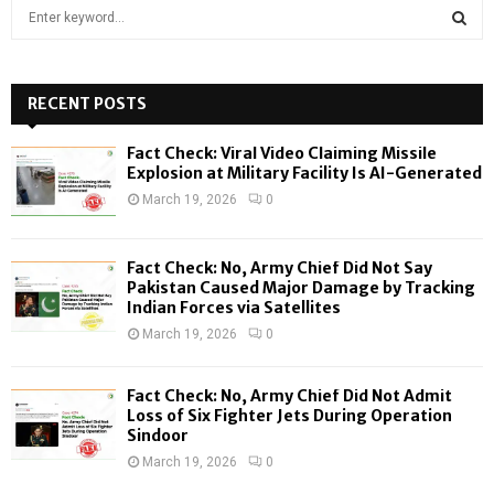
S
e
a
S
r
c
RECENT POSTS
E
h
f
A
Fact Check: Viral Video Claiming Missile
o
Explosion at Military Facility Is AI-Generated
r
R
March 19, 2026
0
:
C
Fact Check: No, Army Chief Did Not Say
H
Pakistan Caused Major Damage by Tracking
Indian Forces via Satellites
March 19, 2026
0
Fact Check: No, Army Chief Did Not Admit
Loss of Six Fighter Jets During Operation
Sindoor
March 19, 2026
0