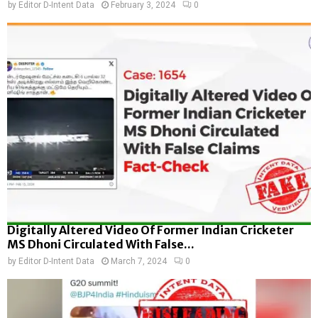
by
Editor D-Intent Data
February 3, 2024
0
Digitally Altered Video Of Former Indian Cricketer
MS Dhoni Circulated With False...
by
Editor D-Intent Data
March 7, 2024
0