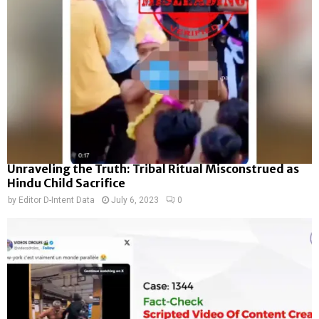
Unraveling the Truth: Tribal Ritual Misconstrued as
Hindu Child Sacrifice
by
Editor D-Intent Data
July 6, 2023
0