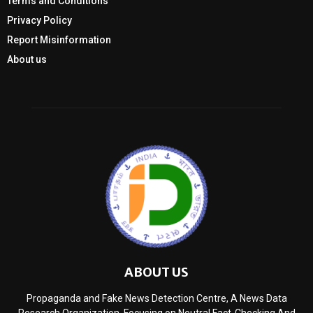
Terms and Conditions
Privacy Policy
Report Misinformation
About us
ABOUT US
Propaganda and Fake News Detection Centre, A News Data
Research Organization, Focusing on Neutral Fact-Checking And