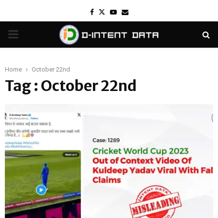
Facebook
Twitter
Youtube
Email
PRIMARY
MENU
Home
October 22nd
Tag : October 22nd