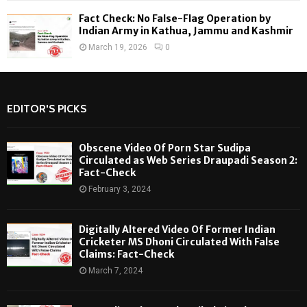
Fact Check: No False-Flag Operation by
Indian Army in Kathua, Jammu and Kashmir
March 19, 2026
0
EDITOR'S PICKS
Obscene Video Of Porn Star Sudipa
Circulated as Web Series Draupadi Season 2:
Fact-Check
February 3, 2024
Digitally Altered Video Of Former Indian
Cricketer MS Dhoni Circulated With False
Claims: Fact-Check
March 7, 2024