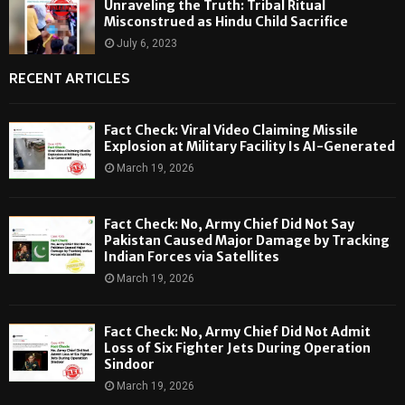
Unraveling the Truth: Tribal Ritual
Misconstrued as Hindu Child Sacrifice
July 6, 2023
RECENT ARTICLES
Fact Check: Viral Video Claiming Missile
Explosion at Military Facility Is AI-Generated
March 19, 2026
Fact Check: No, Army Chief Did Not Say
Pakistan Caused Major Damage by Tracking
Indian Forces via Satellites
March 19, 2026
Fact Check: No, Army Chief Did Not Admit
Loss of Six Fighter Jets During Operation
Sindoor
March 19, 2026