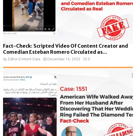
Fact-Check: Scripted Video Of Content Creator and
Comedian Esteban Romero Circulated as...
by
Editor D-Intent Data
December 16, 2023
0