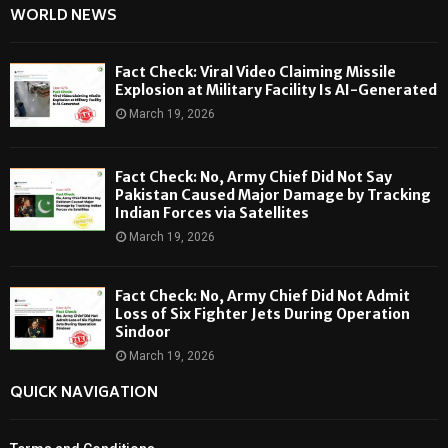
WORLD NEWS
Fact Check: Viral Video Claiming Missile
Explosion at Military Facility Is AI-Generated
March 19, 2026
Fact Check: No, Army Chief Did Not Say
Pakistan Caused Major Damage by Tracking
Indian Forces via Satellites
March 19, 2026
Fact Check: No, Army Chief Did Not Admit
Loss of Six Fighter Jets During Operation
Sindoor
March 19, 2026
QUICK NAVIGATION