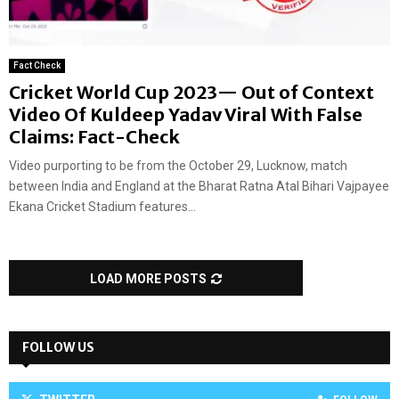
Fact Check
Cricket World Cup 2023— Out of Context
Video Of Kuldeep Yadav Viral With False
Claims: Fact-Check
Video purporting to be from the October 29, Lucknow, match
between India and England at the Bharat Ratna Atal Bihari Vajpayee
Ekana Cricket Stadium features...
LOAD MORE POSTS
FOLLOW US