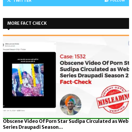
TWITTER
FOLLOW
MORE FACT CHECK
Obscene Video Of Porn Star Sudipa Circulated as Web
Series Draupadi Season...