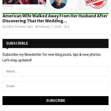
American Wife Walked Away From Her Husband After
Discovering That Her Wedding...
by
Editor D-Intent Data
February 7, 2024
0
SUBSCRIBLE
Subscribe my Newsletter for new blog posts, tips & new photos.
Let's stay updated!