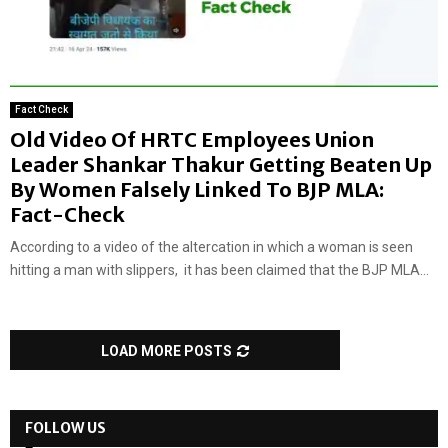
Fact Check
Old Video Of HRTC Employees Union
Leader Shankar Thakur Getting Beaten Up
By Women Falsely Linked To BJP MLA:
Fact-Check
According to a video of the altercation in which a woman is seen
hitting a man with slippers, it has been claimed that the BJP MLA...
LOAD MORE POSTS
FOLLOW US