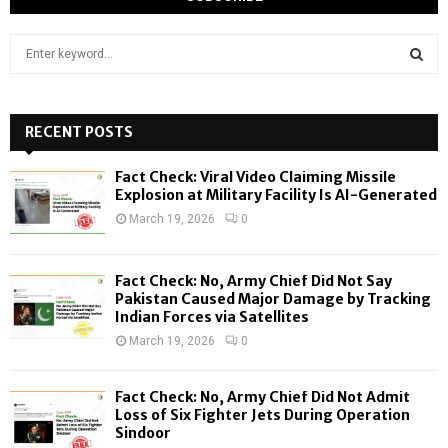
S
e
a
S
r
c
RECENT POSTS
E
h
f
A
Fact Check: Viral Video Claiming Missile
o
Explosion at Military Facility Is AI-Generated
r
R
March 19, 2026
0
:
C
Fact Check: No, Army Chief Did Not Say
H
Pakistan Caused Major Damage by Tracking
Indian Forces via Satellites
March 19, 2026
0
Fact Check: No, Army Chief Did Not Admit
Loss of Six Fighter Jets During Operation
Sindoor