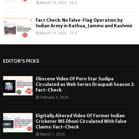
March 19, 2026
0
Fact Check: No False-Flag Operation by
Indian Army in Kathua, Jammu and Kashmir
March 19, 2026
0
EDITOR'S PICKS
Obscene Video Of Porn Star Sudipa
Circulated as Web Series Draupadi Season 2:
Fact-Check
February 3, 2024
Digitally Altered Video Of Former Indian
Cricketer MS Dhoni Circulated With False
Claims: Fact-Check
March 7, 2024