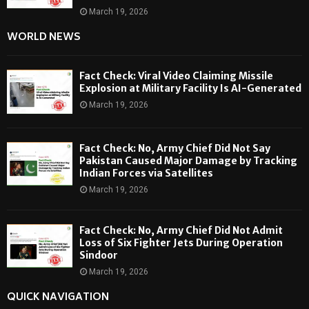
March 19, 2026
WORLD NEWS
Fact Check: Viral Video Claiming Missile
Explosion at Military Facility Is AI-Generated
March 19, 2026
Fact Check: No, Army Chief Did Not Say
Pakistan Caused Major Damage by Tracking
Indian Forces via Satellites
March 19, 2026
Fact Check: No, Army Chief Did Not Admit
Loss of Six Fighter Jets During Operation
Sindoor
March 19, 2026
QUICK NAVIGATION