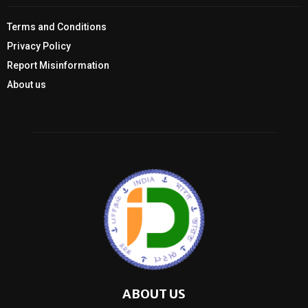
Terms and Conditions
Privacy Policy
Report Misinformation
About us
ABOUT US