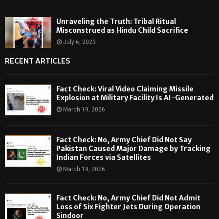
Unraveling the Truth: Tribal Ritual
Misconstrued as Hindu Child Sacrifice
July 6, 2023
RECENT ARTICLES
Fact Check: Viral Video Claiming Missile
Explosion at Military Facility Is AI-Generated
March 19, 2026
Fact Check: No, Army Chief Did Not Say
Pakistan Caused Major Damage by Tracking
Indian Forces via Satellites
March 19, 2026
Fact Check: No, Army Chief Did Not Admit
Loss of Six Fighter Jets During Operation
Sindoor