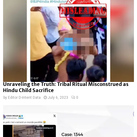
Unraveling the Truth: Tribal Ritual Misconstrued as
Hindu Child Sacrifice
by
Editor D-Intent Data
July 6, 2023
0