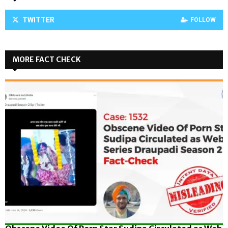
TWITTER
FOLLOW
MORE FACT CHECK