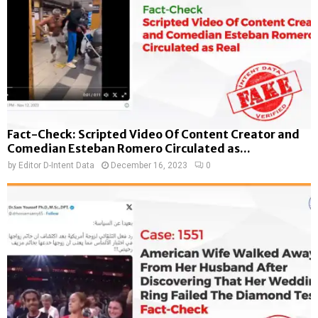
Fact-Check: Scripted Video Of Content Creator and
Comedian Esteban Romero Circulated as...
by
Editor D-Intent Data
December 16, 2023
0