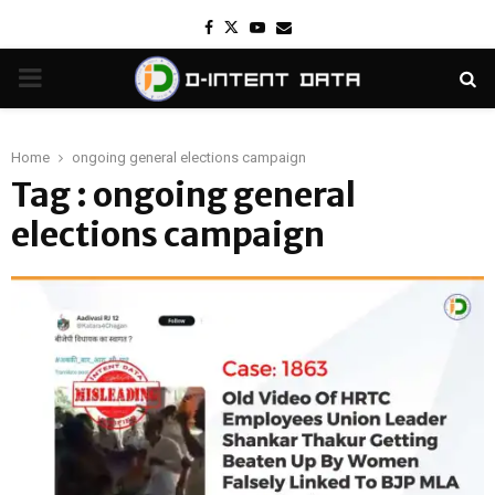
Facebook
Twitter
Youtube
Email
PRIMARY
MENU
Home
ongoing general elections campaign
Tag : ongoing general
elections campaign