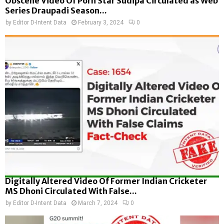
Obscene Video Of Porn Star Sudipa Circulated as Web
Series Draupadi Season...
by
Editor D-Intent Data
February 3, 2024
0
Digitally Altered Video Of Former Indian Cricketer
MS Dhoni Circulated With False...
by
Editor D-Intent Data
March 7, 2024
0