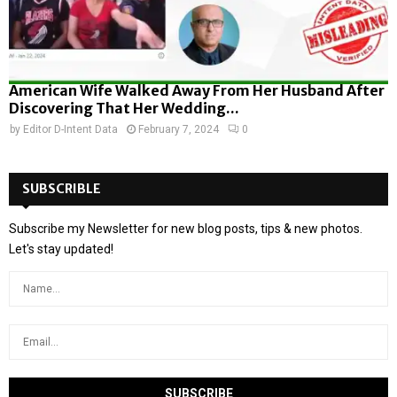
American Wife Walked Away From Her Husband After
Discovering That Her Wedding...
by
Editor D-Intent Data
February 7, 2024
0
SUBSCRIBLE
Subscribe my Newsletter for new blog posts, tips & new photos.
Let's stay updated!