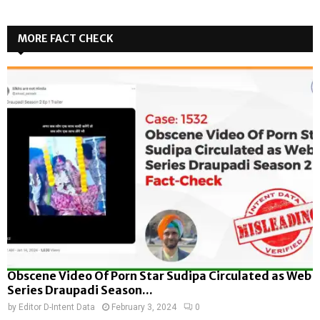
MORE FACT CHECK
Obscene Video Of Porn Star Sudipa Circulated as Web
Series Draupadi Season...
by
Editor D-Intent Data
February 3, 2024
0