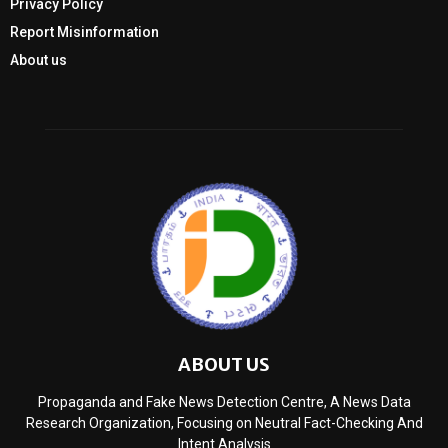
Privacy Policy
Report Misinformation
About us
ABOUT US
Propaganda and Fake News Detection Centre, A News Data
Research Organization, Focusing on Neutral Fact-Checking And
Intent Analysis