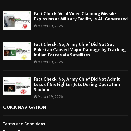
Fact Check: Viral Video Claiming Missile
Explosion at Military Facility Is AI-Generated
March 19, 2026
Fact Check: No, Army Chief Did Not Say
Pakistan Caused Major Damage by Tracking
Indian Forces via Satellites
March 19, 2026
Fact Check: No, Army Chief Did Not Admit
Loss of Six Fighter Jets During Operation
Sindoor
March 19, 2026
QUICK NAVIGATION
Terms and Conditions