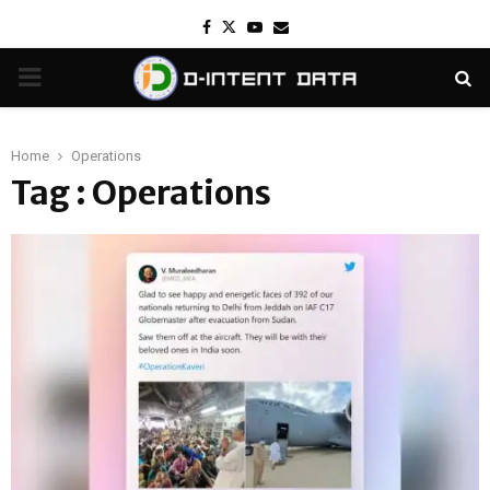
Facebook
Twitter
Youtube
Email
PRIMARY
MENU
Home
Operations
Tag : Operations