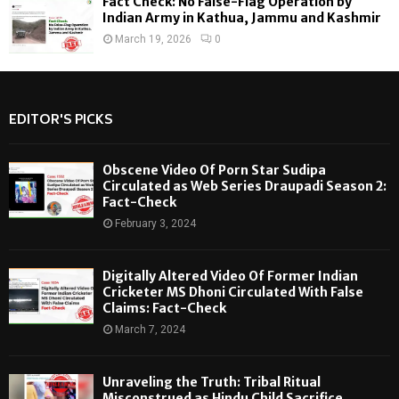
Fact Check: No False-Flag Operation by
Indian Army in Kathua, Jammu and Kashmir
March 19, 2026
0
EDITOR'S PICKS
Obscene Video Of Porn Star Sudipa
Circulated as Web Series Draupadi Season 2:
Fact-Check
February 3, 2024
Digitally Altered Video Of Former Indian
Cricketer MS Dhoni Circulated With False
Claims: Fact-Check
March 7, 2024
Unraveling the Truth: Tribal Ritual
Misconstrued as Hindu Child Sacrifice