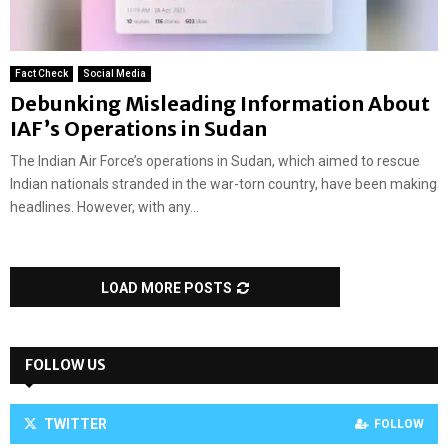
Fact Check
Social Media
Debunking Misleading Information About
IAF’s Operations in Sudan
The Indian Air Force’s operations in Sudan, which aimed to rescue
Indian nationals stranded in the war-torn country, have been making
headlines. However, with any...
LOAD MORE POSTS
FOLLOW US
TWITTER
FOLLOW