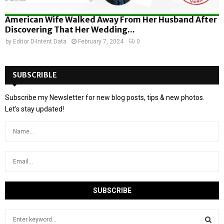
American Wife Walked Away From Her Husband After
Discovering That Her Wedding...
by
Editor D-Intent Data
February 7, 2024
0
SUBSCRIBLE
Subscribe my Newsletter for new blog posts, tips & new photos.
Let's stay updated!
S