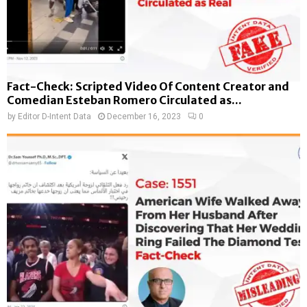
Fact-Check: Scripted Video Of Content Creator and
Comedian Esteban Romero Circulated as...
by
Editor D-Intent Data
December 16, 2023
0