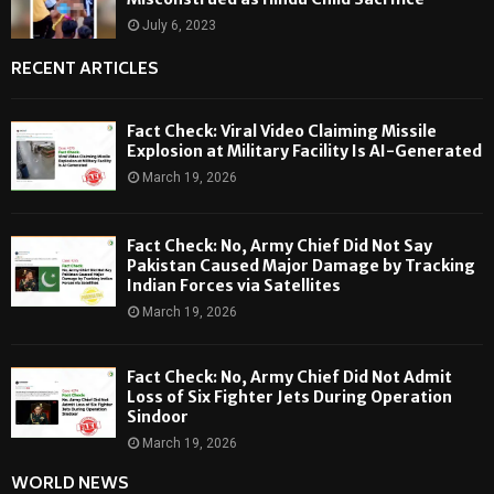
July 6, 2023
RECENT ARTICLES
Fact Check: Viral Video Claiming Missile
Explosion at Military Facility Is AI-Generated
March 19, 2026
Fact Check: No, Army Chief Did Not Say
Pakistan Caused Major Damage by Tracking
Indian Forces via Satellites
March 19, 2026
Fact Check: No, Army Chief Did Not Admit
Loss of Six Fighter Jets During Operation
Sindoor
March 19, 2026
WORLD NEWS