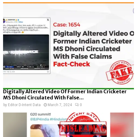
Digitally Altered Video Of Former Indian Cricketer
MS Dhoni Circulated With False...
by
Editor D-Intent Data
March 7, 2024
0