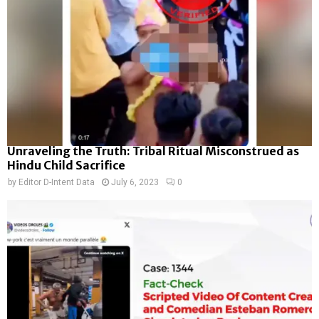
Unraveling the Truth: Tribal Ritual Misconstrued as
Hindu Child Sacrifice
by
Editor D-Intent Data
July 6, 2023
0