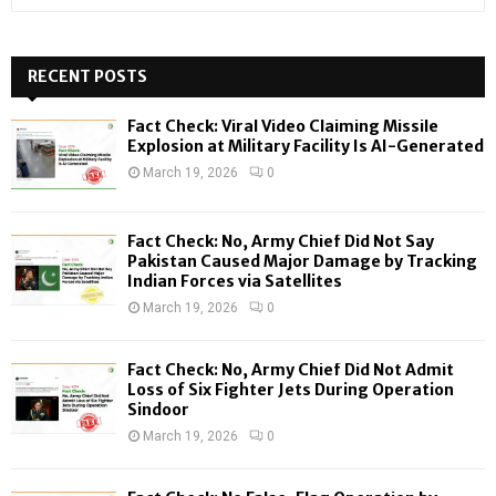
e
a
S
r
c
RECENT POSTS
E
h
f
A
Fact Check: Viral Video Claiming Missile
o
Explosion at Military Facility Is AI-Generated
r
R
March 19, 2026
0
:
C
Fact Check: No, Army Chief Did Not Say
H
Pakistan Caused Major Damage by Tracking
Indian Forces via Satellites
March 19, 2026
0
Fact Check: No, Army Chief Did Not Admit
Loss of Six Fighter Jets During Operation
Sindoor
March 19, 2026
0