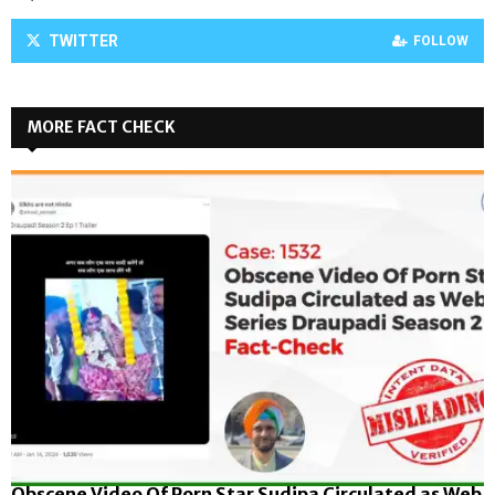
TWITTER
FOLLOW
MORE FACT CHECK
Obscene Video Of Porn Star Sudipa Circulated as Web