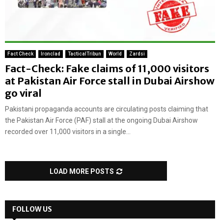
Fact Check
Ironclad
TacticalTribun
World
Zardsi
Fact-Check: Fake claims of 11,000 visitors
at Pakistan Air Force stall in Dubai Airshow
go viral
Pakistani propaganda accounts are circulating posts claiming that
the Pakistan Air Force (PAF) stall at the ongoing Dubai Airshow
recorded over 11,000 visitors in a single...
LOAD MORE POSTS
FOLLOW US