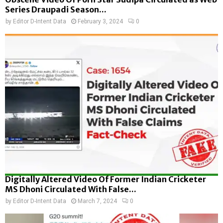
Series Draupadi Season...
by
Editor D-Intent Data
February 3, 2024
0
Digitally Altered Video Of Former Indian Cricketer
MS Dhoni Circulated With False...
by
Editor D-Intent Data
March 7, 2024
0