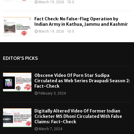
March 19, 2026
0
Fact Check: No False-Flag Operation by
Indian Army in Kathua, Jammu and Kashmir
March 19, 2026
0
EDITOR'S PICKS
Obscene Video Of Porn Star Sudipa
Circulated as Web Series Draupadi Season 2:
Fact-Check
February 3, 2024
Digitally Altered Video Of Former Indian
Cricketer MS Dhoni Circulated With False
Claims: Fact-Check
March 7, 2024