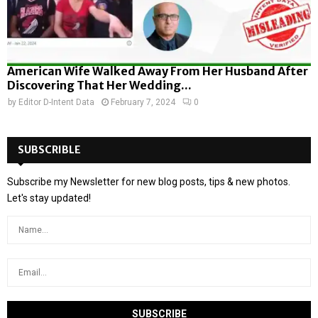
American Wife Walked Away From Her Husband After
Discovering That Her Wedding...
by
Editor D-Intent Data
February 7, 2024
0
SUBSCRIBLE
Subscribe my Newsletter for new blog posts, tips & new photos.
Let's stay updated!