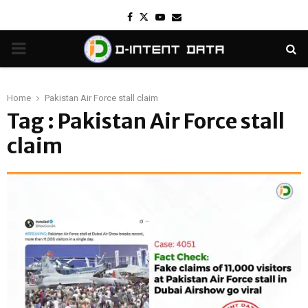
Facebook
Twitter
Youtube
Email
PRIMARY
MENU
Home
Pakistan Air Force stall claim
Tag : Pakistan Air Force stall
claim