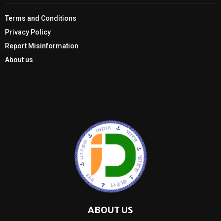
Terms and Conditions
Privacy Policy
Report Misinformation
About us
ABOUT US