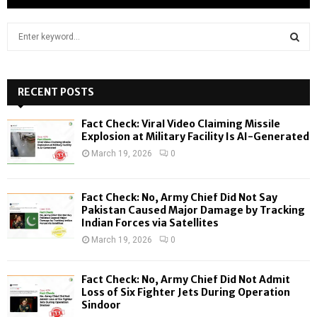
S
e
a
S
r
c
RECENT POSTS
E
h
f
A
Fact Check: Viral Video Claiming Missile
o
Explosion at Military Facility Is AI-Generated
r
R
March 19, 2026
0
:
C
Fact Check: No, Army Chief Did Not Say
H
Pakistan Caused Major Damage by Tracking
Indian Forces via Satellites
March 19, 2026
0
Fact Check: No, Army Chief Did Not Admit
Loss of Six Fighter Jets During Operation
Sindoor