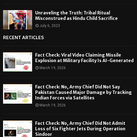
Unraveling the Truth: Tribal Ritual
Misconstrued as Hindu Child Sacrifice
July 6, 2023
RECENT ARTICLES
Fact Check: Viral Video Claiming Missile
Explosion at Military Facility Is AI-Generated
March 19, 2026
Fact Check: No, Army Chief Did Not Say
Pakistan Caused Major Damage by Tracking
Indian Forces via Satellites
March 19, 2026
Fact Check: No, Army Chief Did Not Admit
Loss of Six Fighter Jets During Operation
Sindoor