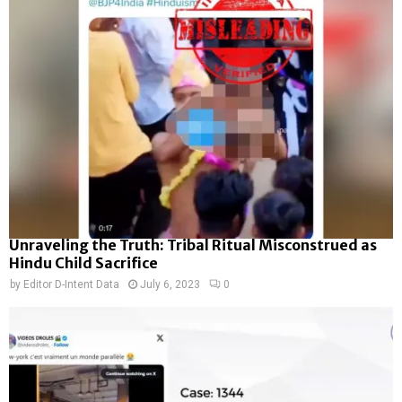
Unraveling the Truth: Tribal Ritual Misconstrued as
Hindu Child Sacrifice
by
Editor D-Intent Data
July 6, 2023
0