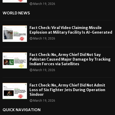
March 19, 2026
WORLD NEWS
Fact Check: Viral Video Claiming Missile
Explosion at Military Facility Is AI-Generated
March 19, 2026
Fact Check: No, Army Chief Did Not Say
Pakistan Caused Major Damage by Tracking
Indian Forces via Satellites
March 19, 2026
Fact Check: No, Army Chief Did Not Admit
Loss of Six Fighter Jets During Operation
Sindoor
March 19, 2026
QUICK NAVIGATION