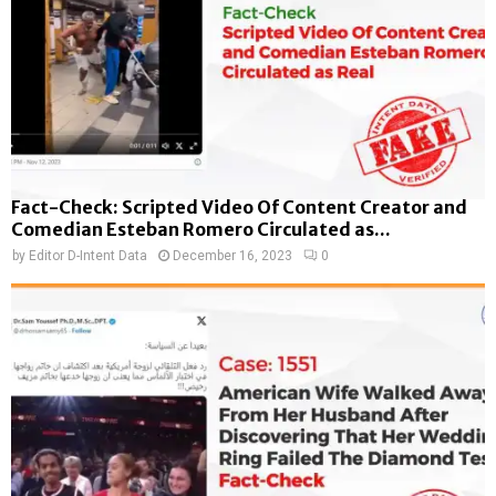
Fact-Check: Scripted Video Of Content Creator and
Comedian Esteban Romero Circulated as...
by
Editor D-Intent Data
December 16, 2023
0