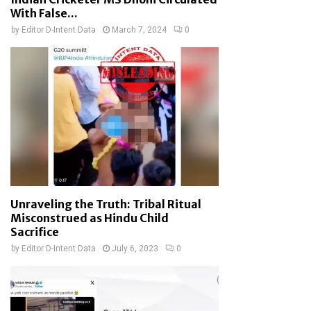
With False...
by
Editor D-Intent Data
March 7, 2024
0
Unraveling the Truth: Tribal Ritual
Misconstrued as Hindu Child
Sacrifice
by
Editor D-Intent Data
July 6, 2023
0