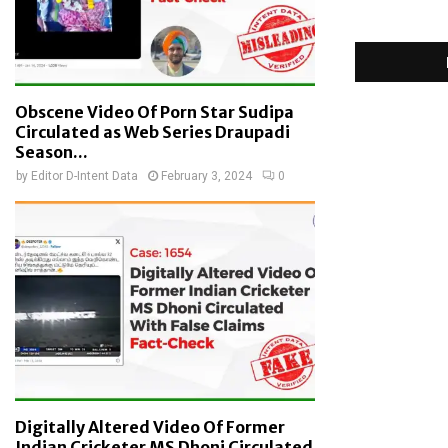
Obscene Video Of Porn Star Sudipa
Circulated as Web Series Draupadi
Season...
by
Editor D-Intent Data
February 3, 2024
0
Digitally Altered Video Of Former
Indian Cricketer MS Dhoni Circulated