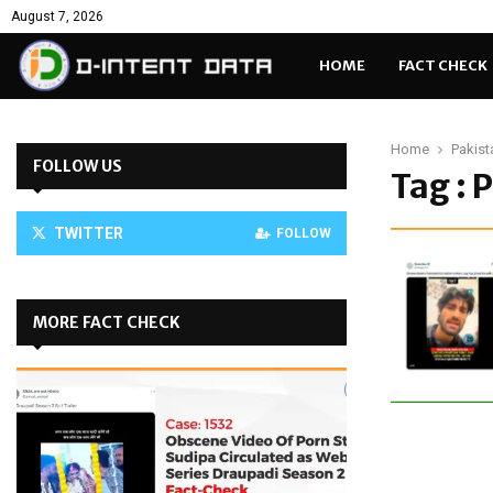
August 7, 2026
HOME
FACT CHECK
Home
Pakist
FOLLOW US
Tag : 
TWITTER
FOLLOW
MORE FACT CHECK