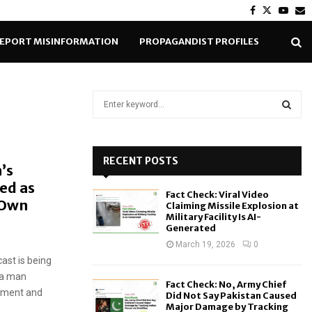
Facebook
Twitter
Yout
E
EPORT MISINFORMATION
PROPAGANDIST PROFILES
S
e
a
S
r
c
RECENT POSTS
E
’s
h
ed as
f
A
Fact Check: Viral Video
o
g Own
Claiming Missile Explosion at
r
R
Military Facility Is AI-
Generated
:
C
March 19, 2026
0
ast is being
H
s a man
Fact Check: No, Army Chief
rnment and
Did Not Say Pakistan Caused
Major Damage by Tracking