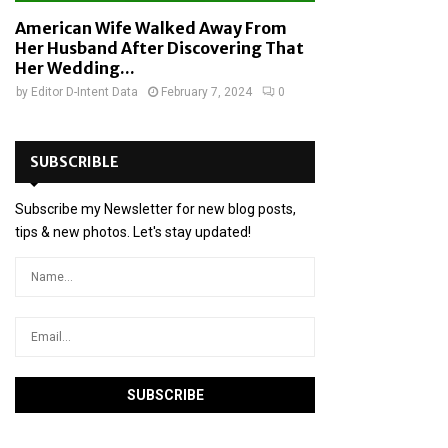
American Wife Walked Away From
Her Husband After Discovering That
Her Wedding...
by
Editor D-Intent Data
February 7, 2024
0
SUBSCRIBLE
Subscribe my Newsletter for new blog posts,
tips & new photos. Let's stay updated!