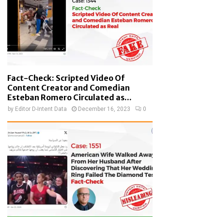
Fact-Check: Scripted Video Of
Content Creator and Comedian
Esteban Romero Circulated as...
by
Editor D-Intent Data
December 16, 2023
0