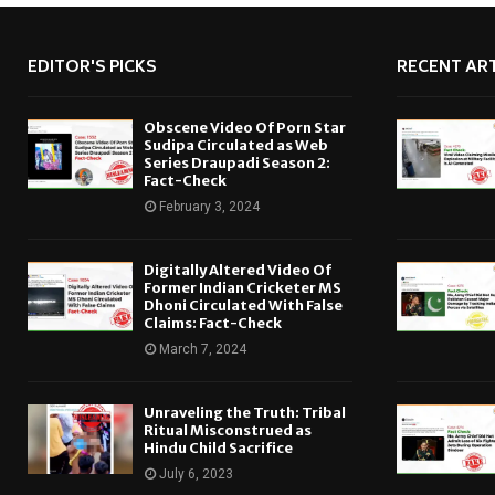
EDITOR'S PICKS
RECENT ART
Obscene Video Of Porn Star
Sudipa Circulated as Web
Series Draupadi Season 2:
Fact-Check
February 3, 2024
Digitally Altered Video Of
Former Indian Cricketer MS
Dhoni Circulated With False
Claims: Fact-Check
March 7, 2024
Unraveling the Truth: Tribal
Ritual Misconstrued as
Hindu Child Sacrifice
July 6, 2023