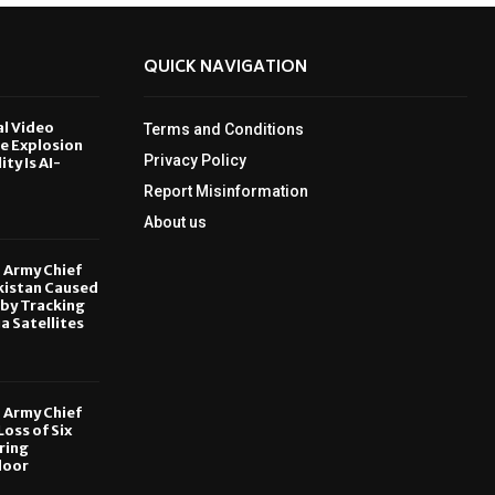
QUICK NAVIGATION
al Video
Terms and Conditions
le Explosion
Privacy Policy
ity Is AI-
Report Misinformation
6
About us
, Army Chief
kistan Caused
by Tracking
ia Satellites
6
, Army Chief
oss of Six
ring
door
6