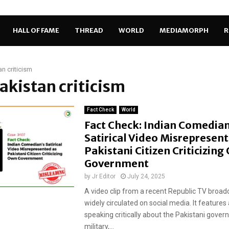
HALL OF FAME
THREAD
WORLD
MEDIAMORPH
R
an criticism
Pakistan criticism
Fact Check
World
Fact Check: Indian Comedian
Satirical Video Misrepresent
Pakistani Citizen Criticizin
Government
by
Jr Editor
July 24, 2025
A video clip from a recent Republic TV broadc
widely circulated on social media. It feature
speaking critically about the Pakistani gove
military,...