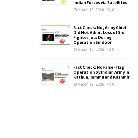
Indian Forces via Satellites
March 19, 2026
0
Fact Check: No, Army Chief
Did Not Admit Loss of Six
Fighter Jets During
Operation Sindoor
March 19, 2026
0
Fact Check: No False-Flag
Operation by Indian Army in
Kathua, Jammu and Kashmir
March 19, 2026
0