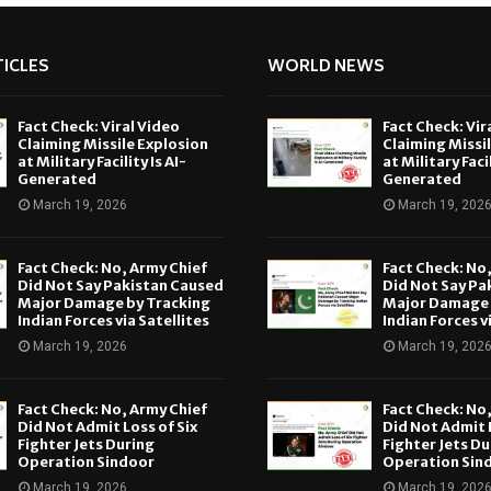
ICLES
WORLD NEWS
Fact Check: Viral Video
Fact Check: Vir
Claiming Missile Explosion
Claiming Missi
at Military Facility Is AI-
at Military Facil
Generated
Generated
March 19, 2026
March 19, 202
Fact Check: No, Army Chief
Fact Check: No
Did Not Say Pakistan Caused
Did Not Say Pa
Major Damage by Tracking
Major Damage 
Indian Forces via Satellites
Indian Forces v
March 19, 2026
March 19, 202
Fact Check: No, Army Chief
Fact Check: No
Did Not Admit Loss of Six
Did Not Admit L
Fighter Jets During
Fighter Jets Du
Operation Sindoor
Operation Sin
March 19, 2026
March 19, 202