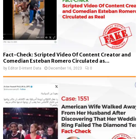
Fact-Check: Scripted Video Of Content Creator and
Comedian Esteban Romero Circulated as...
by
Editor D-Intent Data
December 16, 2023
0