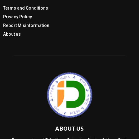
Terms and Conditions
Privacy Policy
Report Misinformation
About us
ABOUT US