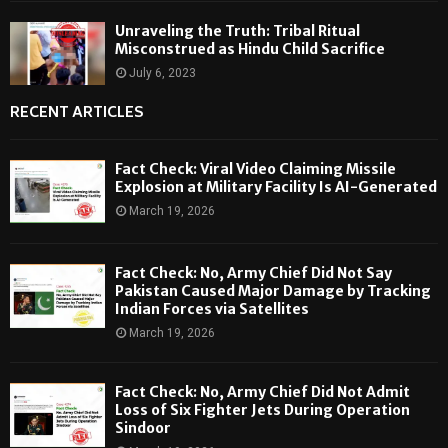
Unraveling the Truth: Tribal Ritual
Misconstrued as Hindu Child Sacrifice
July 6, 2023
RECENT ARTICLES
Fact Check: Viral Video Claiming Missile
Explosion at Military Facility Is AI-Generated
March 19, 2026
Fact Check: No, Army Chief Did Not Say
Pakistan Caused Major Damage by Tracking
Indian Forces via Satellites
March 19, 2026
Fact Check: No, Army Chief Did Not Admit
Loss of Six Fighter Jets During Operation
Sindoor