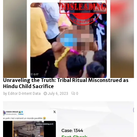
Unraveling the Truth: Tribal Ritual Misconstrued as
Hindu Child Sacrifice
by
Editor D-Intent Data
July 6, 2023
0