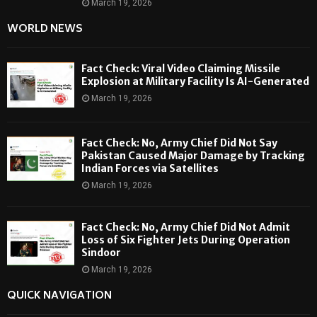
March 19, 2026
WORLD NEWS
Fact Check: Viral Video Claiming Missile
Explosion at Military Facility Is AI-Generated
March 19, 2026
Fact Check: No, Army Chief Did Not Say
Pakistan Caused Major Damage by Tracking
Indian Forces via Satellites
March 19, 2026
Fact Check: No, Army Chief Did Not Admit
Loss of Six Fighter Jets During Operation
Sindoor
March 19, 2026
QUICK NAVIGATION