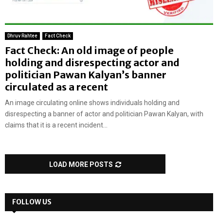
Dhruv Rahtee
Fact Check
Fact Check: An old image of people
holding and disrespecting actor and
politician Pawan Kalyan’s banner
circulated as a recent
An image circulating online shows individuals holding and
disrespecting a banner of actor and politician Pawan Kalyan, with
claims that it is a recent incident...
LOAD MORE POSTS
FOLLOW US