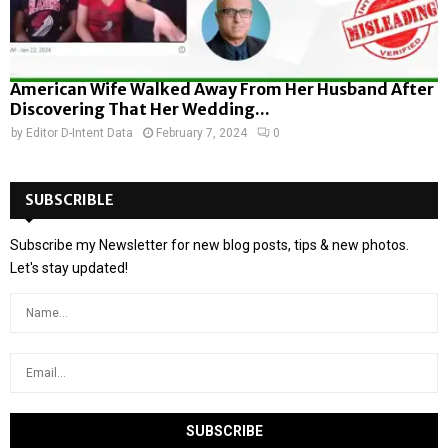
American Wife Walked Away From Her Husband After
Discovering That Her Wedding...
by
Editor D-Intent Data
February 7, 2024
0
SUBSCRIBLE
Subscribe my Newsletter for new blog posts, tips & new photos.
Let's stay updated!