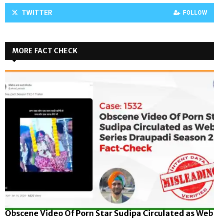
TWITTER
FOLLOW
MORE FACT CHECK
Obscene Video Of Porn Star Sudipa Circulated as Web