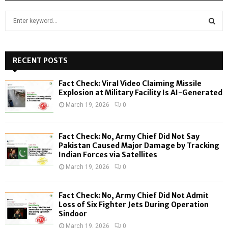
S
e
a
S
r
c
RECENT POSTS
E
h
f
A
Fact Check: Viral Video Claiming Missile
o
Explosion at Military Facility Is AI-Generated
r
R
March 19, 2026
0
:
C
Fact Check: No, Army Chief Did Not Say
H
Pakistan Caused Major Damage by Tracking
Indian Forces via Satellites
March 19, 2026
0
Fact Check: No, Army Chief Did Not Admit
Loss of Six Fighter Jets During Operation
Sindoor
March 19, 2026
0