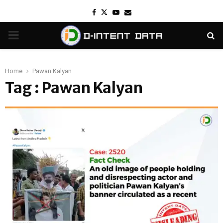
Facebook
Twitter
Youtube
Email
PRIMARY
MENU
Home
Pawan Kalyan
Tag : Pawan Kalyan