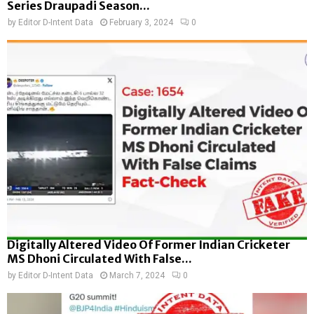
Series Draupadi Season...
by
Editor D-Intent Data
February 3, 2024
0
Digitally Altered Video Of Former Indian Cricketer
MS Dhoni Circulated With False...
by
Editor D-Intent Data
March 7, 2024
0