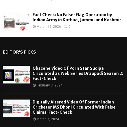
Fact Check: No False-Flag Operation by
Indian Army in Kathua, Jammu and Kashmir
March 19, 2026
0
EDITOR'S PICKS
Obscene Video Of Porn Star Sudipa
Circulated as Web Series Draupadi Season 2:
Fact-Check
February 3, 2024
Digitally Altered Video Of Former Indian
Cricketer MS Dhoni Circulated With False
Claims: Fact-Check
March 7, 2024